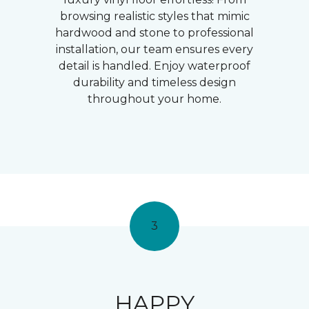
browsing realistic styles that mimic
hardwood and stone to professional
installation, our team ensures every
detail is handled. Enjoy waterproof
durability and timeless design
throughout your home.
3
HAPPY