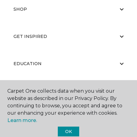
SHOP
GET INSPIRED
EDUCATION
Carpet One collects data when you visit our
ABOUT US
website as described in our Privacy Policy. By
continuing to browse, you accept and agree to
our enhancing your experience with cookies.
Learn more.
OK