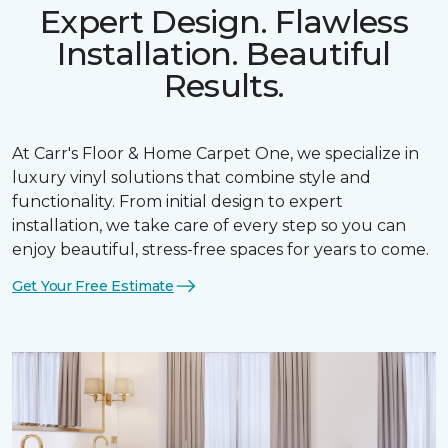
Expert Design. Flawless
Installation. Beautiful
Results.
At Carr's Floor & Home Carpet One, we specialize in
luxury vinyl solutions that combine style and
functionality. From initial design to expert
installation, we take care of every step so you can
enjoy beautiful, stress-free spaces for years to come.
Get Your Free Estimate