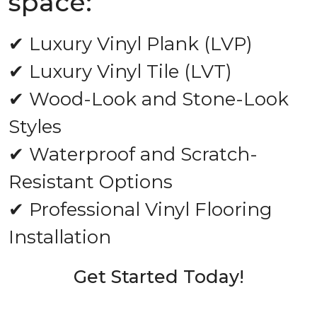
space:
✔ Luxury Vinyl Plank (LVP)
✔ Luxury Vinyl Tile (LVT)
✔ Wood-Look and Stone-Look
Styles
✔ Waterproof and Scratch-
Resistant Options
✔ Professional Vinyl Flooring
Installation
Get Started Today!