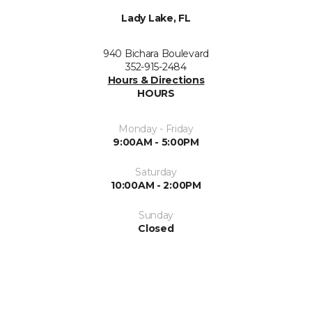
Lady Lake, FL
940 Bichara Boulevard
352-915-2484
Hours & Directions
HOURS
Monday - Friday
9:00AM - 5:00PM
Saturday
10:00AM - 2:00PM
Sunday
Closed