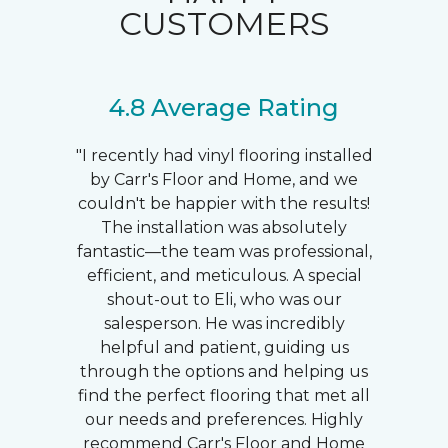
CUSTOMERS
4.8 Average Rating
"I recently had vinyl flooring installed
by Carr's Floor and Home, and we
couldn't be happier with the results!
The installation was absolutely
fantastic—the team was professional,
efficient, and meticulous. A special
shout-out to Eli, who was our
salesperson. He was incredibly
helpful and patient, guiding us
through the options and helping us
find the perfect flooring that met all
our needs and preferences. Highly
recommend Carr's Floor and Home