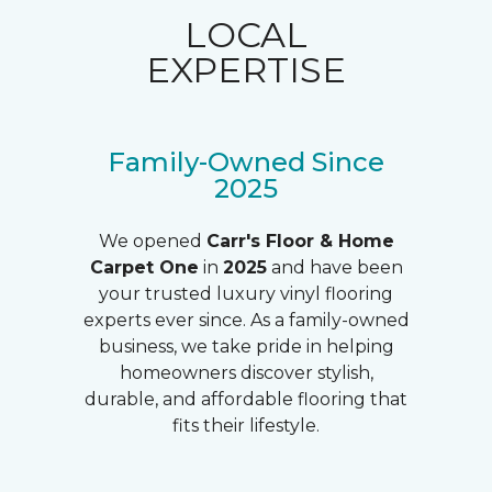
LOCAL
EXPERTISE
Family-Owned Since
2025
We opened
Carr's Floor & Home
Carpet One
in
2025
and have been
your trusted luxury vinyl flooring
experts ever since. As a family-owned
business, we take pride in helping
homeowners discover stylish,
durable, and affordable flooring that
fits their lifestyle.