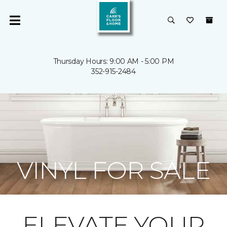
Thursday Hours: 9:00 AM - 5:00 PM
352-915-2484
VINYL FOR SALE
ELEVATE YOUR