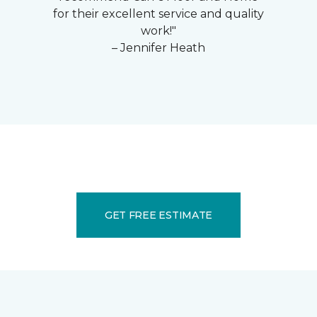
for their excellent service and quality
work!"
– Jennifer Heath
GET FREE ESTIMATE