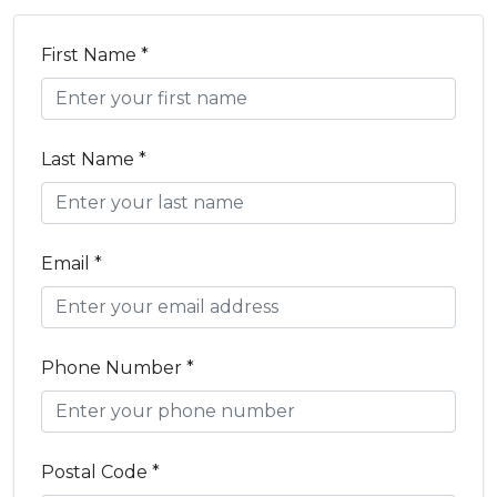
First Name *
Last Name *
Email *
Phone Number *
Postal Code *