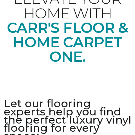
HOME WITH
CARR'S FLOOR &
HOME CARPET
ONE.
Let our flooring
experts help you find
the perfect luxury vinyl
flooring for every