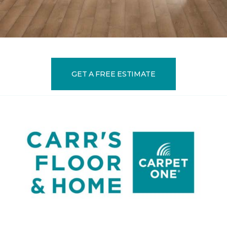
GET A FREE ESTIMATE