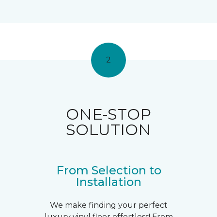
2
ONE-STOP
SOLUTION
From Selection to
Installation
We make finding your perfect
luxury vinyl floor effortless! From