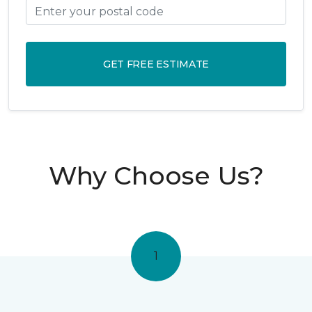
GET FREE ESTIMATE
Why Choose Us?
1