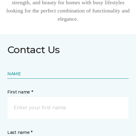
strength, and beauty for homes with busy lifestyles
looking for the perfect combination of functionality and
elegance.
Contact Us
NAME
First name *
Last name *