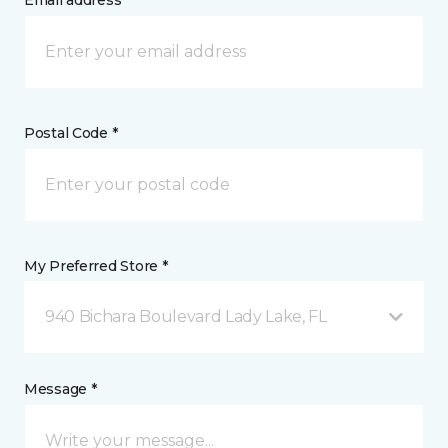
Email address *
Postal Code *
My Preferred Store *
940 Bichara Boulevard Lady Lake, FL
Message *