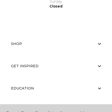
Sunday
Closed
SHOP
GET INSPIRED
EDUCATION
ABOUT US