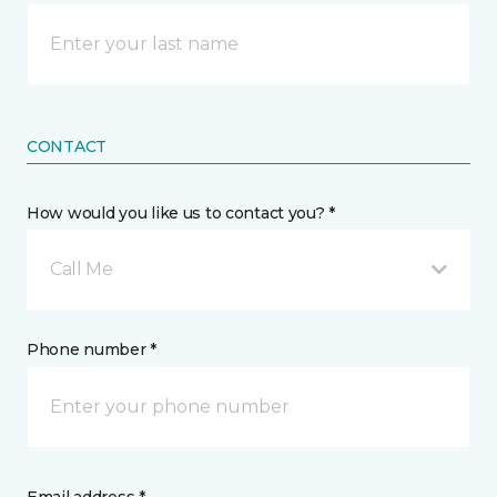
CONTACT
How would you like us to contact you? *
Call Me
Phone number *