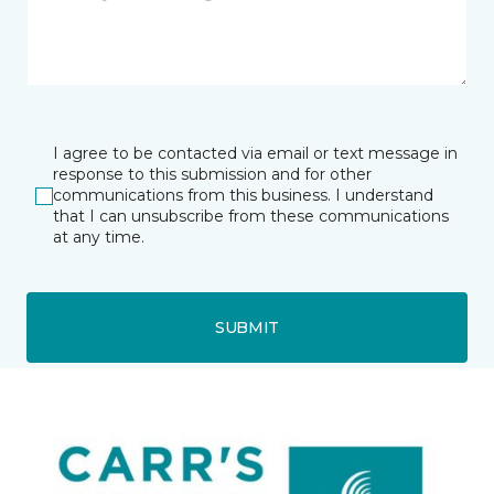
I agree to be contacted via email or text message in
response to this submission and for other
communications from this business. I understand
that I can unsubscribe from these communications
at any time.
SUBMIT