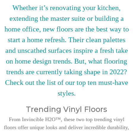
Whether it’s renovating your kitchen,
extending the master suite or building a
home office, new floors are the best way to
start a home refresh. Their clean palettes
and unscathed surfaces inspire a fresh take
on home design trends. But, what flooring
trends are currently taking shape in 2022?
Check out the list of our top ten must-have
styles.
Trending Vinyl Floors
From Invincible H2O™, these two top trending vinyl
floors offer unique looks and deliver incredible durability,