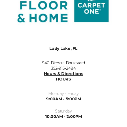
Lady Lake, FL
940 Bichara Boulevard
352-915-2484
Hours & Directions
HOURS
Monday - Friday
9:00AM - 5:00PM
Saturday
10:00AM - 2:00PM