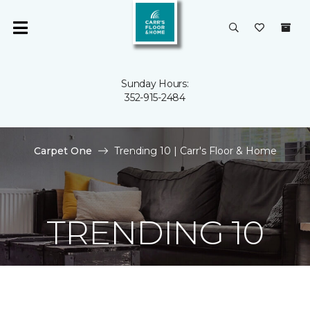
Sunday Hours:
352-915-2484
Carpet One
Trending 10 | Carr's Floor & Home
TRENDING 10