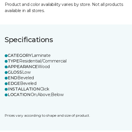
Product and color availability varies by store. Not all products
available in all stores.
Specifications
CATEGORY
Laminate
TYPE
Residential/Commercial
APPEARANCE
Wood
GLOSS
Low
END
Beveled
EDGE
Beveled
INSTALLATION
Click
LOCATION
On;Above;Below
Prices vary according to shape and size of product.