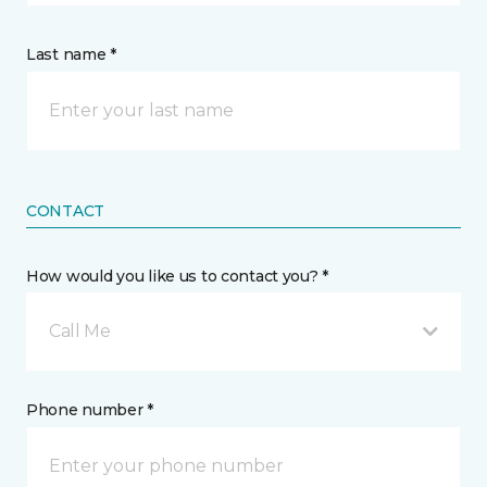
Last name *
CONTACT
How would you like us to contact you? *
Call Me
Phone number *