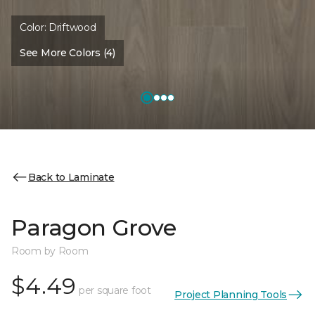
Color:
Driftwood
See More Colors (4)
Back to Laminate
Paragon Grove
Room by Room
$4.49
per square foot
Project Planning Tools