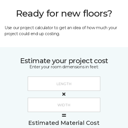
Ready for new floors?
Use our project calculator to get an idea of how much your
project could end up costing.
Estimate your project cost
Enter your room dimensions in feet:
Estimated Material Cost