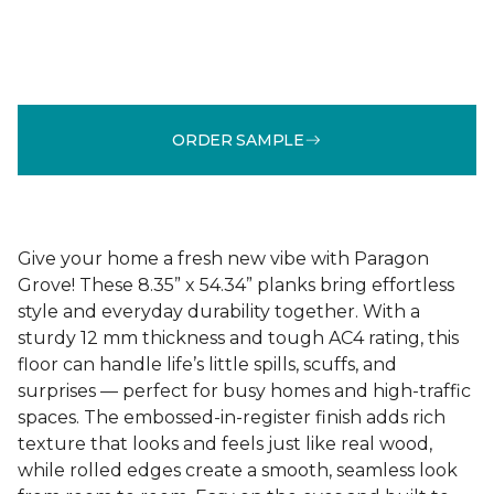
ORDER SAMPLE
Give your home a fresh new vibe with Paragon
Grove! These 8.35” x 54.34” planks bring effortless
style and everyday durability together. With a
sturdy 12 mm thickness and tough AC4 rating, this
floor can handle life’s little spills, scuffs, and
surprises — perfect for busy homes and high-traffic
spaces. The embossed-in-register finish adds rich
texture that looks and feels just like real wood,
while rolled edges create a smooth, seamless look