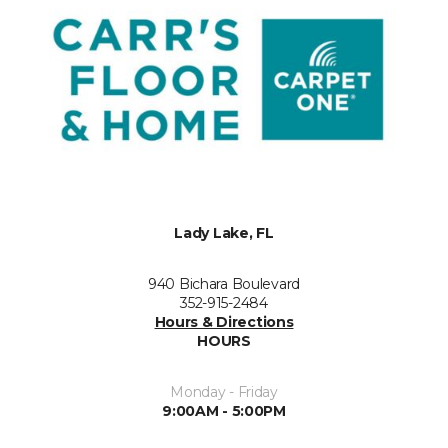
Lady Lake, FL
940 Bichara Boulevard
352-915-2484
Hours & Directions
HOURS
Monday - Friday
9:00AM - 5:00PM