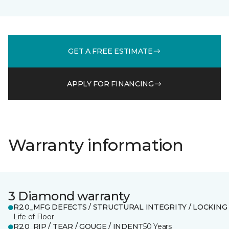
GET A FREE ESTIMATE
APPLY FOR FINANCING
Warranty information
3 Diamond warranty
R2.0_MFG DEFECTS / STRUCTURAL INTEGRITY / LOCKING
Life of Floor
R2.0_RIP / TEAR / GOUGE / INDENT
50 Years