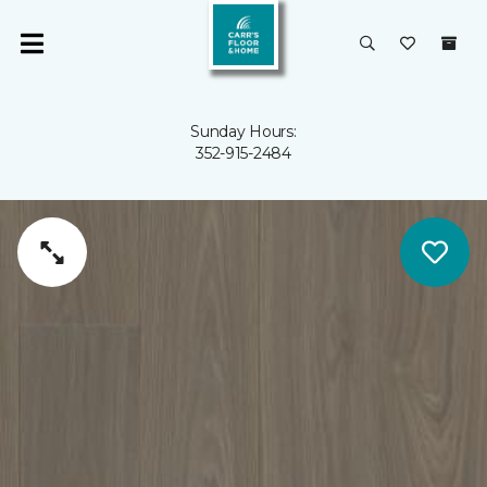
Sunday Hours:
352-915-2484