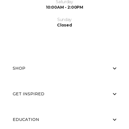
Saturday
10:00AM - 2:00PM
Sunday
Closed
SHOP
GET INSPIRED
EDUCATION