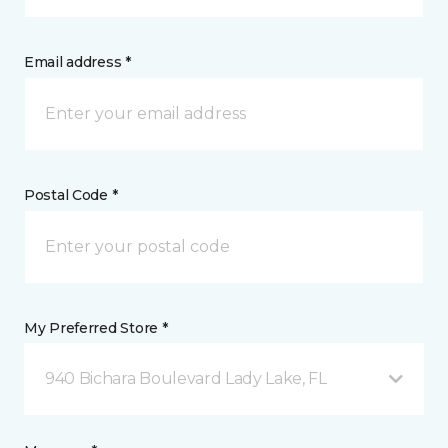
Email address *
Postal Code *
My Preferred Store *
940 Bichara Boulevard Lady Lake, FL