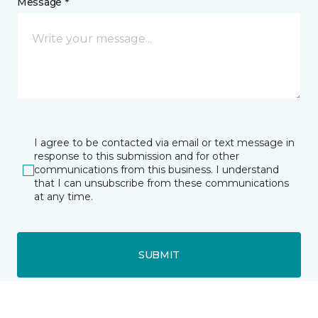
Message *
I agree to be contacted via email or text message in
response to this submission and for other
communications from this business. I understand
that I can unsubscribe from these communications
at any time.
SUBMIT