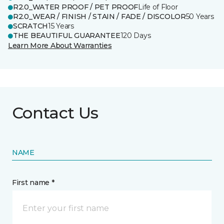
R2.0_WATER PROOF / PET PROOF
Life of Floor
R2.0_WEAR / FINISH / STAIN / FADE / DISCOLOR
50 Years
SCRATCH
15 Years
THE BEAUTIFUL GUARANTEE
120 Days
Learn More About Warranties
Contact Us
NAME
First name *