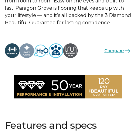
from room to room. Easy on the eyes and built to
last, Paragon Grove is flooring that keeps up with
your lifestyle — and it’s all backed by the 3 Diamond
Beautiful Guarantee for lasting confidence.
Compare
Features and specs