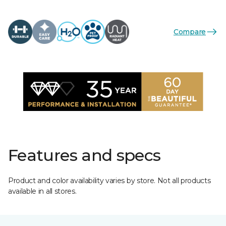
Compare
Features and specs
Product and color availability varies by store. Not all products
available in all stores.