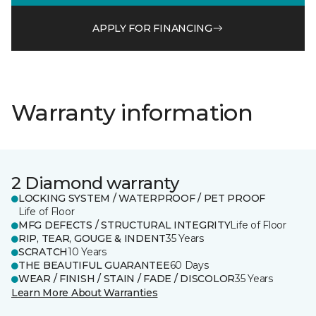
APPLY FOR FINANCING
Warranty information
2 Diamond warranty
LOCKING SYSTEM / WATERPROOF / PET PROOF
Life of Floor
MFG DEFECTS / STRUCTURAL INTEGRITY
Life of Floor
RIP, TEAR, GOUGE & INDENT
35 Years
SCRATCH
10 Years
THE BEAUTIFUL GUARANTEE
60 Days
WEAR / FINISH / STAIN / FADE / DISCOLOR
35 Years
Learn More About Warranties