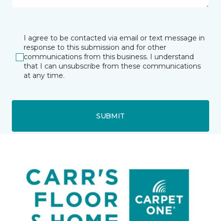
I agree to be contacted via email or text message in
response to this submission and for other
communications from this business. I understand
that I can unsubscribe from these communications
at any time.
SUBMIT