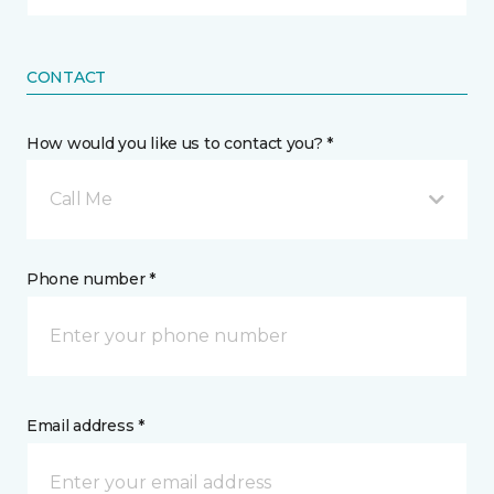
CONTACT
How would you like us to contact you? *
Call Me
Phone number *
Email address *