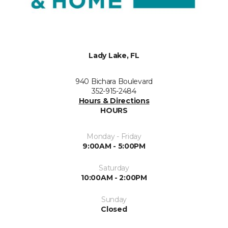
Lady Lake, FL
940 Bichara Boulevard
352-915-2484
Hours & Directions
HOURS
Monday - Friday
9:00AM - 5:00PM
Saturday
10:00AM - 2:00PM
Sunday
Closed