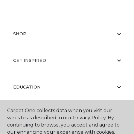
SHOP
GET INSPIRED
EDUCATION
Carpet One collects data when you visit our
ABOUT US
website as described in our Privacy Policy. By
continuing to browse, you accept and agree to
our enhancing your experience with cookies.