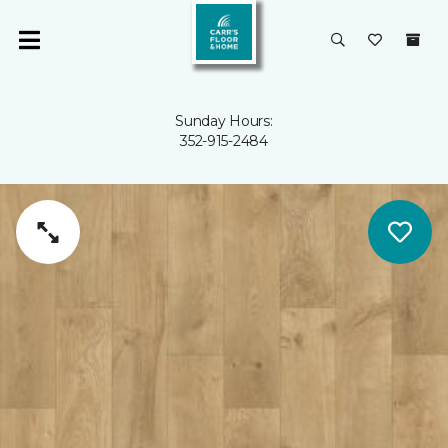
Sunday Hours:
352-915-2484