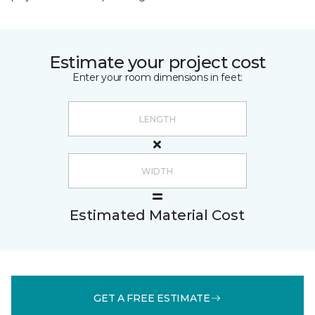
Estimate your project cost
Enter your room dimensions in feet:
Estimated Material Cost
GET A FREE ESTIMATE