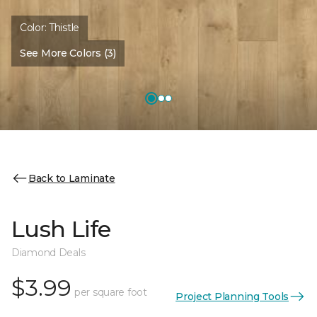
Color:
Thistle
See More Colors (3)
Back to Laminate
Lush Life
Diamond Deals
$3.99
per square foot
Project Planning Tools