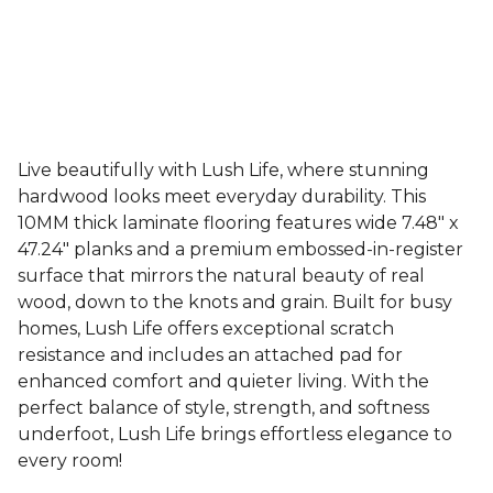
Live beautifully with Lush Life, where stunning
hardwood looks meet everyday durability. This
10MM thick laminate flooring features wide 7.48" x
47.24" planks and a premium embossed-in-register
surface that mirrors the natural beauty of real
wood, down to the knots and grain. Built for busy
homes, Lush Life offers exceptional scratch
resistance and includes an attached pad for
enhanced comfort and quieter living. With the
perfect balance of style, strength, and softness
underfoot, Lush Life brings effortless elegance to
every room!