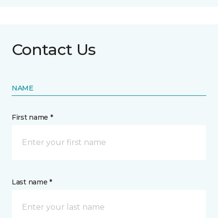
Contact Us
NAME
First name *
Last name *