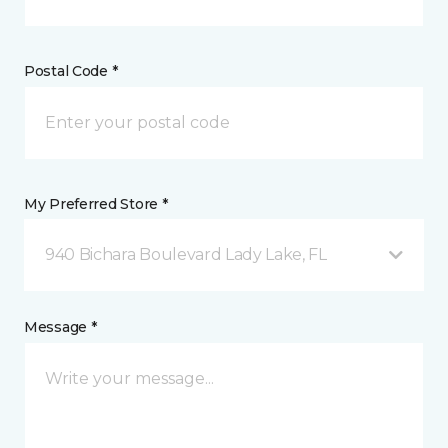
Postal Code *
My Preferred Store *
940 Bichara Boulevard Lady Lake, FL
Message *