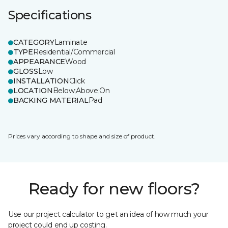
Specifications
CATEGORY
Laminate
TYPE
Residential/Commercial
APPEARANCE
Wood
GLOSS
Low
INSTALLATION
Click
LOCATION
Below;Above;On
BACKING MATERIAL
Pad
Prices vary according to shape and size of product.
Ready for new floors?
Use our project calculator to get an idea of how much your
project could end up costing.