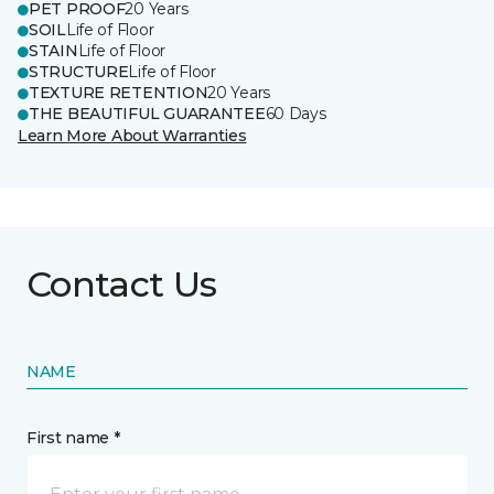
PET PROOF
20 Years
SOIL
Life of Floor
STAIN
Life of Floor
STRUCTURE
Life of Floor
TEXTURE RETENTION
20 Years
THE BEAUTIFUL GUARANTEE
60 Days
Learn More About Warranties
Contact Us
NAME
First name *