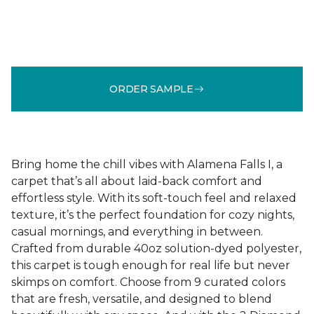
ORDER SAMPLE
Bring home the chill vibes with Alamena Falls I, a
carpet that’s all about laid-back comfort and
effortless style. With its soft-touch feel and relaxed
texture, it’s the perfect foundation for cozy nights,
casual mornings, and everything in between.
Crafted from durable 40oz solution-dyed polyester,
this carpet is tough enough for real life but never
skimps on comfort. Choose from 9 curated colors
that are fresh, versatile, and designed to blend