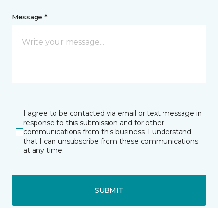
Message *
I agree to be contacted via email or text message in
response to this submission and for other
communications from this business. I understand
that I can unsubscribe from these communications
at any time.
SUBMIT