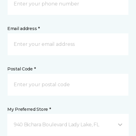
Email address *
Postal Code *
My Preferred Store *
940 Bichara Boulevard Lady Lake, FL