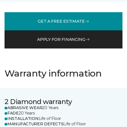
GET A FREE ESTIMATE
APPLY FOR FINANCING
Warranty information
2 Diamond warranty
ABRASIVE WEAR
20 Years
FADE
20 Years
INSTALLATION
Life of Floor
MANUFACTURER DEFECTS
Life of Floor