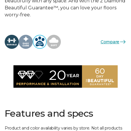
beautifully with any space. And with the 2 Diamond
Beautiful Guarantee™, you can love your floors
worry-free.
Compare
Features and specs
Product and color availability varies by store. Not all products