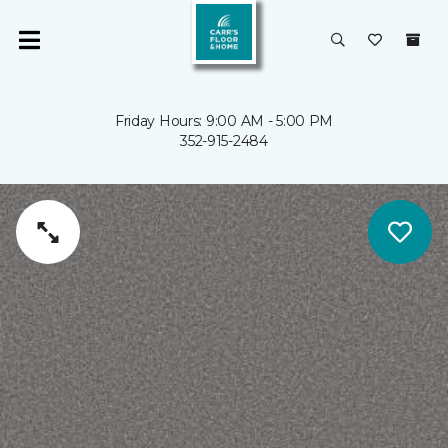
Friday Hours: 9:00 AM - 5:00 PM
352-915-2484