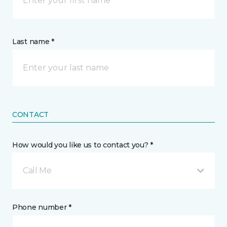
Last name *
CONTACT
How would you like us to contact you? *
Call Me
Phone number *