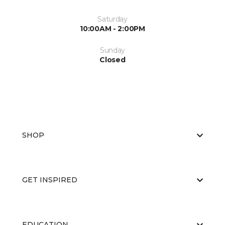
Saturday
10:00AM - 2:00PM
Sunday
Closed
SHOP
GET INSPIRED
EDUCATION