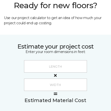
Ready for new floors?
Use our project calculator to get an idea of how much your
project could end up costing.
Estimate your project cost
Enter your room dimensions in feet:
Estimated Material Cost