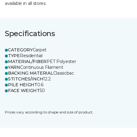
available in all stores.
Specifications
CATEGORY
Carpet
TYPE
Residential
MATERIAL/FIBER
PET Polyester
YARN
Continuous Filament
BACKING MATERIAL
Classicbac
STITCHES/INCH
12.2
PILE HEIGHT
0.6
FACE WEIGHT
50
Prices vary according to shape and size of product.