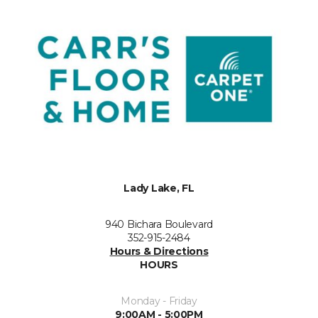
Lady Lake, FL
940 Bichara Boulevard
352-915-2484
Hours & Directions
HOURS
Monday - Friday
9:00AM - 5:00PM