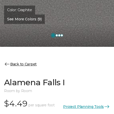
Color:
Graphite
See More Colors (9)
Back to Carpet
Alamena Falls I
Room by Room
$4.49
per square foot
Project Planning Tools