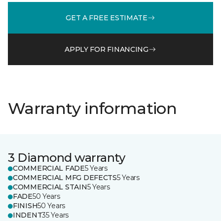
GET A FREE ESTIMATE
APPLY FOR FINANCING
Warranty information
3 Diamond warranty
COMMERCIAL FADE
5 Years
COMMERCIAL MFG DEFECTS
5 Years
COMMERCIAL STAIN
5 Years
FADE
50 Years
FINISH
50 Years
INDENT
35 Years