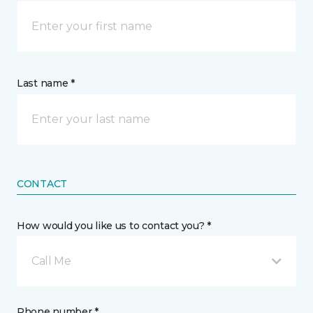
Last name *
CONTACT
How would you like us to contact you? *
Call Me
Phone number *