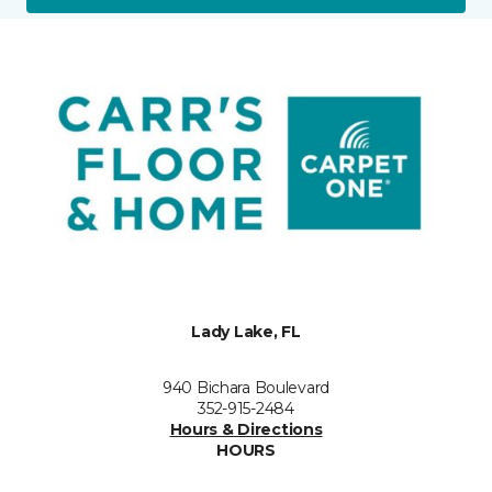
Lady Lake, FL
940 Bichara Boulevard
352-915-2484
Hours & Directions
HOURS