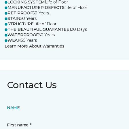
LOCKING SYSTEM
Life of Floor
MANUFACTURER DEFECTS
Life of Floor
PET PROOF
50 Years
STAIN
50 Years
STRUCTURE
Life of Floor
THE BEAUTIFUL GUARANTEE
120 Days
WATERPROOF
50 Years
WEAR
50 Years
Learn More About Warranties
Contact Us
NAME
First name *