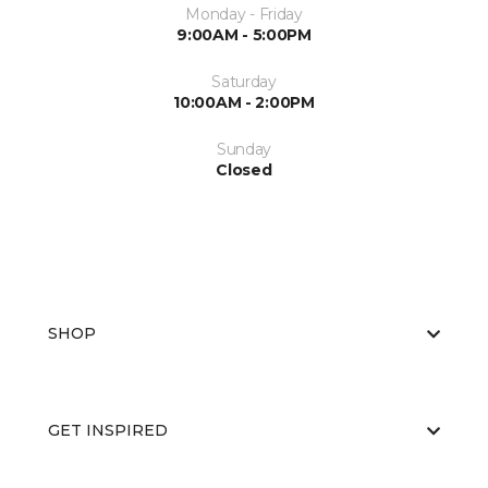
Monday - Friday
9:00AM - 5:00PM
Saturday
10:00AM - 2:00PM
Sunday
Closed
SHOP
GET INSPIRED