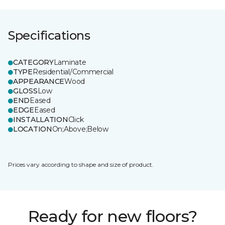
Specifications
CATEGORY
Laminate
TYPE
Residential/Commercial
APPEARANCE
Wood
GLOSS
Low
END
Eased
EDGE
Eased
INSTALLATION
Click
LOCATION
On;Above;Below
Prices vary according to shape and size of product.
Ready for new floors?