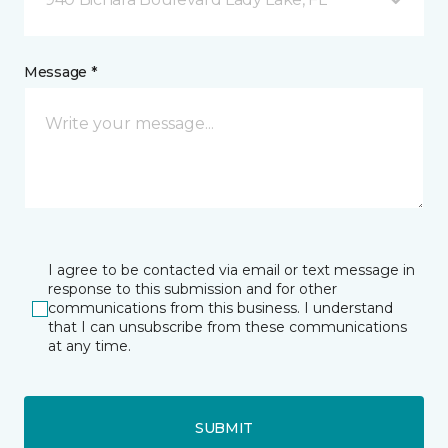
Message *
I agree to be contacted via email or text message in
response to this submission and for other
communications from this business. I understand
that I can unsubscribe from these communications
at any time.
SUBMIT