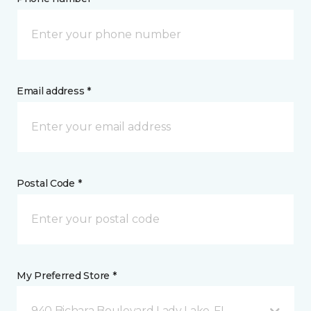
Email address *
Postal Code *
My Preferred Store *
940 Bichara Boulevard Lady Lake, FL