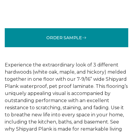
ORDER SAMPLE
Experience the extraordinary look of 3 different
hardwoods (white oak, maple, and hickory) melded
together in one floor with our 7-9/16” wide Shipyard
Plank waterproof, pet proof laminate. This flooring’s
uniquely appealing visual is accompanied by
outstanding performance with an excellent
resistance to scratching, staining, and fading. Use it
to breathe new life into every space in your home,
including the kitchen, baths, and basement. See
why Shipyard Plank is made for remarkable living