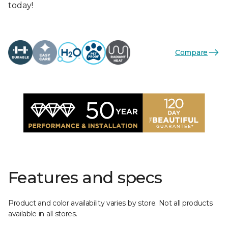
today!
Compare
Features and specs
Product and color availability varies by store. Not all products
available in all stores.