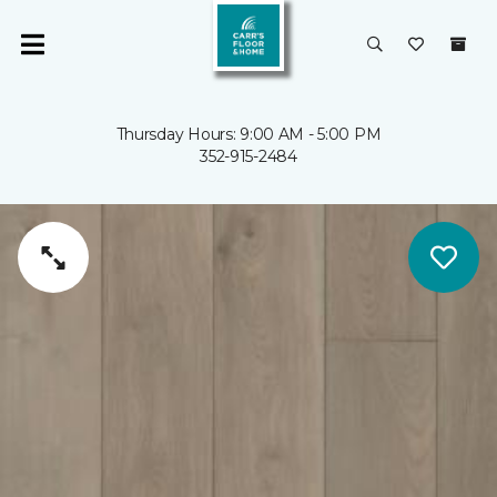
Thursday Hours: 9:00 AM - 5:00 PM
352-915-2484