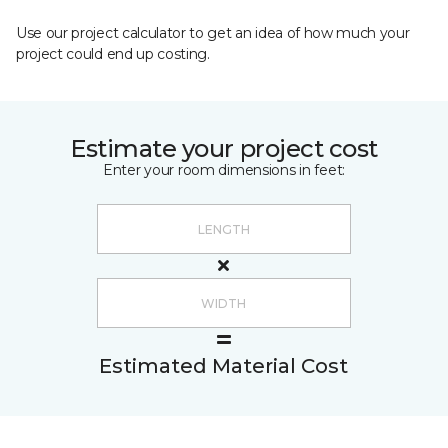
Use our project calculator to get an idea of how much your
project could end up costing.
Estimate your project cost
Enter your room dimensions in feet:
Estimated Material Cost