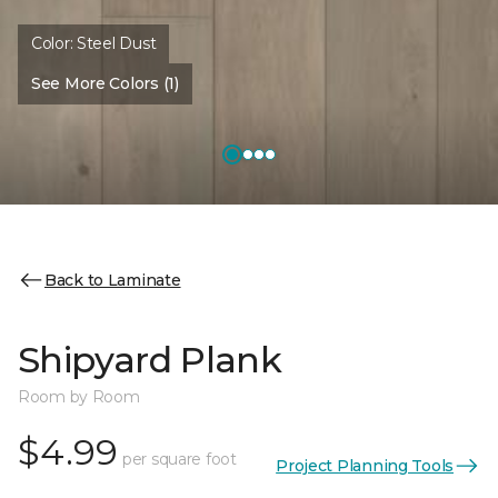
Color:
Steel Dust
See More Colors (1)
Back to Laminate
Shipyard Plank
Room by Room
$4.99
per square foot
Project Planning Tools