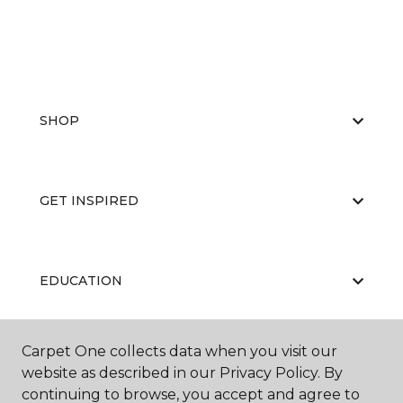
SHOP
GET INSPIRED
EDUCATION
Carpet One collects data when you visit our
ABOUT US
website as described in our Privacy Policy. By
continuing to browse, you accept and agree to