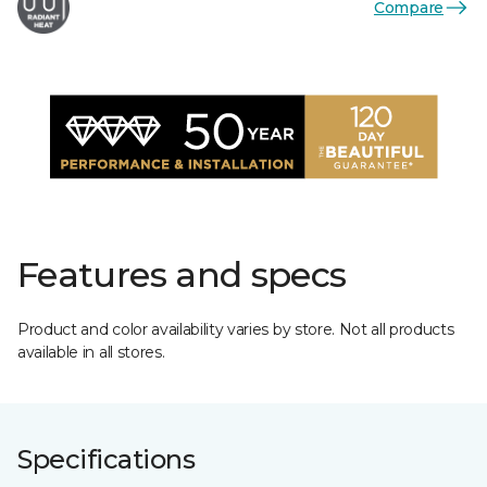
Compare
Features and specs
Product and color availability varies by store. Not all products
available in all stores.
Specifications