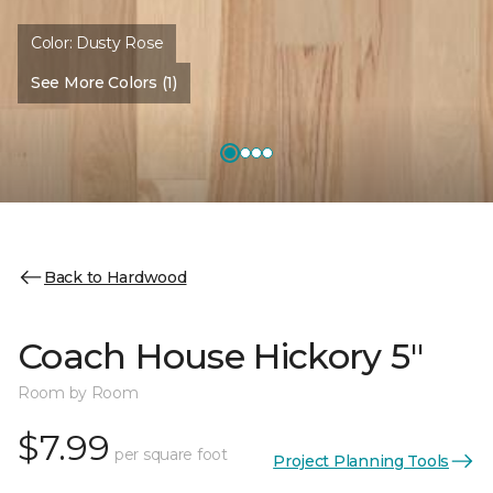
Color:
Dusty Rose
See More Colors (1)
Back to Hardwood
Coach House Hickory 5"
Room by Room
$7.99
per square foot
Project Planning Tools