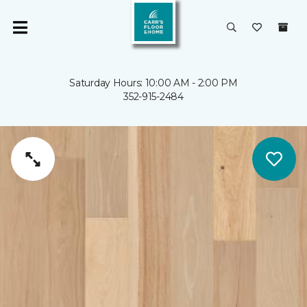
Saturday Hours: 10:00 AM - 2:00 PM
352-915-2484