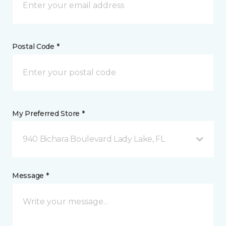
Postal Code *
My Preferred Store *
940 Bichara Boulevard Lady Lake, FL
Message *