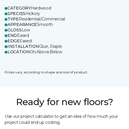
CATEGORY
Hardwood
SPECIES
Hickory
TYPE
Residential/Commercial
APPEARANCE
Smooth
GLOSS
Low
END
Eased
EDGE
Eased
INSTALLATION
Glue, Staple
LOCATION
On;Above;Below
Prices vary according to shape and size of product.
Ready for new floors?
Use our project calculator to get an idea of how much your
project could end up costing.