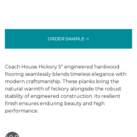
ORDER SAMPLE
Coach House Hickory 5" engineered hardwood
flooring seamlessly blends timeless elegance with
modern craftsmanship. These planks bring the
natural warmth of hickory alongside the robust
stability of engineered construction. Its resilient
finish ensures enduring beauty and high
performance.