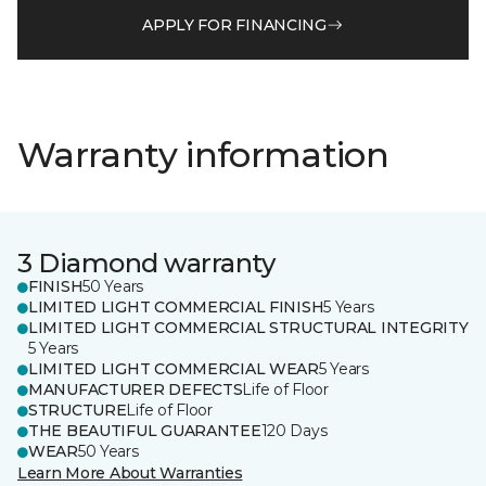
APPLY FOR FINANCING
Warranty information
3 Diamond warranty
FINISH
50 Years
LIMITED LIGHT COMMERCIAL FINISH
5 Years
LIMITED LIGHT COMMERCIAL STRUCTURAL INTEGRITY
5 Years
LIMITED LIGHT COMMERCIAL WEAR
5 Years
MANUFACTURER DEFECTS
Life of Floor
STRUCTURE
Life of Floor
THE BEAUTIFUL GUARANTEE
120 Days
WEAR
50 Years
Learn More About Warranties