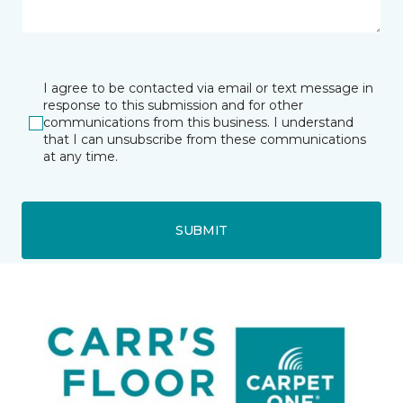
I agree to be contacted via email or text message in
response to this submission and for other
communications from this business. I understand
that I can unsubscribe from these communications
at any time.
SUBMIT