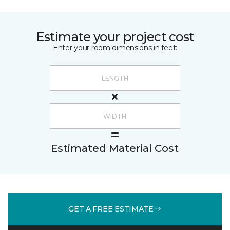
Estimate your project cost
Enter your room dimensions in feet:
Estimated Material Cost
GET A FREE ESTIMATE