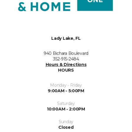
Lady Lake, FL
940 Bichara Boulevard
352-915-2484
Hours & Directions
HOURS
Monday - Friday
9:00AM - 5:00PM
Saturday
10:00AM - 2:00PM
Sunday
Closed