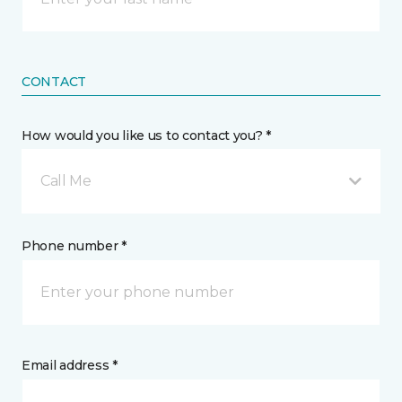
CONTACT
How would you like us to contact you? *
Call Me
Phone number *
Email address *