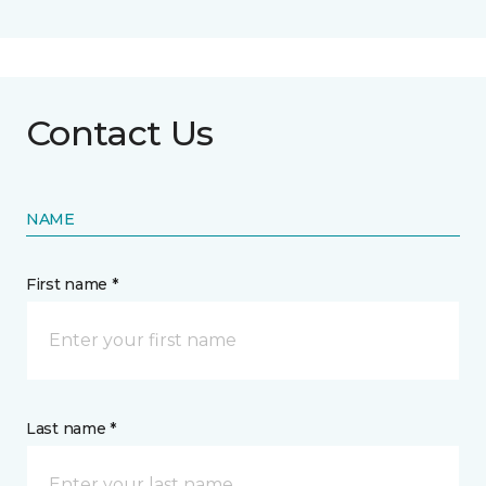
Contact Us
NAME
First name *
Last name *