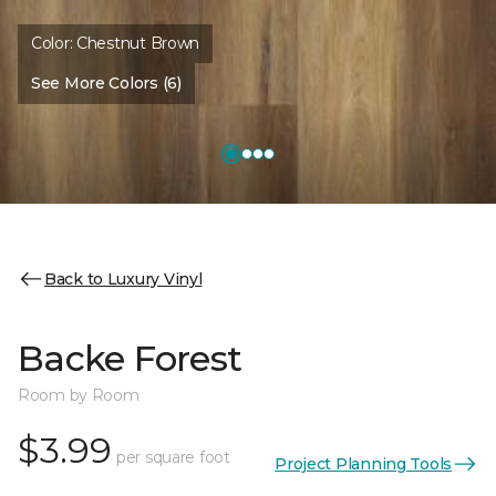
Color:
Chestnut Brown
See More Colors (6)
Back to Luxury Vinyl
Backe Forest
Room by Room
$3.99
per square foot
Project Planning Tools