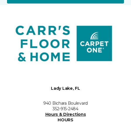
Lady Lake, FL
940 Bichara Boulevard
352-915-2484
Hours & Directions
HOURS