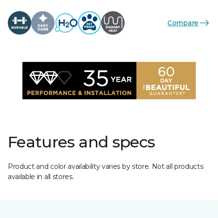
Compare
Features and specs
Product and color availability varies by store. Not all products
available in all stores.