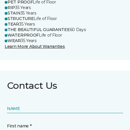
PET PROOF
Life of Floor
RIP
35 Years
STAIN
35 Years
STRUCTURE
Life of Floor
TEAR
35 Years
THE BEAUTIFUL GUARANTEE
60 Days
WATERPROOF
Life of Floor
WEAR
35 Years
Learn More About Warranties
Contact Us
NAME
First name *