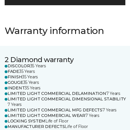
Warranty information
2 Diamond warranty
DISCOLOR
35 Years
FADE
35 Years
FINISH
35 Years
GOUGE
35 Years
INDENT
35 Years
LIMITED LIGHT COMMERCIAL DELAMINATION
7 Years
LIMITED LIGHT COMMERCIAL DIMENSIONAL STABILITY
7 Years
LIMITED LIGHT COMMERCIAL MFG DEFECTS
7 Years
LIMITED LIGHT COMMERCIAL WEAR
7 Years
LOCKING SYSTEM
Life of Floor
MANUFACTURER DEFECTS
Life of Floor