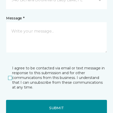
Message *
I agree to be contacted via email or text message in
response to this submission and for other
communications from this business. I understand
that I can unsubscribe from these communications
at any time.
SUBMIT