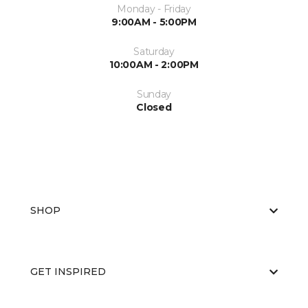
Monday - Friday
9:00AM - 5:00PM
Saturday
10:00AM - 2:00PM
Sunday
Closed
SHOP
GET INSPIRED