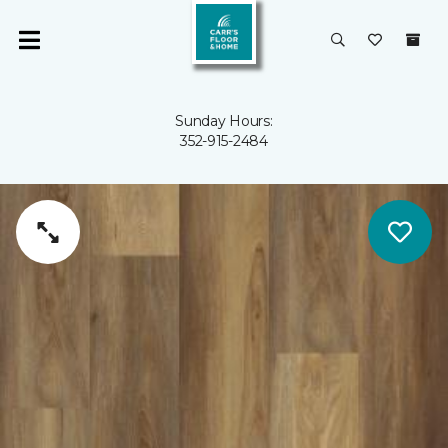
Sunday Hours:
352-915-2484