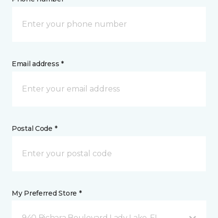
Email address *
Postal Code *
My Preferred Store *
940 Bichara Boulevard Lady Lake, FL