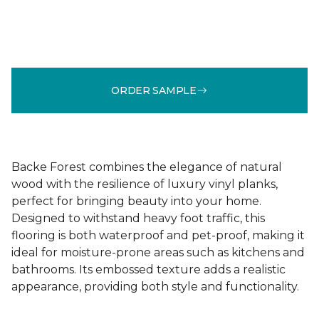
ORDER SAMPLE
Backe Forest combines the elegance of natural
wood with the resilience of luxury vinyl planks,
perfect for bringing beauty into your home.
Designed to withstand heavy foot traffic, this
flooring is both waterproof and pet-proof, making it
ideal for moisture-prone areas such as kitchens and
bathrooms. Its embossed texture adds a realistic
appearance, providing both style and functionality.