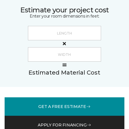
Estimate your project cost
Enter your room dimensions in feet:
Estimated Material Cost
GET A FREE ESTIMATE
APPLY FOR FINANCING