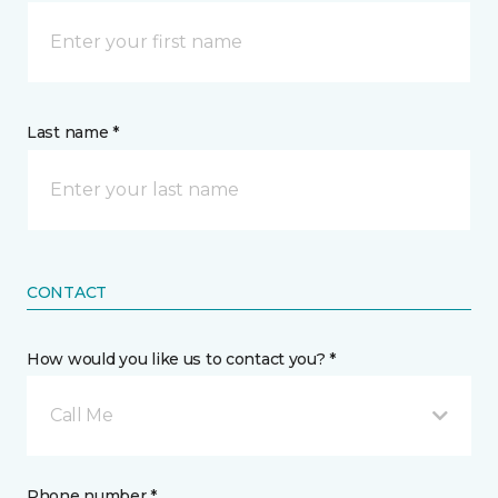
Last name *
CONTACT
How would you like us to contact you? *
Call Me
Phone number *