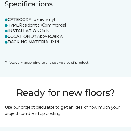
Specifications
CATEGORY
Luxury Vinyl
TYPE
Residential/Commercial
INSTALLATION
Click
LOCATION
On;Above;Below
BACKING MATERIAL
IXPE
Prices vary according to shape and size of product.
Ready for new floors?
Use our project calculator to get an idea of how much your
project could end up costing.