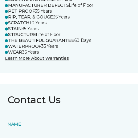
MANUFACTURER DEFECTS
Life of Floor
PET PROOF
35 Years
RIP, TEAR, & GOUGE
35 Years
SCRATCH
10 Years
STAIN
35 Years
STRUCTURE
Life of Floor
THE BEAUTIFUL GUARANTEE
60 Days
WATERPROOF
35 Years
WEAR
35 Years
Learn More About Warranties
Contact Us
NAME