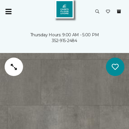
Thursday Hours: 9:00 AM - 5:00 PM
352-915-2484