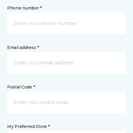
Phone number *
Email address *
Postal Code *
My Preferred Store *