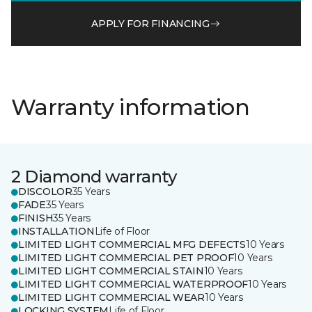
APPLY FOR FINANCING
Warranty information
2 Diamond warranty
DISCOLOR
35 Years
FADE
35 Years
FINISH
35 Years
INSTALLATION
Life of Floor
LIMITED LIGHT COMMERCIAL MFG DEFECTS
10 Years
LIMITED LIGHT COMMERCIAL PET PROOF
10 Years
LIMITED LIGHT COMMERCIAL STAIN
10 Years
LIMITED LIGHT COMMERCIAL WATERPROOF
10 Years
LIMITED LIGHT COMMERCIAL WEAR
10 Years
LOCKING SYSTEM
Life of Floor