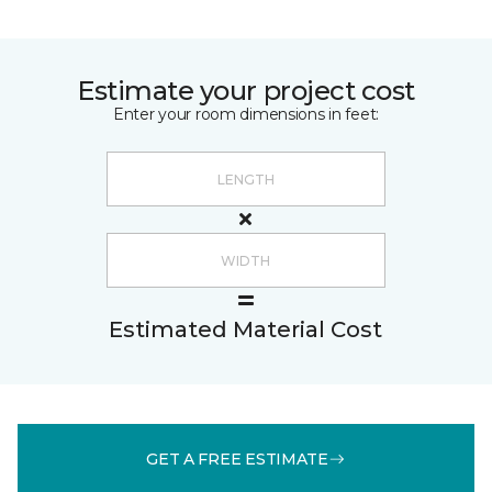
Estimate your project cost
Enter your room dimensions in feet:
Estimated Material Cost
GET A FREE ESTIMATE