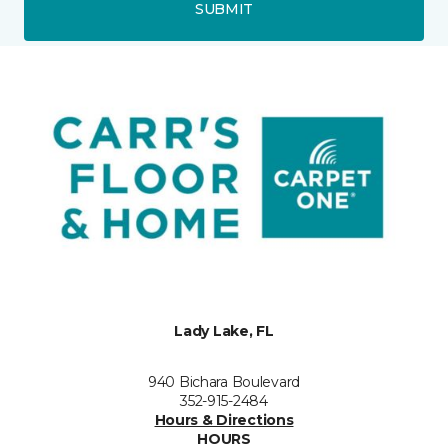
SUBMIT
Lady Lake, FL
940 Bichara Boulevard
352-915-2484
Hours & Directions
HOURS