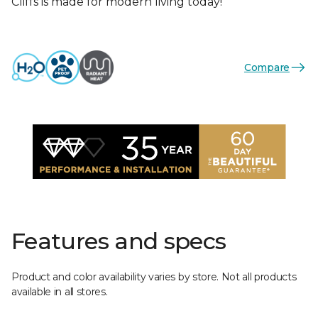
Cliffs is made for modern living today!
Compare
Features and specs
Product and color availability varies by store. Not all products
available in all stores.