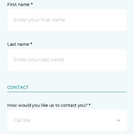
First name *
Last name *
CONTACT
How would you like us to contact you? *
Call Me