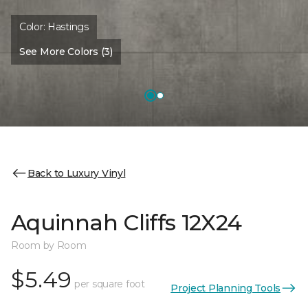
Color:
Hastings
See More Colors (3)
Back to Luxury Vinyl
Aquinnah Cliffs 12X24
Room by Room
$5.49
per square foot
Project Planning Tools