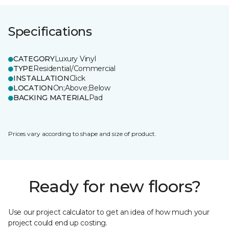
Specifications
CATEGORY
Luxury Vinyl
TYPE
Residential/Commercial
INSTALLATION
Click
LOCATION
On;Above;Below
BACKING MATERIAL
Pad
Prices vary according to shape and size of product.
Ready for new floors?
Use our project calculator to get an idea of how much your
project could end up costing.