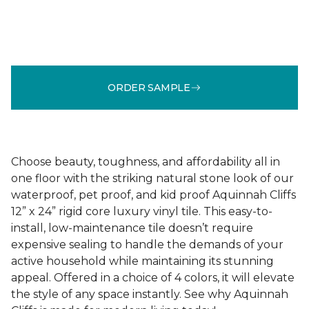
ORDER SAMPLE
Choose beauty, toughness, and affordability all in
one floor with the striking natural stone look of our
waterproof, pet proof, and kid proof Aquinnah Cliffs
12” x 24” rigid core luxury vinyl tile. This easy-to-
install, low-maintenance tile doesn’t require
expensive sealing to handle the demands of your
active household while maintaining its stunning
appeal. Offered in a choice of 4 colors, it will elevate
the style of any space instantly. See why Aquinnah