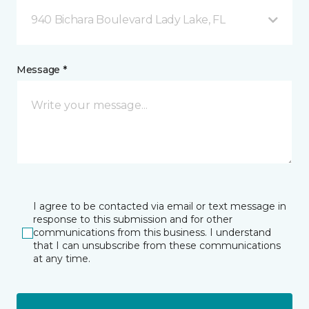
940 Bichara Boulevard Lady Lake, FL
Message *
I agree to be contacted via email or text message in
response to this submission and for other
communications from this business. I understand
that I can unsubscribe from these communications
at any time.