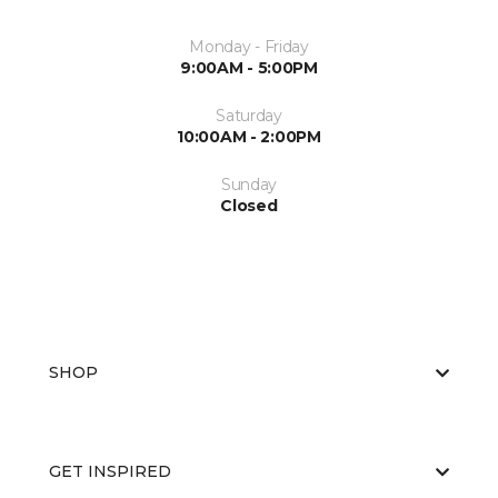
Monday - Friday
9:00AM - 5:00PM
Saturday
10:00AM - 2:00PM
Sunday
Closed
SHOP
GET INSPIRED