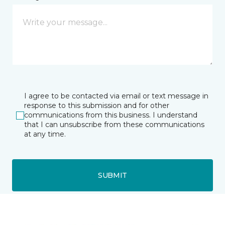
I agree to be contacted via email or text message in
response to this submission and for other
communications from this business. I understand
that I can unsubscribe from these communications
at any time.
SUBMIT