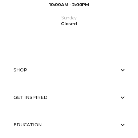
10:00AM - 2:00PM
Sunday
Closed
SHOP
GET INSPIRED
EDUCATION