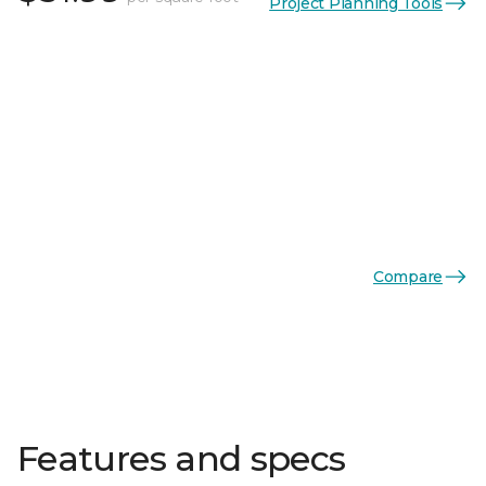
Project Planning Tools
Compare
Features and specs