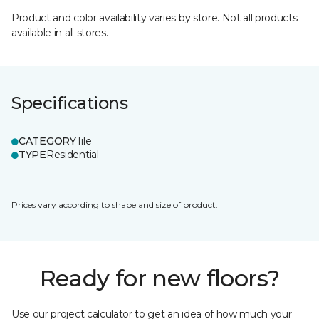
Product and color availability varies by store. Not all products
available in all stores.
Specifications
CATEGORY
Tile
TYPE
Residential
Prices vary according to shape and size of product.
Ready for new floors?
Use our project calculator to get an idea of how much your