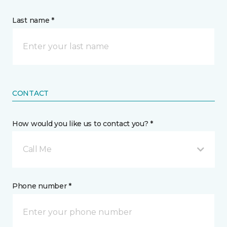
Last name *
CONTACT
How would you like us to contact you? *
Call Me
Phone number *