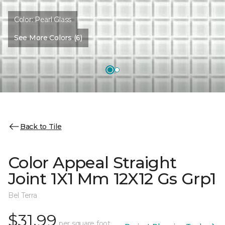
Color:
Pearl Glass
See More Colors (6)
Back to Tile
Color Appeal Straight
Joint 1X1 Mm 12X12 Gs Grp1
Bel Terra
$31.99
per square foot