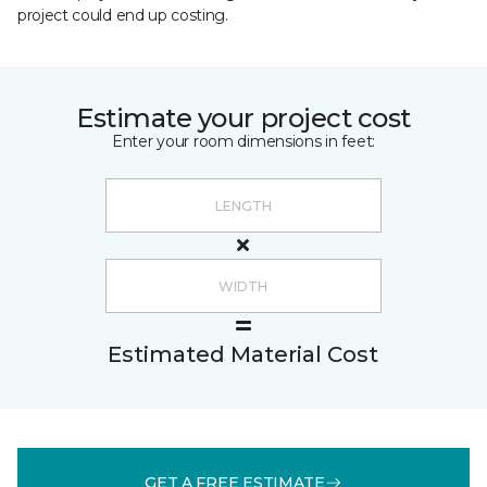
project could end up costing.
Estimate your project cost
Enter your room dimensions in feet:
Estimated Material Cost
GET A FREE ESTIMATE