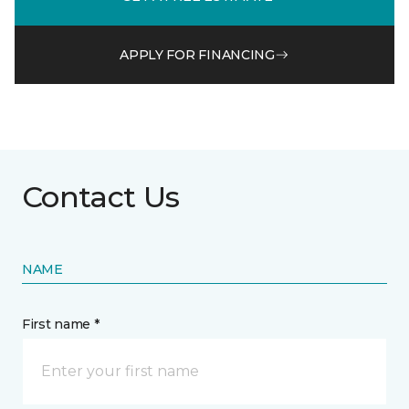
APPLY FOR FINANCING
Contact Us
NAME
First name *