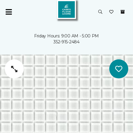
Friday Hours: 9:00 AM - 5:00 PM
352-915-2484