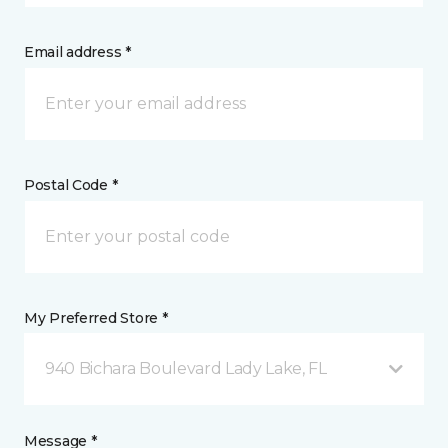
Email address *
Postal Code *
My Preferred Store *
940 Bichara Boulevard Lady Lake, FL
Message *