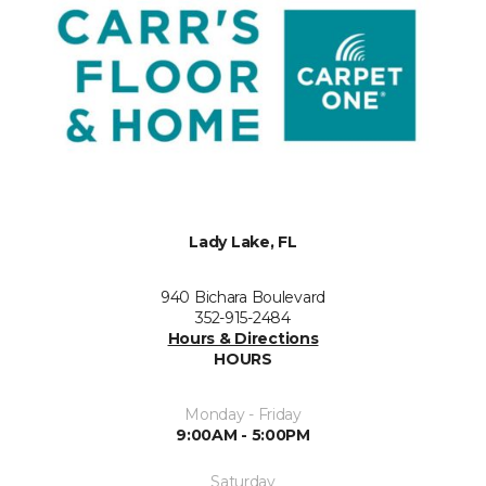
Lady Lake, FL
940 Bichara Boulevard
352-915-2484
Hours & Directions
HOURS
Monday - Friday
9:00AM - 5:00PM
Saturday