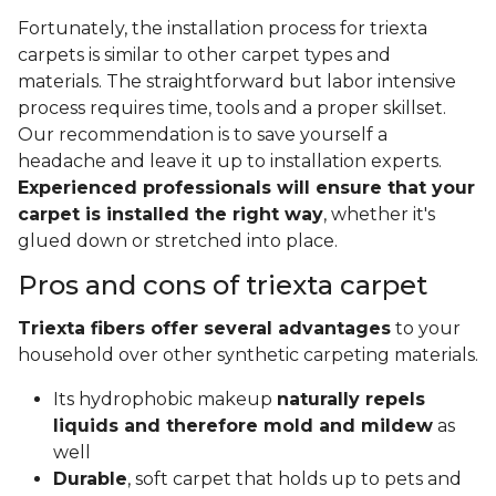
Fortunately, the installation process for triexta
carpets is similar to other carpet types and
materials. The straightforward but labor intensive
process requires time, tools and a proper skillset.
Our recommendation is to save yourself a
headache and leave it up to installation experts.
Experienced professionals will ensure that your
carpet is installed the right way
, whether it's
glued down or stretched into place.
Pros and cons of triexta carpet
Triexta fibers offer several advantages
to your
household over other synthetic carpeting materials.
Its hydrophobic makeup
naturally repels
liquids and therefore mold and mildew
as
well
Durable
, soft carpet that holds up to pets and