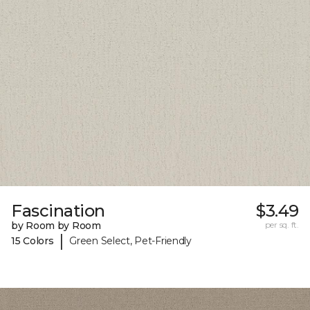
Fascination
$3.49
by Room by Room
per sq. ft.
|
15 Colors
Green Select, Pet-Friendly