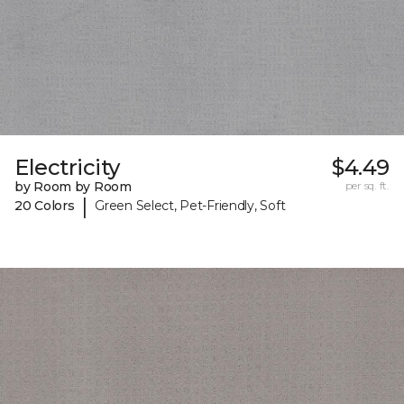
Electricity
$4.49
by Room by Room
per sq. ft.
|
20 Colors
Green Select, Pet-Friendly, Soft