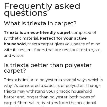
Frequently asked
questions
What is triexta in carpet?
Triexta is an eco-friendly carpet
composed of
synthetic material.
Perfect for your active
household
, triexta carpet gives you peace of mind
with its resilient fibers that are resistant to stain, soil,
and water.
Is triexta better than polyester
carpet?
Triexta is similar to polyester in several ways, which is
why it's considered a subclass of polyester. Though
triexta may withstand your chaotic household
better and longer than polyester, both types of
carpet fibers will resist stains from the occasional