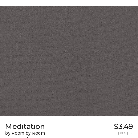
Meditation
$3.49
by Room by Room
per sq. ft.