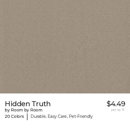
Hidden Truth
$4.49
by Room by Room
per sq. ft.
|
20 Colors
Durable, Easy Care, Pet-Friendly