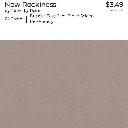
New Rockiness I
$3.49
by Room by Room
per sq. ft.
Durable, Easy Care, Green Select,
|
24 Colors
Pet-Friendly