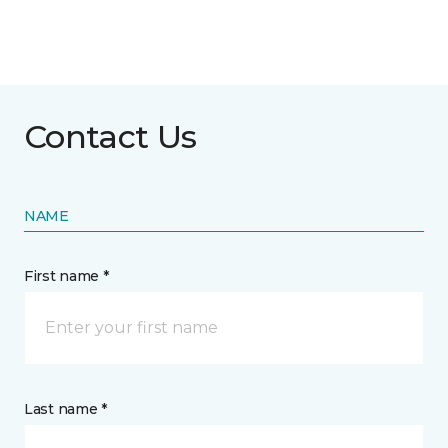
Contact Us
NAME
First name *
Last name *