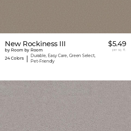
New Rockiness III
$5.49
by Room by Room
per sq. ft.
Durable, Easy Care, Green Select,
|
24 Colors
Pet-Friendly