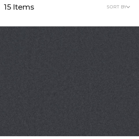
15 Items
SORT BY