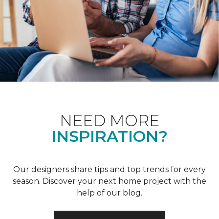
NEED MORE
INSPIRATION?
Our designers share tips and top trends for every
season. Discover your next home project with the
help of our blog.