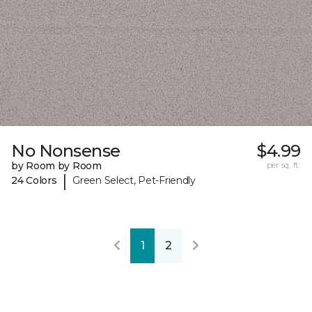
No Nonsense
$4.99
by Room by Room
per sq. ft.
|
24 Colors
Green Select, Pet-Friendly
1
2