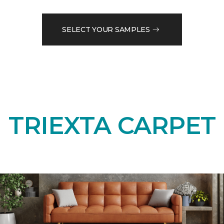
SELECT YOUR SAMPLES
TRIEXTA CARPET