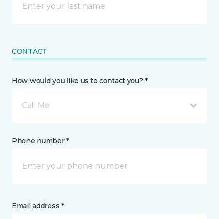
CONTACT
How would you like us to contact you? *
Call Me
Phone number *
Email address *