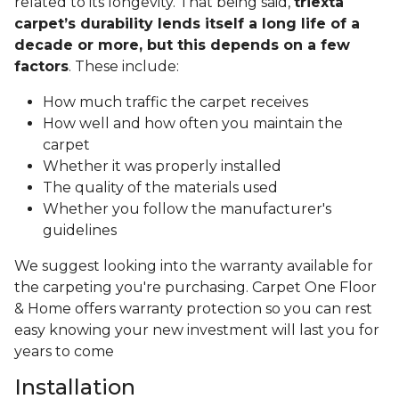
related to its longevity. That being said,
triexta
carpet’s durability lends itself a long life of a
decade or more, but this depends on a few
factors
. These include:
How much traffic the carpet receives
How well and how often you maintain the
carpet
Whether it was properly installed
The quality of the materials used
Whether you follow the manufacturer's
guidelines
We suggest looking into the warranty available for
the carpeting you're purchasing. Carpet One Floor
& Home offers warranty protection so you can rest
easy knowing your new investment will last you for
years to come
Installation