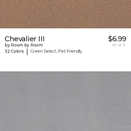
Chevalier III
$6.99
by Room by Room
per sq. ft.
|
32 Colors
Green Select, Pet-Friendly