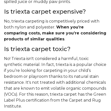
spilled juice or muddy paw prints.
Is triexta carpet expensive?
No, triexta carpeting is competitively priced with
both nylon and polyester.
When you’re
comparing costs, make sure you’re considering
products of similar qualities
.
Is triexta carpet toxic?
No! Triexta isn't considered a harmful, toxic
synthetic material. In fact, triexta is a popular choice
if you’re looking for carpeting in your child’s
bedroom or playroom thanks to its natural stain
resistance. It's not treated with additional chemicals
that are known to emit volatile organic compounds
(VOCs). For this reason, triexta carpet has the Green
Label Plus certification from the Carpet and Rug
Institute.