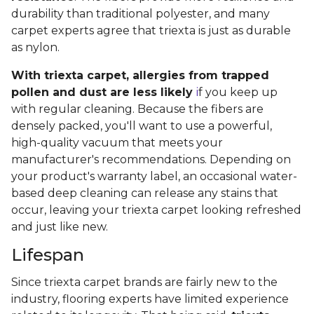
durability than traditional polyester, and many
carpet experts agree that triexta is just as durable
as nylon.
With triexta carpet, allergies from trapped
pollen and dust are less likely
i
f you keep up
with regular cleaning. Because the fibers are
densely packed, you'll want to use a powerful,
high-quality vacuum that meets your
manufacturer's recommendations. Depending on
your product's warranty label, an occasional water-
based deep cleaning can release any stains that
occur, leaving your triexta carpet looking refreshed
and just like new.
Lifespan
Since triexta carpet brands are fairly new to the
industry, flooring experts have limited experience