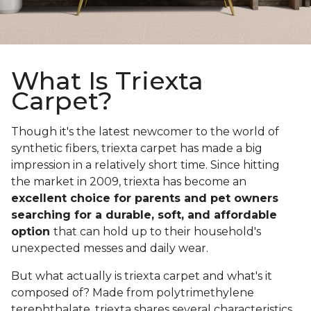
What Is Triexta
Carpet?
Though it's the latest newcomer to the world of
synthetic fibers, triexta carpet has made a big
impression in a relatively short time. Since hitting
the market in 2009, triexta has become an
excellent choice for parents and pet owners
searching for a durable, soft, and affordable
option
that can hold up to their household's
unexpected messes and daily wear.
But what actually is triexta carpet and what's it
composed of? Made from polytrimethylene
terephthalate, triexta shares several characteristics