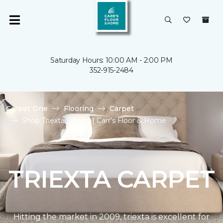
Saturday Hours: 10:00 AM - 2:00 PM
352-915-2484
Carpet One
Flooring
Carpet
Shop Triexta Carpet | Carr's Floor & Home
TRIEXTA CARPET
Hitting the market in 2009, triexta is excellent for