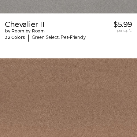
Chevalier II
$5.99
by Room by Room
per sq. ft.
|
32 Colors
Green Select, Pet-Friendly