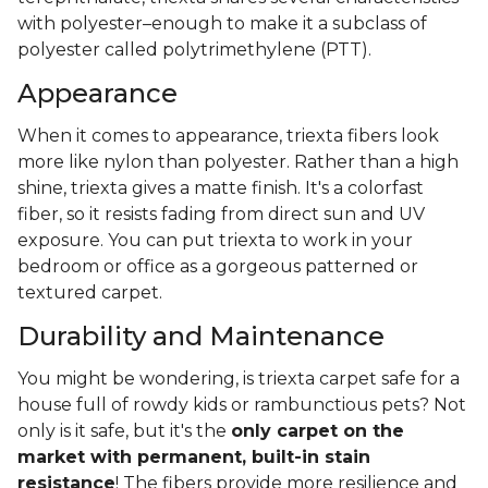
with polyester–enough to make it a subclass of
polyester called polytrimethylene (PTT).
Appearance
When it comes to appearance, triexta fibers look
more like nylon than polyester. Rather than a high
shine, triexta gives a matte finish. It's a colorfast
fiber, so it resists fading from direct sun and UV
exposure. You can put triexta to work in your
bedroom or office as a gorgeous patterned or
textured carpet.
Durability and Maintenance
You might be wondering, is triexta carpet safe for a
house full of rowdy kids or rambunctious pets? Not
only is it safe, but it's the
only carpet on the
market with permanent, built-in stain
resistance
! The fibers provide more resilience and