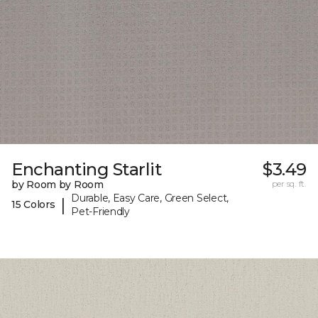
Enchanting Starlit
$3.49
by Room by Room
per sq. ft.
Durable, Easy Care, Green Select,
|
15 Colors
Pet-Friendly