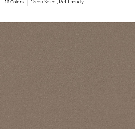
|
16 Colors
Green Select, Pet-Friendly