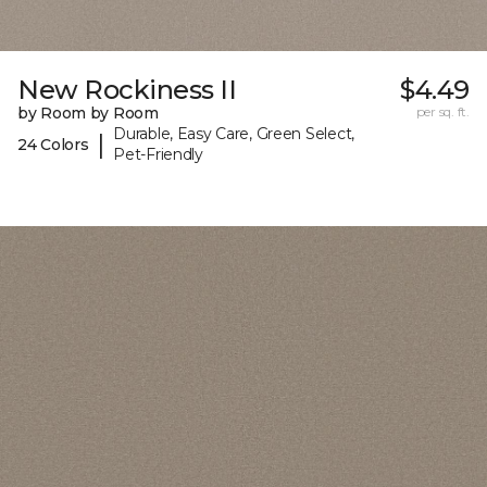
New Rockiness II
$4.49
by Room by Room
per sq. ft.
Durable, Easy Care, Green Select,
|
24 Colors
Pet-Friendly