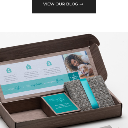
VIEW OUR BLOG