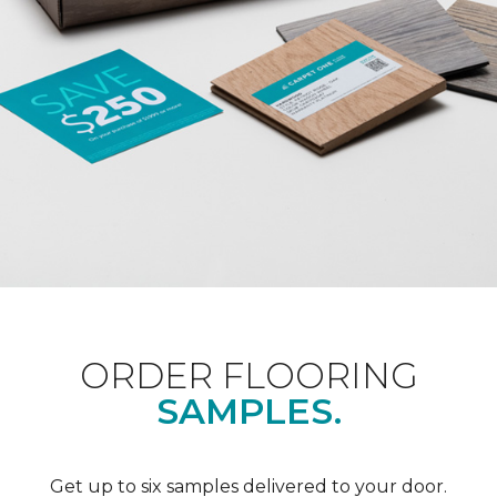
ORDER FLOORING
SAMPLES.
Get up to six samples delivered to your door.