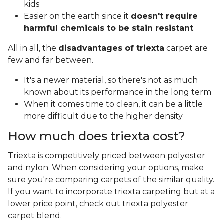
kids
Easier on the earth since it
doesn't require
harmful chemicals to be stain resistant
All in all, the
disadvantages of triexta
carpet are
few and far between.
It's a newer material, so there's not as much
known about its performance in the long term
When it comes time to clean, it can be a little
more difficult due to the higher density
How much does triexta cost?
Triexta is competitively priced between polyester
and nylon. When considering your options, make
sure you're comparing carpets of the similar quality.
If you want to incorporate triexta carpeting but at a
lower price point, check out triexta polyester
carpet blend.