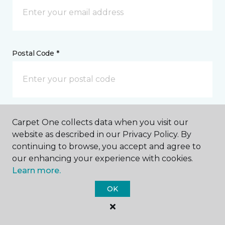
Postal Code *
My Preferred Store *
Carpet One collects data when you visit our
website as described in our Privacy Policy. By
940 Bichara Boulevard Lady Lake, FL
continuing to browse, you accept and agree to
our enhancing your experience with cookies.
Learn more.
Message *
OK