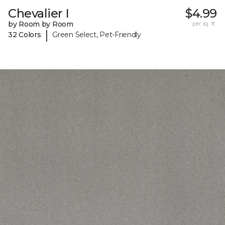
Chevalier I
$4.99
by Room by Room
per sq. ft.
|
32 Colors
Green Select, Pet-Friendly