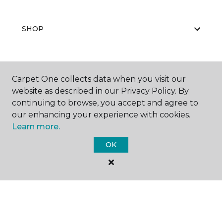
SHOP
GET INSPIRED
Carpet One collects data when you visit our
website as described in our Privacy Policy. By
continuing to browse, you accept and agree to
our enhancing your experience with cookies.
EDUCATION
Learn more.
OK
ABOUT US