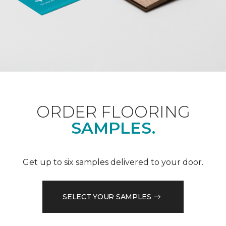
ORDER FLOORING
SAMPLES.
Get up to six samples delivered to your door.
SELECT YOUR SAMPLES