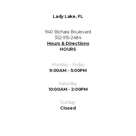
Lady Lake, FL
940 Bichara Boulevard
352-915-2484
Hours & Directions
HOURS
Monday - Friday
9:00AM - 5:00PM
Saturday
10:00AM - 2:00PM
Sunday
Closed