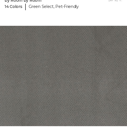
by Room by Room
|
14 Colors
Green Select, Pet-Friendly