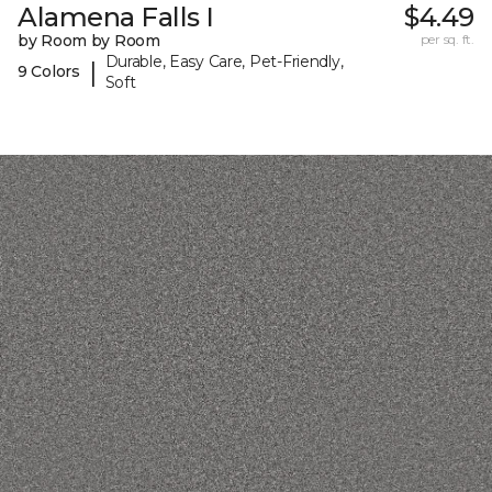
Alamena Falls I
$4.49
by Room by Room
per sq. ft.
Durable, Easy Care, Pet-Friendly,
|
9 Colors
Soft