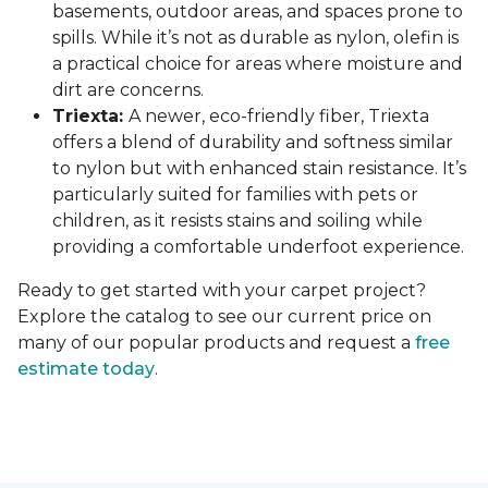
basements, outdoor areas, and spaces prone to
spills. While it’s not as durable as nylon, olefin is
a practical choice for areas where moisture and
dirt are concerns.
Triexta:
A newer, eco-friendly fiber, Triexta
offers a blend of durability and softness similar
to nylon but with enhanced stain resistance. It’s
particularly suited for families with pets or
children, as it resists stains and soiling while
providing a comfortable underfoot experience.
Ready to get started with your carpet project?
Explore the catalog to see our current price on
many of our popular products and request a
free
estimate today
.