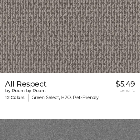
All Respect
$5.49
by Room by Room
per sq. ft.
|
12 Colors
Green Select, H2O, Pet-Friendly