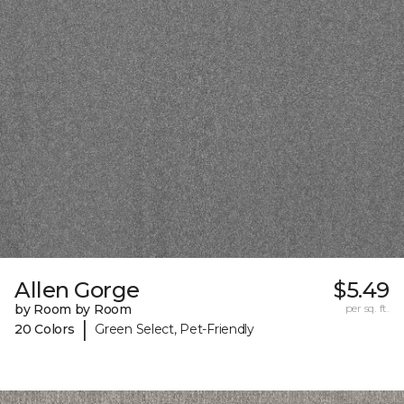
Allen Gorge
$5.49
by Room by Room
per sq. ft.
|
20 Colors
Green Select, Pet-Friendly