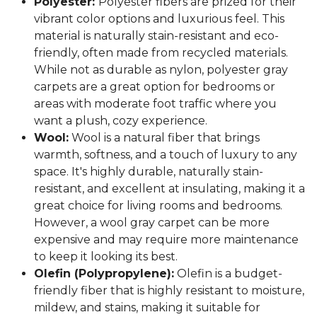
Polyester:
Polyester fibers are prized for their
vibrant color options and luxurious feel. This
material is naturally stain-resistant and eco-
friendly, often made from recycled materials.
While not as durable as nylon, polyester gray
carpets are a great option for bedrooms or
areas with moderate foot traffic where you
want a plush, cozy experience.
Wool:
Wool is a natural fiber that brings
warmth, softness, and a touch of luxury to any
space. It's highly durable, naturally stain-
resistant, and excellent at insulating, making it a
great choice for living rooms and bedrooms.
However, a wool gray carpet can be more
expensive and may require more maintenance
to keep it looking its best.
Olefin (Polypropylene):
Olefin is a budget-
friendly fiber that is highly resistant to moisture,
mildew, and stains, making it suitable for