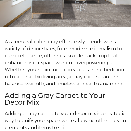
As a neutral color, gray effortlessly blends with a
variety of decor styles, from modern minimalism to
classic elegance, offering a subtle backdrop that
enhances your space without overpowering it.
Whether you're aiming to create a serene bedroom
retreat or a chic living area, a gray carpet can bring
balance, warmth, and timeless appeal to any room.
Adding a Gray Carpet to Your
Decor Mix
Adding a gray carpet to your decor mix is a strategic
way to unify your space while allowing other design
elements and items to shine.