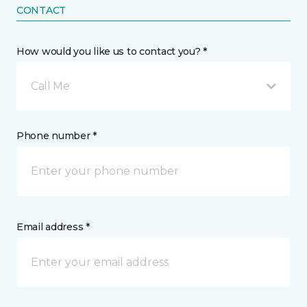
CONTACT
How would you like us to contact you? *
Call Me
Phone number *
Email address *