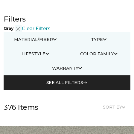
Filters
Gray
Clear Filters
MATERIAL/FIBER
TYPE
LIFESTYLE
COLOR FAMILY
WARRANTY
SEE ALL FILTERS
376 Items
SORT BY