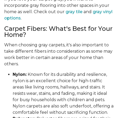
incorporate gray flooring into other spaces in your
home as well. Check out our
gray tile
and
gray vinyl
options
.
Carpet Fibers: What's Best for Your
Home?
When choosing gray carpets, it's also important to
take different fibers into consideration as some may
work better in certain areas of your home than
others.
Nylon:
Known for its durability and resilience,
nylon is an excellent choice for high-traffic
areas like living rooms, hallways, and stairs. It
resists wear, stains, and fading, making it ideal
for busy households with children and pets.
Nylon carpets are also soft underfoot, offering a
comfortable feel without sacrificing function.