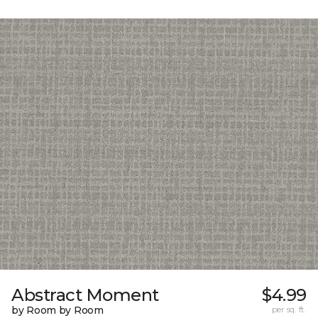
Abstract Moment
$4.99
by Room by Room
per sq. ft.