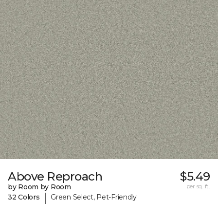
Above Reproach
$5.49
by Room by Room
per sq. ft.
|
32 Colors
Green Select, Pet-Friendly