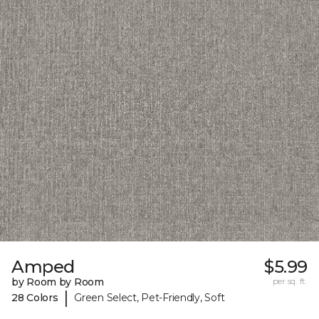
Amped
$5.99
by Room by Room
per sq. ft.
|
28 Colors
Green Select, Pet-Friendly, Soft