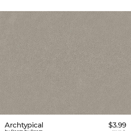
Archtypical
$3.99
per sq. ft.