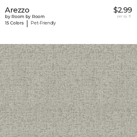
Arezzo
$2.99
by Room by Room
per sq. ft.
|
15 Colors
Pet-Friendly