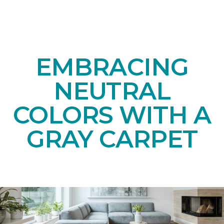
EMBRACING
NEUTRAL
COLORS WITH A
GRAY CARPET