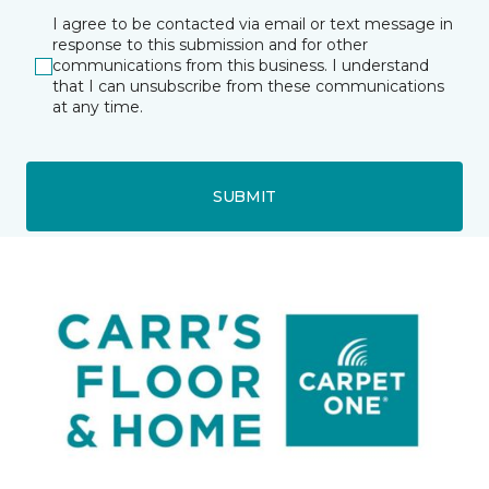
I agree to be contacted via email or text message in
response to this submission and for other
communications from this business. I understand
that I can unsubscribe from these communications
at any time.
SUBMIT