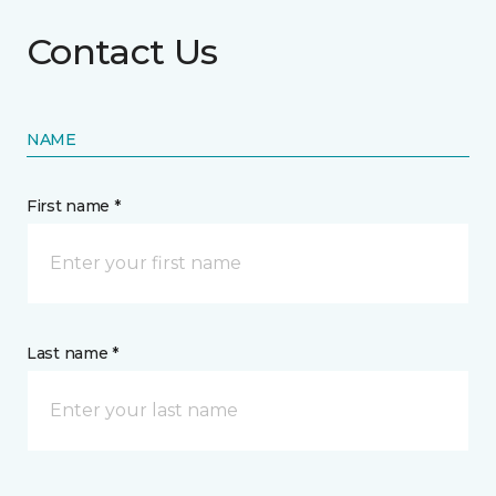
Contact Us
NAME
First name *
Last name *