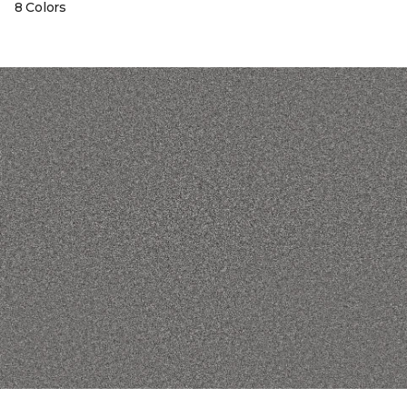
8 Colors