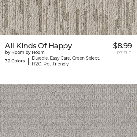
All Kinds Of Happy
$8.99
by Room by Room
per sq. ft.
Durable, Easy Care, Green Select,
|
32 Colors
H2O, Pet-Friendly