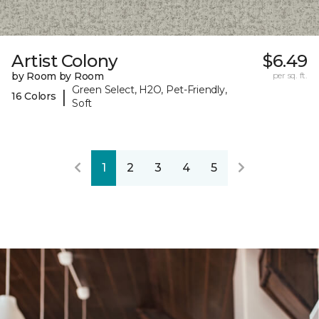
Artist Colony
$6.49
by Room by Room
per sq. ft.
Green Select, H2O, Pet-Friendly,
|
16 Colors
Soft
1
2
3
4
5