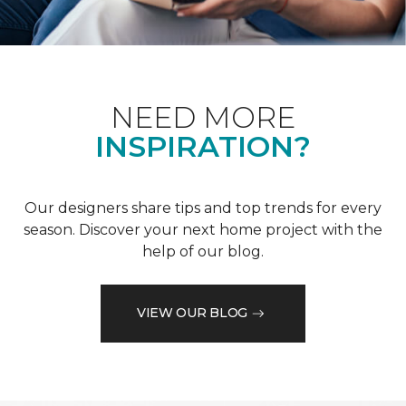
NEED MORE
INSPIRATION?
Our designers share tips and top trends for every
season. Discover your next home project with the
help of our blog.
VIEW OUR BLOG