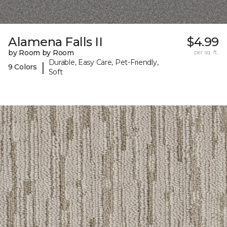
Alamena Falls II
$4.99
by Room by Room
per sq. ft.
Durable, Easy Care, Pet-Friendly,
|
9 Colors
Soft