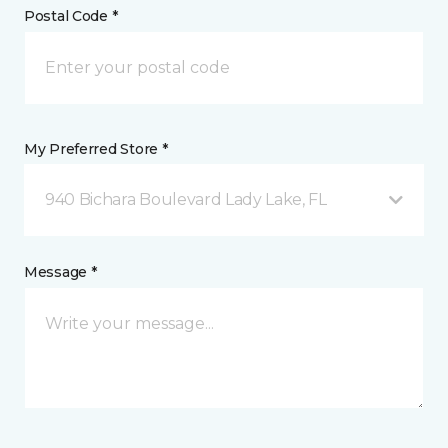
Postal Code *
My Preferred Store *
940 Bichara Boulevard Lady Lake, FL
Message *