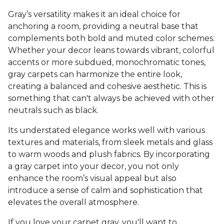
Gray’s versatility makes it an ideal choice for
anchoring a room, providing a neutral base that
complements both bold and muted color schemes.
Whether your decor leans towards vibrant, colorful
accents or more subdued, monochromatic tones,
gray carpets can harmonize the entire look,
creating a balanced and cohesive aesthetic. This is
something that can't always be achieved with other
neutrals such as black.
Its understated elegance works well with various
textures and materials, from sleek metals and glass
to warm woods and plush fabrics. By incorporating
a gray carpet into your decor, you not only
enhance the room’s visual appeal but also
introduce a sense of calm and sophistication that
elevates the overall atmosphere.
If you love your carpet gray, you'll want to