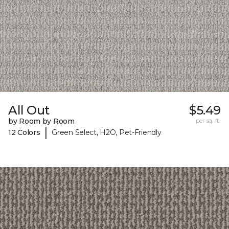
All Out
$5.49
by Room by Room
per sq. ft.
|
12 Colors
Green Select, H2O, Pet-Friendly