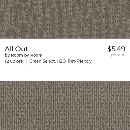
All Out
$5.49
by Room by Room
per sq. ft.
|
12 Colors
Green Select, H2O, Pet-Friendly