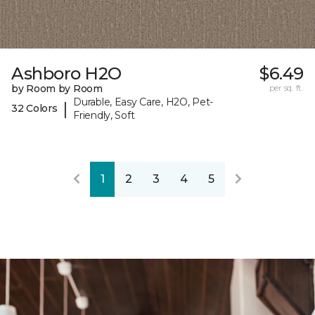
Ashboro H2O
$6.49
by Room by Room
per sq. ft.
Durable, Easy Care, H2O, Pet-
|
32 Colors
Friendly, Soft
1
2
3
4
5