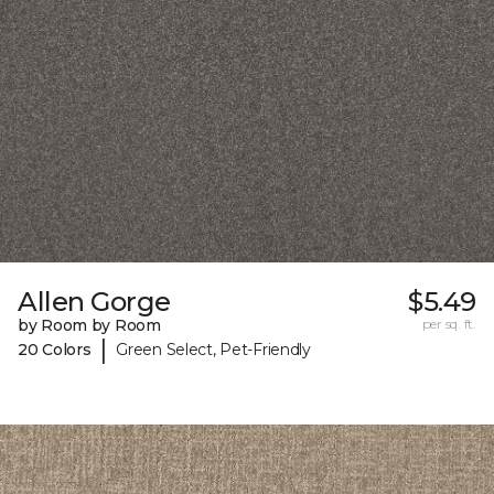
Allen Gorge
$5.49
by Room by Room
per sq. ft.
|
20 Colors
Green Select, Pet-Friendly