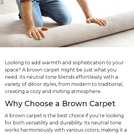
Looking to add warmth and sophistication to your
space? A brown carpet might be just what you
need. Its neutral tone blends effortlessly with a
variety of décor styles, from modern to traditional,
creating a cozy and inviting atmosphere.
Why Choose a Brown Carpet
A brown carpet is the best choice if you're looking
for both versatility and durability. Its neutral tone
works harmoniously with various colors, making it a