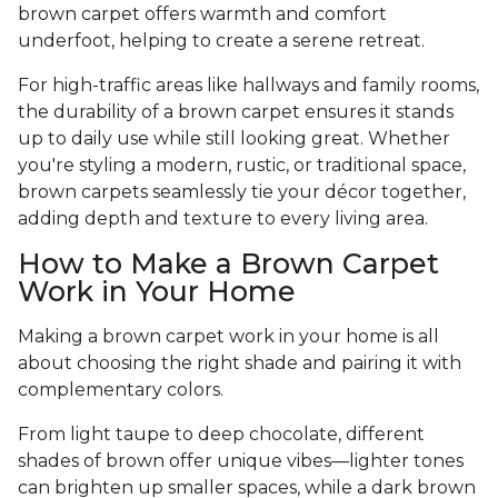
brown carpet offers warmth and comfort
underfoot, helping to create a serene retreat.
For high-traffic areas like hallways and family rooms,
the durability of a brown carpet ensures it stands
up to daily use while still looking great. Whether
you're styling a modern, rustic, or traditional space,
brown carpets seamlessly tie your décor together,
adding depth and texture to every living area.
How to Make a Brown Carpet
Work in Your Home
Making a brown carpet work in your home is all
about choosing the right shade and pairing it with
complementary colors.
From light taupe to deep chocolate, different
shades of brown offer unique vibes—lighter tones
can brighten up smaller spaces, while a dark brown