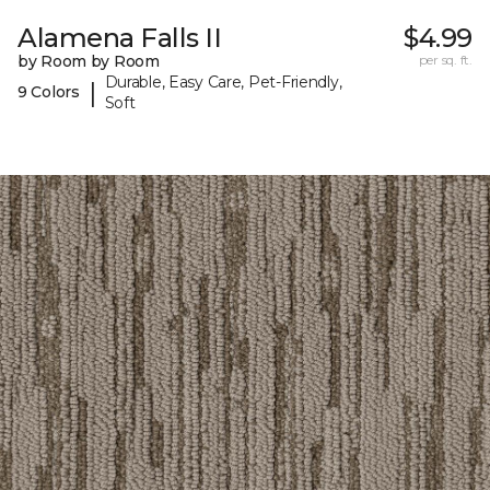
Alamena Falls II
$4.99
by Room by Room
per sq. ft.
Durable, Easy Care, Pet-Friendly,
|
9 Colors
Soft