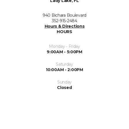
Lady Lake, FL
940 Bichara Boulevard
352-915-2484
Hours & Directions
HOURS
Monday - Friday
9:00AM - 5:00PM
Saturday
10:00AM - 2:00PM
Sunday
Closed