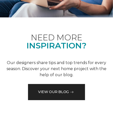
NEED MORE
INSPIRATION?
Our designers share tips and top trends for every
season. Discover your next home project with the
help of our blog.
VIEW OUR BLOG