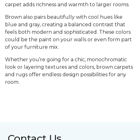
carpet adds richness and warmth to larger rooms.
Brown also pairs beautifully with cool hues like
blue and gray, creating a balanced contrast that
feels both modern and sophisticated. These colors
could be the paint on your walls or even form part
of your furniture mix.
Whether you’re going for a chic, monochromatic
look or layering textures and colors, brown carpets
and rugs offer endless design possibilities for any
room.
Contact Us