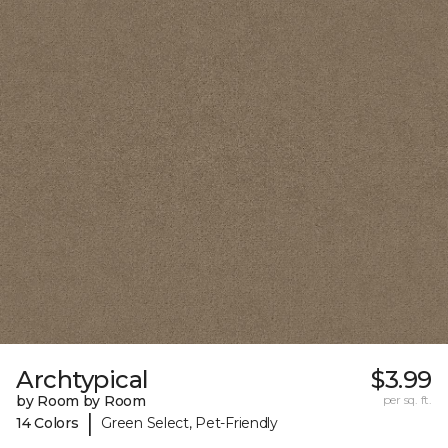
Archtypical
$3.99
by Room by Room
per sq. ft.
|
14 Colors
Green Select, Pet-Friendly