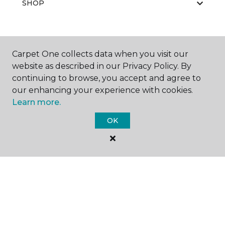
SHOP
GET INSPIRED
Carpet One collects data when you visit our
website as described in our Privacy Policy. By
continuing to browse, you accept and agree to
our enhancing your experience with cookies.
EDUCATION
Learn more.
OK
ABOUT US
©
2026
Carpet One Floor & Home.