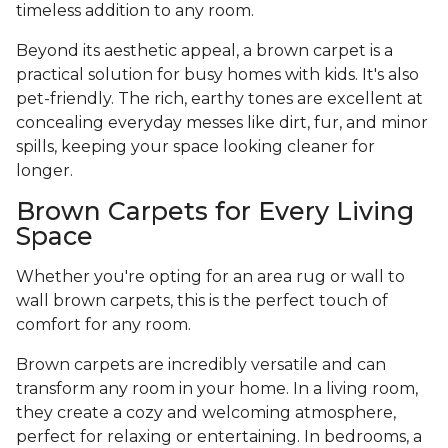
timeless addition to any room.
Beyond its aesthetic appeal, a brown carpet is a
practical solution for busy homes with kids. It's also
pet-friendly. The rich, earthy tones are excellent at
concealing everyday messes like dirt, fur, and minor
spills, keeping your space looking cleaner for
longer.
Brown Carpets for Every Living
Space
Whether you're opting for an area rug or wall to
wall brown carpets, this is the perfect touch of
comfort for any room.
Brown carpets are incredibly versatile and can
transform any room in your home. In a living room,
they create a cozy and welcoming atmosphere,
perfect for relaxing or entertaining. In bedrooms, a