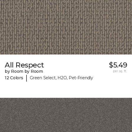
All Respect
$5.49
by Room by Room
per sq. ft.
|
12 Colors
Green Select, H2O, Pet-Friendly