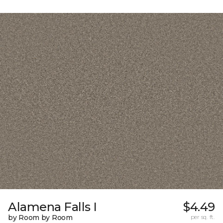
Alamena Falls I
$4.49
by Room by Room
per sq. ft.