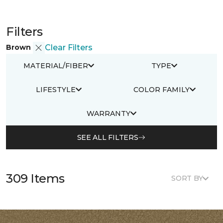
Filters
Brown
Clear Filters
MATERIAL/FIBER
TYPE
LIFESTYLE
COLOR FAMILY
WARRANTY
SEE ALL FILTERS
309 Items
SORT BY