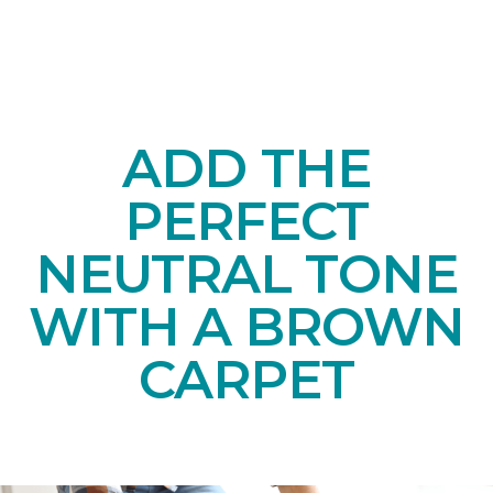
ADD THE
PERFECT
NEUTRAL TONE
WITH A BROWN
CARPET