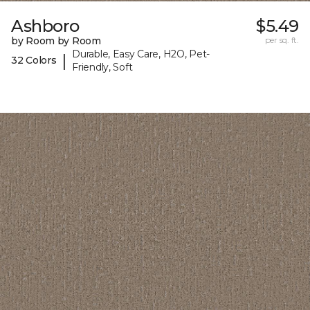
Ashboro
$5.49
by Room by Room
per sq. ft.
Durable, Easy Care, H2O, Pet-
|
32 Colors
Friendly, Soft