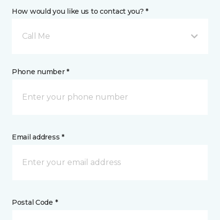
How would you like us to contact you? *
Call Me
Phone number *
Email address *
Postal Code *