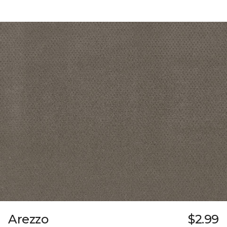
Arezzo
$2.99