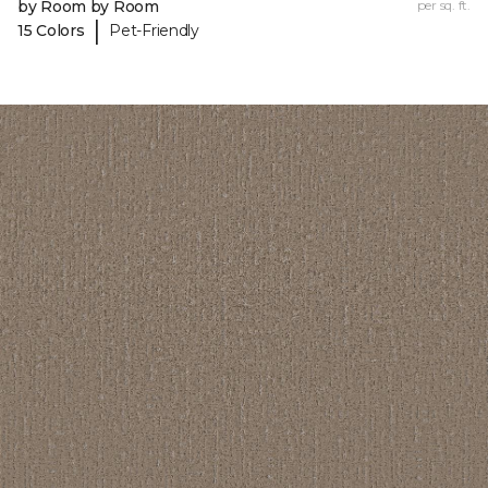
by Room by Room
per sq. ft.
|
15 Colors
Pet-Friendly