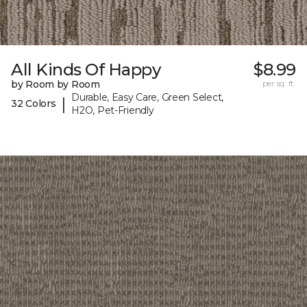
All Kinds Of Happy
$8.99
by Room by Room
per sq. ft.
Durable, Easy Care, Green Select,
|
32 Colors
H2O, Pet-Friendly