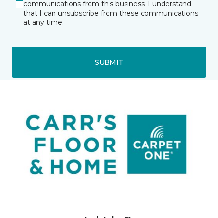
communications from this business. I understand
that I can unsubscribe from these communications
at any time.
SUBMIT