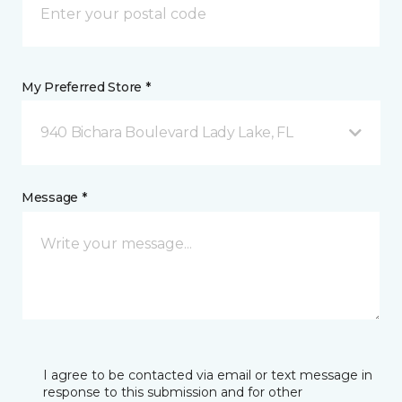
My Preferred Store *
940 Bichara Boulevard Lady Lake, FL
Message *
I agree to be contacted via email or text message in
response to this submission and for other