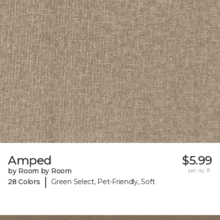
Amped
$5.99
by Room by Room
per sq. ft.
|
28 Colors
Green Select, Pet-Friendly, Soft