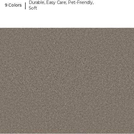
Durable, Easy Care, Pet-Friendly,
|
9 Colors
Soft