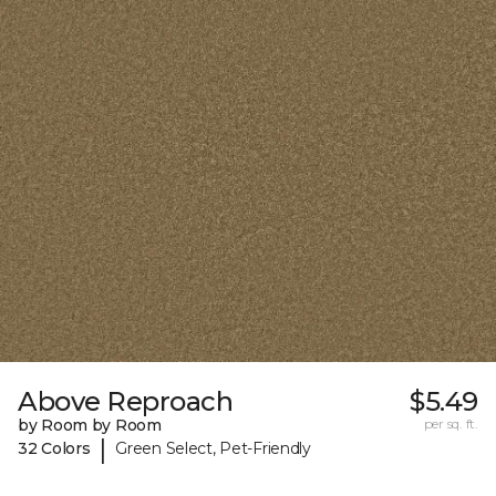
Above Reproach
$5.49
by Room by Room
per sq. ft.
|
32 Colors
Green Select, Pet-Friendly