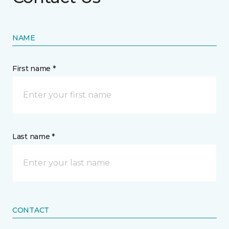
NAME
First name *
Last name *
CONTACT