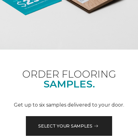
ORDER FLOORING
SAMPLES.
Get up to six samples delivered to your door.
SELECT YOUR SAMPLES