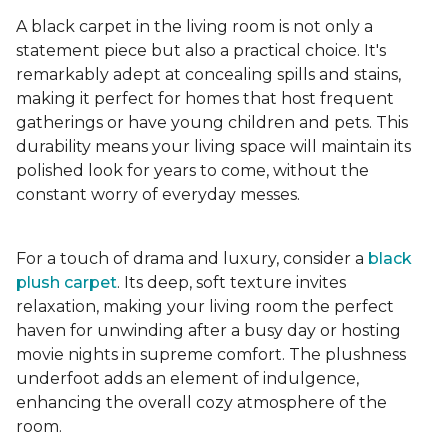
A black carpet in the living room is not only a
statement piece but also a practical choice. It's
remarkably adept at concealing spills and stains,
making it perfect for homes that host frequent
gatherings or have young children and pets. This
durability means your living space will maintain its
polished look for years to come, without the
constant worry of everyday messes.
For a touch of drama and luxury, consider a
black
plush carpet
. Its deep, soft texture invites
relaxation, making your living room the perfect
haven for unwinding after a busy day or hosting
movie nights in supreme comfort. The plushness
underfoot adds an element of indulgence,
enhancing the overall cozy atmosphere of the
room.