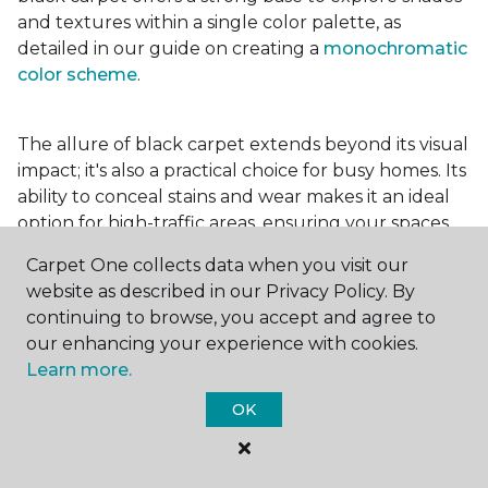
and textures within a single color palette, as
detailed in our guide on creating a
monochromatic
color scheme
.
The allure of black carpet extends beyond its visual
impact; it's also a practical choice for busy homes. Its
ability to conceal stains and wear makes it an ideal
option for high-traffic areas, ensuring your spaces
look pristine longer. Whether you're drawn to the
Carpet One collects data when you visit our
elegance of a
black and white carpet
or the
website as described in our Privacy Policy. By
coziness of a black plush variant, incorporating this
continuing to browse, you accept and agree to
bold choice can transform your home into a
our enhancing your experience with cookies.
testament to your unique style.
Learn more.
OK
For additional inspiration and tips on
choosing the
right carpet colors
for your home, be sure to check
out our blog.