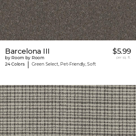
Barcelona III
$5.99
by Room by Room
per sq. ft.
|
24 Colors
Green Select, Pet-Friendly, Soft