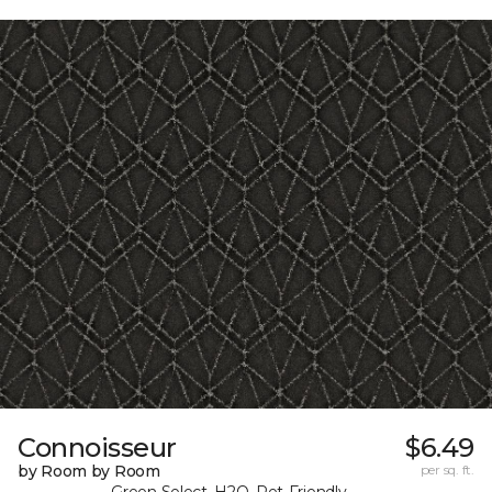
Connoisseur
$6.49
by Room by Room
per sq. ft.