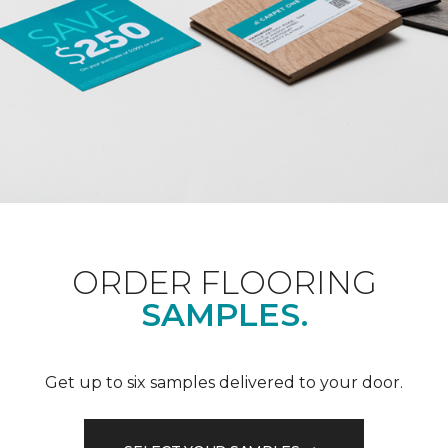
ORDER FLOORING
SAMPLES.
Get up to six samples delivered to your door.