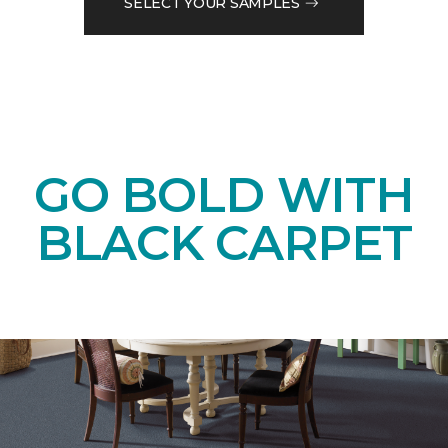
SELECT YOUR SAMPLES
GO BOLD WITH
BLACK CARPET