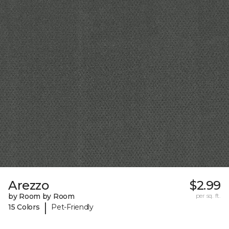
Arezzo
$2.99
by Room by Room
per sq. ft.
|
15 Colors
Pet-Friendly