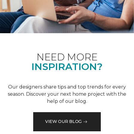
NEED MORE
INSPIRATION?
Our designers share tips and top trends for every
season. Discover your next home project with the
help of our blog.
VIEW OUR BLOG