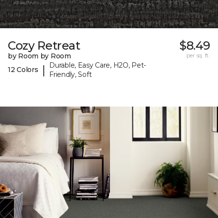
Cozy Retreat
$8.49
by Room by Room
per sq. ft.
Durable, Easy Care, H2O, Pet-
|
12 Colors
Friendly, Soft