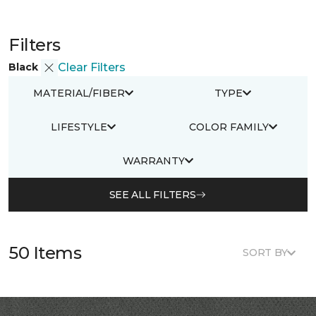
Filters
Black
Clear Filters
MATERIAL/FIBER
TYPE
LIFESTYLE
COLOR FAMILY
WARRANTY
SEE ALL FILTERS
50 Items
SORT BY