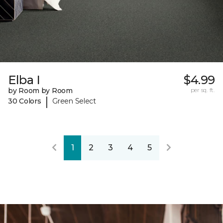
Elba I
$4.99
by Room by Room
per sq. ft.
|
30 Colors
Green Select
1
2
3
4
5