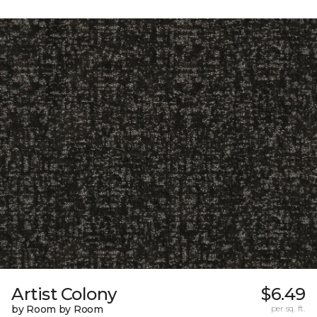
Artist Colony
$6.49
by Room by Room
per sq. ft.