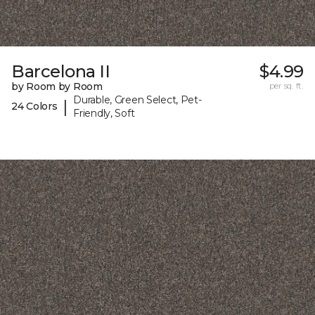
Barcelona II
$4.99
by Room by Room
per sq. ft.
Durable, Green Select, Pet-
|
24 Colors
Friendly, Soft