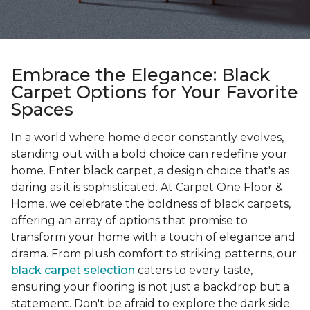
Embrace the Elegance: Black
Carpet Options for Your Favorite
Spaces
In a world where home decor constantly evolves,
standing out with a bold choice can redefine your
home. Enter black carpet, a design choice that's as
daring as it is sophisticated. At Carpet One Floor &
Home, we celebrate the boldness of black carpets,
offering an array of options that promise to
transform your home with a touch of elegance and
drama. From plush comfort to striking patterns, our
black carpet selection
caters to every taste,
ensuring your flooring is not just a backdrop but a
statement. Don't be afraid to explore the dark side