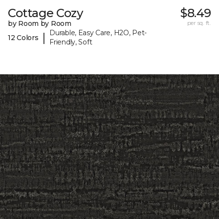
Cottage Cozy
$8.49
by Room by Room
per sq. ft.
Durable, Easy Care, H2O, Pet-
|
12 Colors
Friendly, Soft