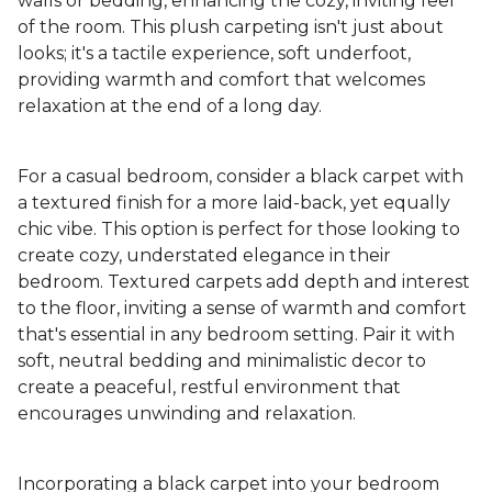
walls or bedding, enhancing the cozy, inviting feel
of the room. This plush carpeting isn't just about
looks; it's a tactile experience, soft underfoot,
providing warmth and comfort that welcomes
relaxation at the end of a long day.
For a casual bedroom, consider a black carpet with
a textured finish for a more laid-back, yet equally
chic vibe. This option is perfect for those looking to
create cozy, understated elegance in their
bedroom. Textured carpets add depth and interest
to the floor, inviting a sense of warmth and comfort
that's essential in any bedroom setting. Pair it with
soft, neutral bedding and minimalistic decor to
create a peaceful, restful environment that
encourages unwinding and relaxation.
Incorporating a black carpet into your bedroom