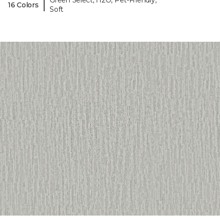
Green Select, H2O, Pet-Friendly,
|
16 Colors
Soft