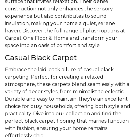
surface that invites relaxation. Their dense
construction not only enhances the sensory
experience but also contributes to sound
insulation, making your home a quiet, serene
haven. Discover the full range of plush options at
Carpet One Floor & Home and transform your
space into an oasis of comfort and style.
Casual Black Carpet
Embrace the laid-back allure of casual black
carpeting. Perfect for creating a relaxed
atmosphere, these carpets blend seamlessly with a
variety of decor styles, from minimalist to eclectic.
Durable and easy to maintain, they're an excellent
choice for busy households, offering both style and
practicality. Dive into our collection and find the
perfect black carpet flooring that marries function
with fashion, ensuring your home remains
effortlessly chic.