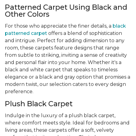
Patterned Carpet Using Black and
Other Colors
For those who appreciate the finer details, a
black
patterned carpet
offers a blend of sophistication
and intrigue. Perfect for adding dimension to any
room, these carpets feature designs that range
from subtle to striking, inviting a sense of creativity
and personal flair into your home. Whether it's a
black and white carpet that speaks to timeless
elegance or a black and gray option that promises a
modern twist, our selection caters to every design
preference.
Plush Black Carpet
Indulge in the luxury of a plush black carpet,
where comfort meets style. Ideal for bedrooms and
living areas, these carpets offer a soft, velvety