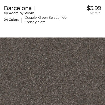
Barcelona I
$3.99
by Room by Room
per sq. ft.
Durable, Green Select, Pet-
|
24 Colors
Friendly, Soft