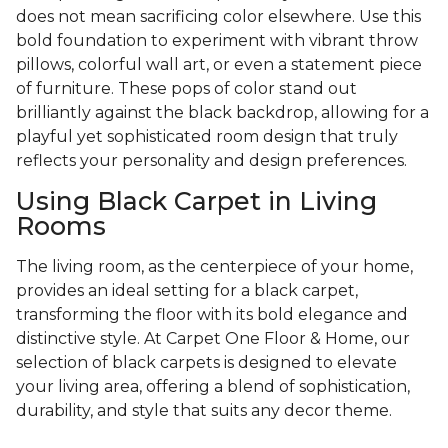
does not mean sacrificing color elsewhere. Use this
bold foundation to experiment with vibrant throw
pillows, colorful wall art, or even a statement piece
of furniture. These pops of color stand out
brilliantly against the black backdrop, allowing for a
playful yet sophisticated room design that truly
reflects your personality and design preferences.
Using Black Carpet in Living
Rooms
The living room, as the centerpiece of your home,
provides an ideal setting for a black carpet,
transforming the floor with its bold elegance and
distinctive style. At Carpet One Floor & Home, our
selection of black carpets is designed to elevate
your living area, offering a blend of sophistication,
durability, and style that suits any decor theme.