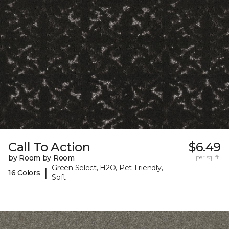
Call To Action
$6.49
by Room by Room
per sq. ft.
Green Select, H2O, Pet-Friendly,
|
16 Colors
Soft