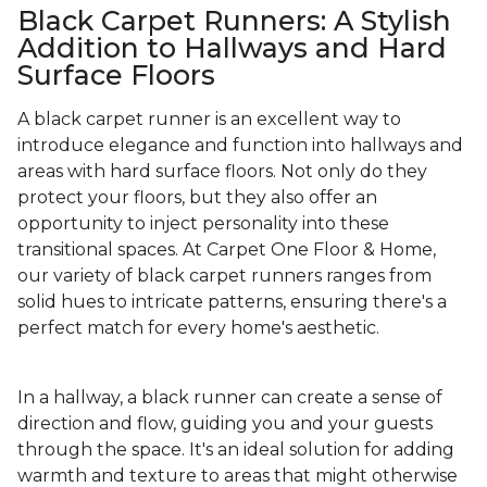
Black Carpet Runners: A Stylish
Addition to Hallways and Hard
Surface Floors
A black carpet runner is an excellent way to
introduce elegance and function into hallways and
areas with hard surface floors. Not only do they
protect your floors, but they also offer an
opportunity to inject personality into these
transitional spaces. At Carpet One Floor & Home,
our variety of black carpet runners ranges from
solid hues to intricate patterns, ensuring there's a
perfect match for every home's aesthetic.
In a hallway, a black runner can create a sense of
direction and flow, guiding you and your guests
through the space. It's an ideal solution for adding
warmth and texture to areas that might otherwise