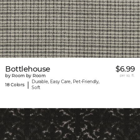
Bottlehouse
$6.99
by Room by Room
per sq. ft.
Durable, Easy Care, Pet-Friendly,
|
18 Colors
Soft