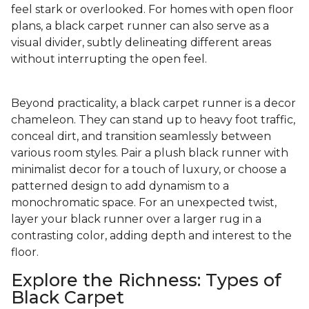
feel stark or overlooked. For homes with open floor
plans, a black carpet runner can also serve as a
visual divider, subtly delineating different areas
without interrupting the open feel.
Beyond practicality, a black carpet runner is a decor
chameleon. They can stand up to heavy foot traffic,
conceal dirt, and transition seamlessly between
various room styles. Pair a plush black runner with
minimalist decor for a touch of luxury, or choose a
patterned design to add dynamism to a
monochromatic space. For an unexpected twist,
layer your black runner over a larger rug in a
contrasting color, adding depth and interest to the
floor.
Explore the Richness: Types of
Black Carpet