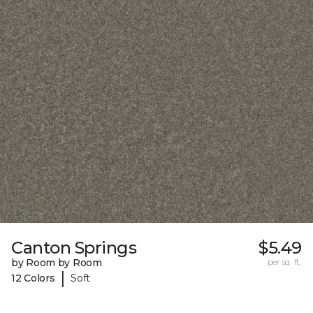
Canton Springs
$5.49
by Room by Room
per sq. ft.
|
12 Colors
Soft