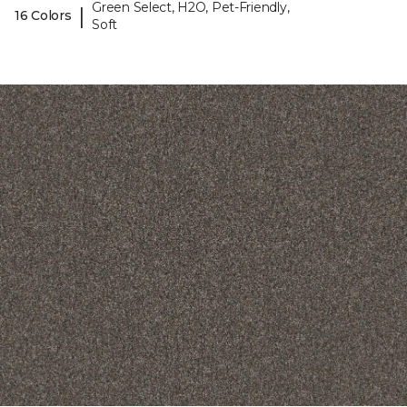
Green Select, H2O, Pet-Friendly,
|
16 Colors
Soft