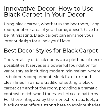
Innovative Decor: How to Use
Black Carpet In Your Decor
Using black carpet, whether in the bedroom, living
room, or other area of your home, doesn't have to
be intimidating. Black carpet can enhance your
interior design for a look you'll love.
Best Decor Styles for Black Carpet
The versatility of black opens up a plethora of decor
possibilities. It serves as a powerful foundation for
various styles, including modern minimalism, where
its boldness complements sleek furniture and
clean lines. In a more traditional setting, a black
carpet can anchor the room, providing a dramatic
contrast to rich wood tones and intricate patterns.
For those intrigued by the monochromatic look, a
black carpet offers a strong base to explore shades