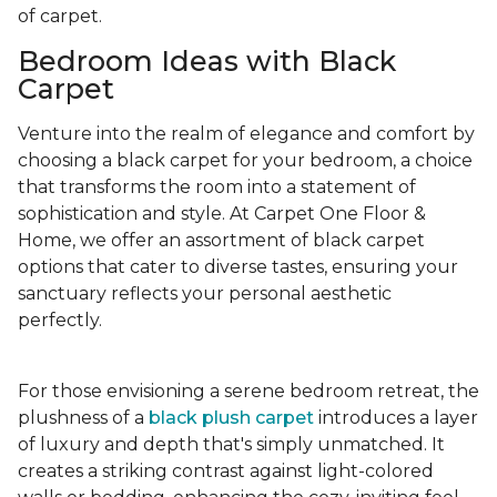
of carpet.
Bedroom Ideas with Black
Carpet
Venture into the realm of elegance and comfort by
choosing a black carpet for your bedroom, a choice
that transforms the room into a statement of
sophistication and style. At Carpet One Floor &
Home, we offer an assortment of black carpet
options that cater to diverse tastes, ensuring your
sanctuary reflects your personal aesthetic
perfectly.
For those envisioning a serene bedroom retreat, the
plushness of a
black plush carpet
introduces a layer
of luxury and depth that's simply unmatched. It
creates a striking contrast against light-colored