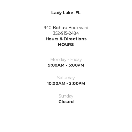
Lady Lake, FL
940 Bichara Boulevard
352-915-2484
Hours & Directions
HOURS
Monday - Friday
9:00AM - 5:00PM
Saturday
10:00AM - 2:00PM
Sunday
Closed