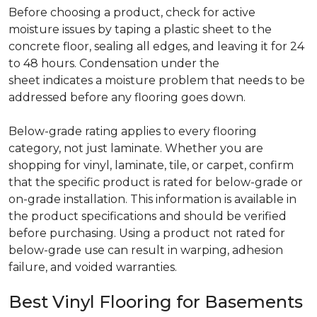
Before choosing a product, check for active
moisture issues by taping a plastic sheet to the
concrete floor, sealing all edges, and leaving it for 24
to 48 hours. Condensation under the
sheet indicates a moisture problem that needs to be
addressed before any flooring goes down.
Below-grade rating applies to every flooring
category, not just laminate. Whether you are
shopping for vinyl, laminate, tile, or carpet, confirm
that the specific product is rated for below-grade or
on-grade installation. This information is available in
the product specifications and should be verified
before purchasing. Using a product not rated for
below-grade use can result in warping, adhesion
failure, and voided warranties.
Best Vinyl Flooring for Basements