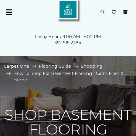
Friday Hours: 9:00 AM - 5:00 PM
352-915-2484
Carpet One
Flooring Guide
Shopping
How To Shop For Basement Flooring | Carr's Floor &
Home
SHOP BASEMENT
FLOORING