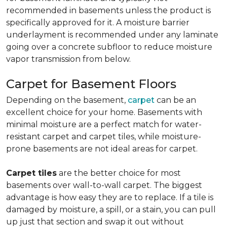
recommended in basements unless the product is
specifically approved for it. A moisture barrier
underlayment is recommended under any laminate
going over a concrete subfloor to reduce moisture
vapor transmission from below.
Carpet for Basement Floors
Depending on the basement,
carpet
can be an
excellent choice for your home. Basements with
minimal moisture are a perfect match for water-
resistant carpet and carpet tiles, while moisture-
prone basements are not ideal areas for carpet.
Carpet tiles
are the better choice for most
basements over wall-to-wall carpet. The biggest
advantage is how easy they are to replace. If a tile is
damaged by moisture, a spill, or a stain, you can pull
up just that section and swap it out without