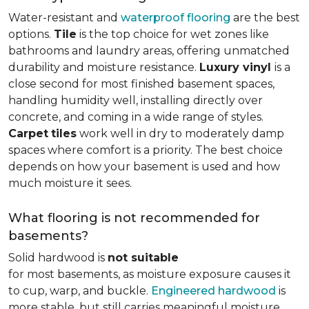
Water-resistant and
waterproof flooring
are the best
options.
Tile
is the top choice for wet zones like
bathrooms and laundry areas, offering unmatched
durability and moisture resistance.
Luxury vinyl
is a
close second for most finished basement spaces,
handling humidity well, installing directly over
concrete, and coming in a wide range of styles.
Carpet
tiles
work well in dry to moderately damp
spaces where comfort is a priority. The best choice
depends on how your basement is used and how
much moisture it sees.
What flooring is not recommended for
basements?
Solid hardwood is
not suitable
for most basements, as moisture exposure causes it
to cup, warp, and buckle.
Engineered hardwood
is
more stable, but still carries meaningful moisture