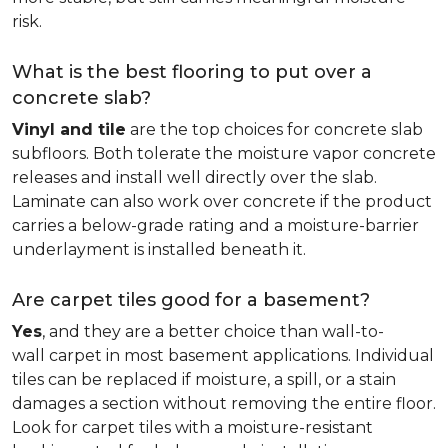
risk.
What is the best flooring to put over a
concrete slab?
Vinyl and tile
are the top choices for concrete slab
subfloors. Both tolerate the moisture vapor concrete
releases and install well directly over the slab.
Laminate can also work over concrete if the product
carries a below-grade rating and a moisture-barrier
underlayment is installed beneath it.
Are carpet tiles good for a basement?
Yes
, and they are a better choice than wall-to-
wall carpet in most basement applications. Individual
tiles can be replaced if moisture, a spill, or a stain
damages a section without removing the entire floor.
Look for carpet tiles with a moisture-resistant