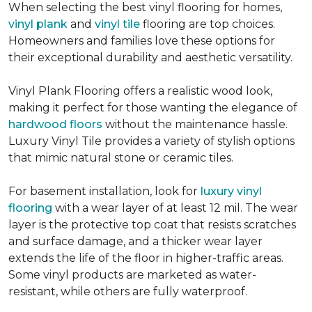
When selecting the best vinyl flooring for homes,
vinyl plank
and
vinyl tile
flooring are top choices.
Homeowners and families love these options for
their exceptional durability and aesthetic versatility.
Vinyl Plank Flooring offers a realistic wood look,
making it perfect for those wanting the elegance of
hardwood floors
without the maintenance hassle.
Luxury Vinyl Tile provides a variety of stylish options
that mimic natural stone or ceramic tiles.
For basement installation, look for
luxury vinyl
flooring
with a wear layer of at least 12 mil. The wear
layer is the protective top coat that resists scratches
and surface damage, and a thicker wear layer
extends the life of the floor in higher-traffic areas.
Some vinyl products are marketed as water-
resistant, while others are fully waterproof.