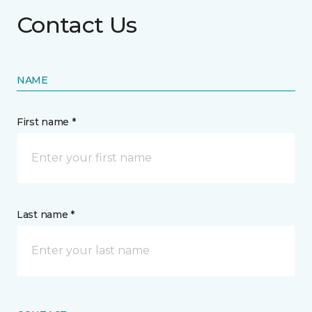
Contact Us
NAME
First name *
Last name *