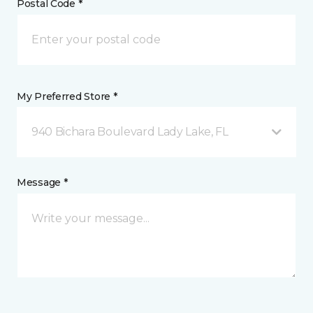
Postal Code *
My Preferred Store *
940 Bichara Boulevard Lady Lake, FL
Message *