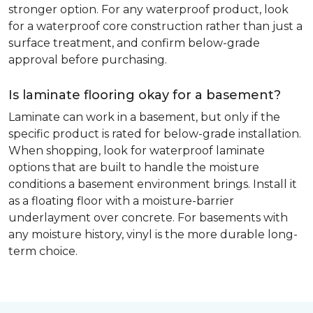
stronger option. For any waterproof product, look
for a waterproof core construction rather than just a
surface treatment, and confirm below-grade
approval before purchasing.
Is laminate flooring okay for a basement?
Laminate can work in a basement, but only if the
specific product is rated for below-grade installation.
When shopping, look for waterproof laminate
options that are built to handle the moisture
conditions a basement environment brings. Install it
as a floating floor with a moisture-barrier
underlayment over concrete. For basements with
any moisture history, vinyl is the more durable long-
term choice.