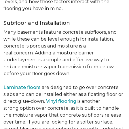
levels, and how those factors interact with the
flooring you have in mind.
Subfloor and Installation
Many basements feature concrete subfloors, and
while these can be level enough for installation,
concrete is porous and moisture is a
real concern. Adding a moisture barrier
underlayment is a simple and effective way to
reduce moisture vapor transmission from below
before your floor goes down.
Laminate floors
are designed to go over concrete
slabs and can be installed either as a floating floor or
direct glue-down.
Vinyl flooring
is another
strong option over concrete, as it is built to handle
the moisture vapor that concrete subfloors release
over time. If you are looking for a softer surface,
carpet tiles are a good option for warmth underfoot.