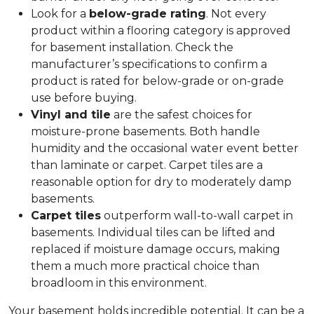
Look for a
below-grade rating
. Not every
product within a flooring category is approved
for basement installation. Check the
manufacturer’s specifications to confirm a
product is rated for below-grade or on-grade
use before buying.
Vinyl and tile
are the safest choices for
moisture-prone basements. Both handle
humidity and the occasional water event better
than laminate or carpet. Carpet tiles are a
reasonable option for dry to moderately damp
basements.
Carpet tiles
outperform wall-to-wall carpet in
basements. Individual tiles can be lifted and
replaced if moisture damage occurs, making
them a much more practical choice than
broadloom in this environment.
Your basement holds incredible potential. It can be a