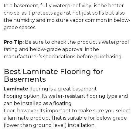
In a basement, fully waterproof vinyl is the better
choice, as it protects against not just spills but also
the humidity and moisture vapor common in below-
grade spaces.
Pro Tip:
Be sure to check the product’s waterproof
rating and below-grade approval in the
manufacturer’s specifications before purchasing.
Best Laminate Flooring for
Basements
Laminate
flooring is a great basement
flooring option. Its water-resistant flooring type and
can be installed as a floating
floor. however its important to make sure you select
a laminate product that is suitable for below grade
(lower than ground level) installation.