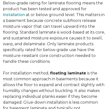
Below-grade rating for laminate flooring means the
product has been tested and approved for
installation
at or below ground level. This matters in
a basement because concrete subfloors release
moisture vapor that can travel upward into the
flooring. Standard laminate is wood-based at its core,
and sustained moisture exposure causes it to swell,
warp, and delaminate. Only laminate products
specifically rated for below-grade use have the
moisture-resistant core construction needed to
handle these conditions.
For installation method,
floating laminate
is the
most common approach in basements because it
allows the floor to expand and contract slightly with
humidity changes without buckling. It also makes
replacing individual planks easier if they become
damaged. Glue-down installation is less common
for basement laminate and typically not