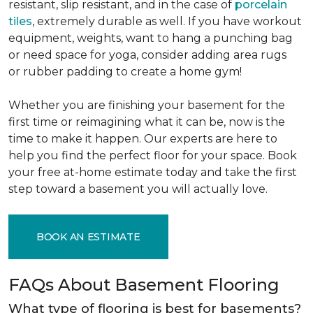
resistant, slip resistant, and in the case of
porcelain
tiles
, extremely durable as well. If you have workout
equipment, weights, want to hang a punching bag
or need space for yoga, consider adding area rugs
or rubber padding to create a home gym!
Whether you are finishing your basement for the
first time or reimagining what it can be, now is the
time to make it happen. Our experts are here to
help you find the perfect floor for your space. Book
your free at-home estimate today and take the first
step toward a basement you will actually love.
BOOK AN ESTIMATE
FAQs About Basement Flooring
What type of flooring is best for basements?