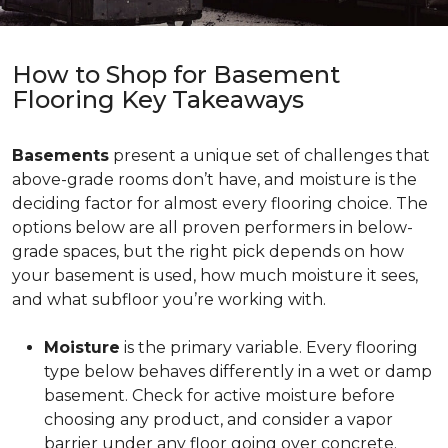
How to Shop for Basement
Flooring Key Takeaways
Basements
present a unique set of challenges that
above-grade rooms don’t have, and moisture is the
deciding factor for almost every flooring choice. The
options below are all proven performers in below-
grade spaces, but the right pick depends on how
your basement is used, how much moisture it sees,
and what subfloor you’re working with.
Moisture
is the primary variable. Every flooring
type below behaves differently in a wet or damp
basement. Check for active moisture before
choosing any product, and consider a vapor
barrier under any floor going over concrete.