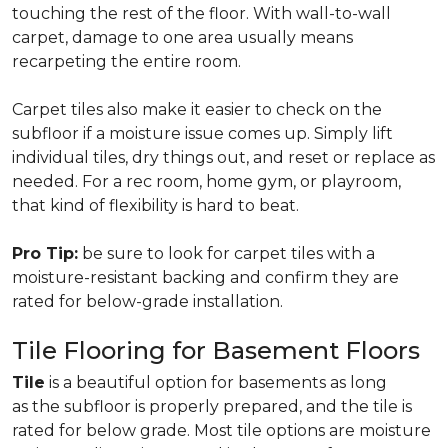
touching the rest of the floor. With wall-to-wall
carpet, damage to one area usually means
recarpeting the entire room.
Carpet tiles also make it easier to check on the
subfloor if a moisture issue comes up. Simply lift
individual tiles, dry things out, and reset or replace as
needed. For a rec room, home gym, or playroom,
that kind of flexibility is hard to beat.
Pro Tip:
be sure to look for carpet tiles with a
moisture-resistant backing and confirm they are
rated for below-grade installation.
Tile Flooring for Basement Floors
Tile
is a beautiful option for basements as long
as the subfloor is properly prepared, and the tile is
rated for below grade. Most tile options are moisture