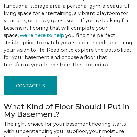
functional storage area, a personal gym, a beautiful
living space for entertaining, a vibrant playroom for
your kids, or a cozy guest suite. If you're looking for
basement flooring that will complete your
space,
we're here to help
you find the perfect,
stylish option to match your specific needs and bring
your vision to life. Read on to explore the possibilities
for your basement and choose a floor that
transforms your home from the ground up.
CONTACT US
What Kind of Floor Should I Put in
My Basement?
The right choice for your basement flooring starts
with understanding your subfloor, your moisture