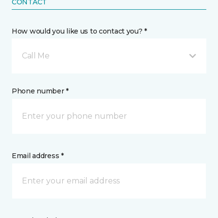
CONTACT
How would you like us to contact you? *
Call Me
Phone number *
Email address *