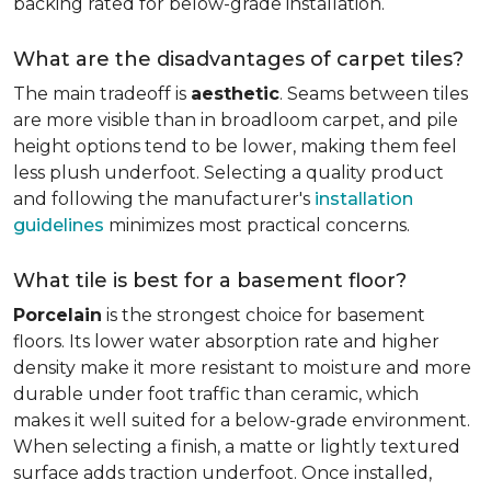
backing rated for below-grade installation.
What are the disadvantages of carpet tiles?
The main tradeoff is
aesthetic
. Seams between tiles
are more visible than in broadloom carpet, and pile
height options tend to be lower, making them feel
less plush underfoot. Selecting a quality product
and following the manufacturer's
installation
guidelines
minimizes most practical concerns.
What tile is best for a basement floor?
Porcelain
is the strongest choice for basement
floors. Its lower water absorption rate and higher
density make it more resistant to moisture and more
durable under foot traffic than ceramic, which
makes it well suited for a below-grade environment.
When selecting a finish, a matte or lightly textured
surface adds traction underfoot. Once installed,