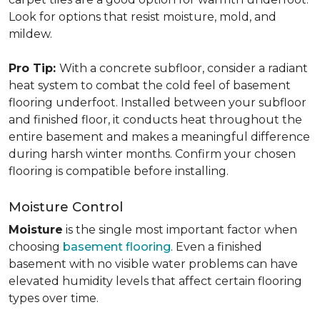
Look for options that resist moisture, mold, and
mildew.
Pro Tip:
With a concrete subfloor, consider a radiant
heat system to combat the cold feel of basement
flooring underfoot. Installed between your subfloor
and finished floor, it conducts heat throughout the
entire basement and makes a meaningful difference
during harsh winter months. Confirm your chosen
flooring is compatible before installing.
Moisture Control
Moisture
is the single most important factor when
choosing
basement flooring
. Even a finished
basement with no visible water problems can have
elevated humidity levels that affect certain flooring
types over time.