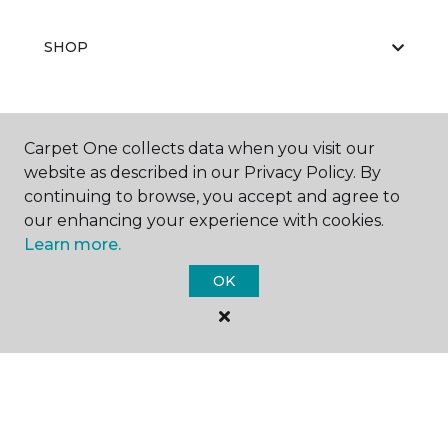
SHOP
GET INSPIRED
Carpet One collects data when you visit our
website as described in our Privacy Policy. By
continuing to browse, you accept and agree to
our enhancing your experience with cookies.
EDUCATION
Learn more.
OK
ABOUT US