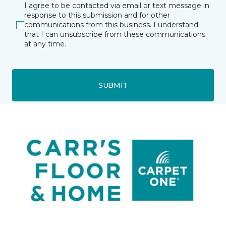
I agree to be contacted via email or text message in
response to this submission and for other
communications from this business. I understand
that I can unsubscribe from these communications
at any time.
SUBMIT