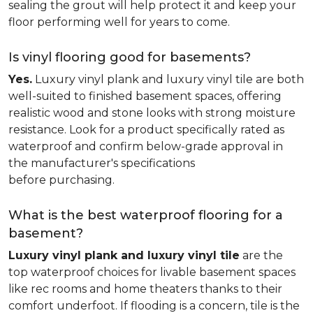
sealing the grout will help protect it and keep your
floor performing well for years to come.
Is vinyl flooring good for basements?
Yes.
Luxury vinyl plank and luxury vinyl tile are both
well-suited to finished basement spaces, offering
realistic wood and stone looks with strong moisture
resistance. Look for a product specifically rated as
waterproof and confirm below-grade approval in
the manufacturer's specifications
before purchasing.
What is the best waterproof flooring for a
basement?
Luxury vinyl plank and luxury vinyl tile
are the
top waterproof choices for livable basement spaces
like rec rooms and home theaters thanks to their
comfort underfoot. If flooding is a concern, tile is the