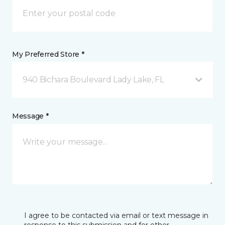
My Preferred Store *
940 Bichara Boulevard Lady Lake, FL
Message *
I agree to be contacted via email or text message in