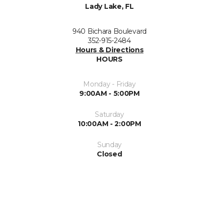
Lady Lake, FL
940 Bichara Boulevard
352-915-2484
Hours & Directions
HOURS
Monday - Friday
9:00AM - 5:00PM
Saturday
10:00AM - 2:00PM
Sunday
Closed