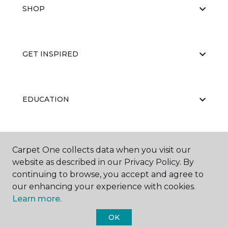
SHOP
GET INSPIRED
EDUCATION
ABOUT US
Carpet One collects data when you visit our
website as described in our Privacy Policy. By
continuing to browse, you accept and agree to
our enhancing your experience with cookies.
Learn more.
OK
©
2026
Carpet One Floor & Home.