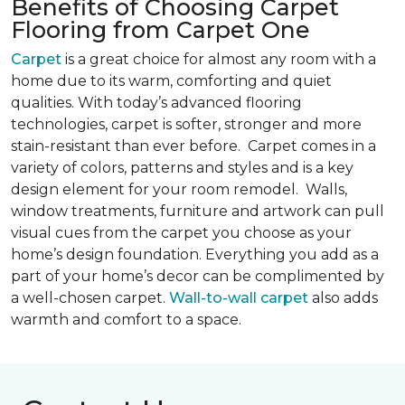
Benefits of Choosing Carpet
Flooring from Carpet One
Carpet
is a great choice for almost any room with a
home due to its warm, comforting and quiet
qualities. With today’s advanced flooring
technologies, carpet is softer, stronger and more
stain-resistant than ever before. Carpet comes in a
variety of colors, patterns and styles and is a key
design element for your room remodel. Walls,
window treatments, furniture and artwork can pull
visual cues from the carpet you choose as your
home’s design foundation. Everything you add as a
part of your home’s decor can be complimented by
a well-chosen carpet.
Wall-to-wall carpet
also adds
warmth and comfort to a space.