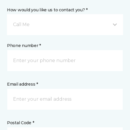
How would you like us to contact you? *
Call Me
Phone number *
Email address *
Postal Code *