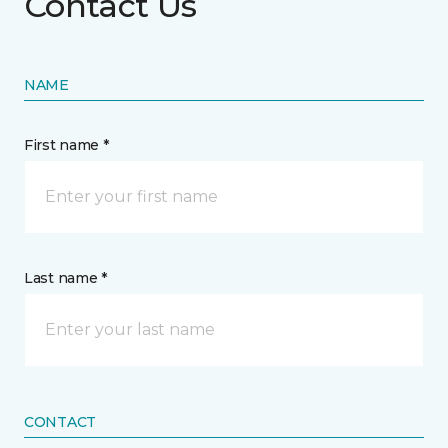
Contact Us
NAME
First name *
Last name *
CONTACT