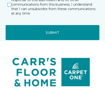
response to this submission and for other
communications from this business. I understand
that I can unsubscribe from these communications
at any time.
SUBMIT