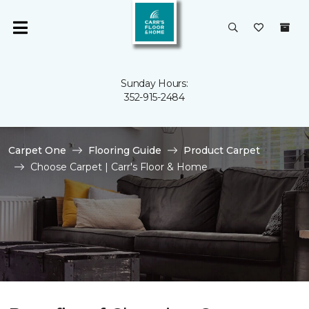
Sunday Hours:
352-915-2484
Carpet One
Flooring Guide
Product Carpet
Choose Carpet | Carr's Floor & Home