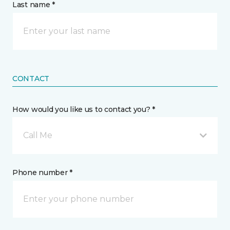
Last name *
CONTACT
How would you like us to contact you? *
Call Me
Phone number *