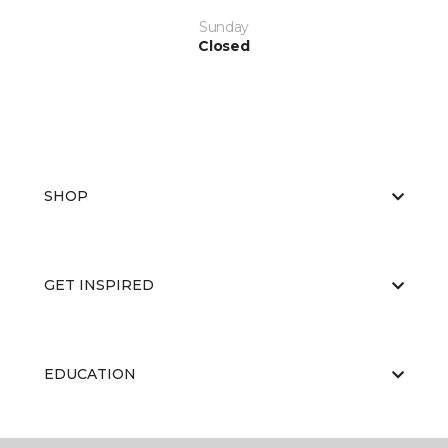
Sunday
Closed
SHOP
GET INSPIRED
EDUCATION