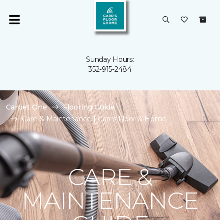
Sunday Hours:
352-915-2484
Carpet One
Flooring Guide
Care & Maintenance | Carr's Floor & Home
CARE &
MAINTENANCE