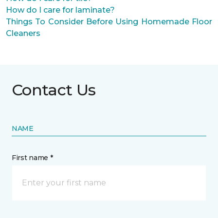
How do I care for laminate?
Things To Consider Before Using Homemade Floor
Cleaners
Contact Us
NAME
First name *