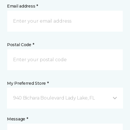
Email address *
Postal Code *
My Preferred Store *
940 Bichara Boulevard Lady Lake, FL
Message *