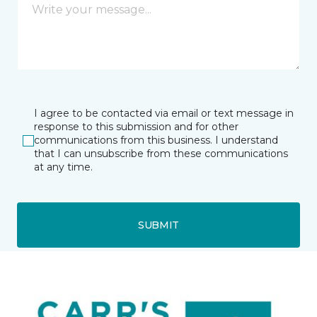
I agree to be contacted via email or text message in
response to this submission and for other
communications from this business. I understand
that I can unsubscribe from these communications
at any time.
SUBMIT