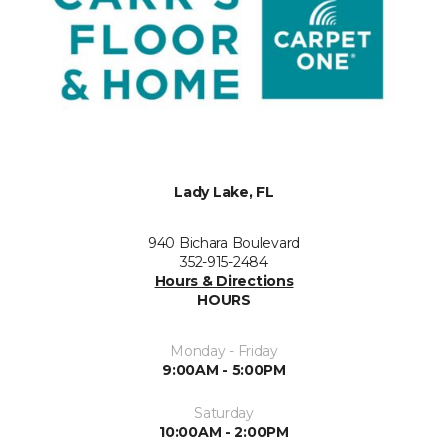
Lady Lake, FL
940 Bichara Boulevard
352-915-2484
Hours & Directions
HOURS
Monday - Friday
9:00AM - 5:00PM
Saturday
10:00AM - 2:00PM