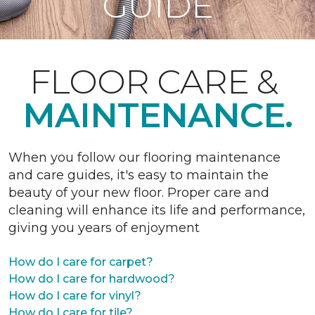
GUIDE
FLOOR CARE &
MAINTENANCE.
When you follow our flooring maintenance
and care guides, it's easy to maintain the
beauty of your new floor. Proper care and
cleaning will enhance its life and performance,
giving you years of enjoyment
How do I care for carpet?
How do I care for hardwood?
How do I care for vinyl?
How do I care for tile?