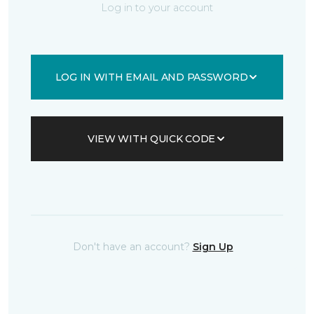
Log in to your account
LOG IN WITH EMAIL AND PASSWORD
VIEW WITH QUICK CODE
Don't have an account?
Sign Up