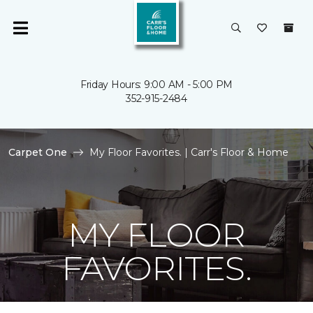
Friday Hours: 9:00 AM - 5:00 PM
352-915-2484
Carpet One
My Floor Favorites. | Carr's Floor & Home
MY FLOOR
FAVORITES.