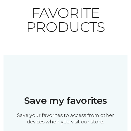
FAVORITE
PRODUCTS
Save my favorites
Save your favorites to access from other
devices when you visit our store.