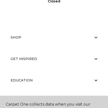
Closed
SHOP
GET INSPIRED
EDUCATION
ABOUT US
Carpet One collects data when you visit our