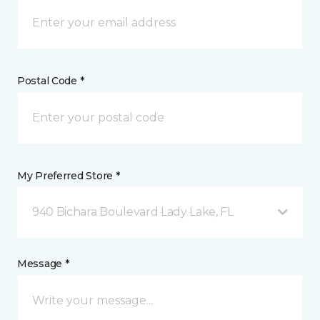
Postal Code *
My Preferred Store *
940 Bichara Boulevard Lady Lake, FL
Message *