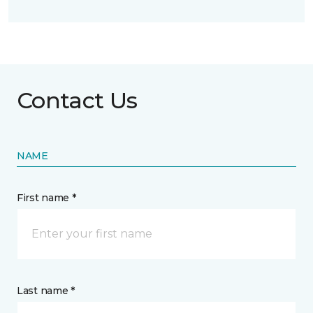
Contact Us
NAME
First name *
Last name *