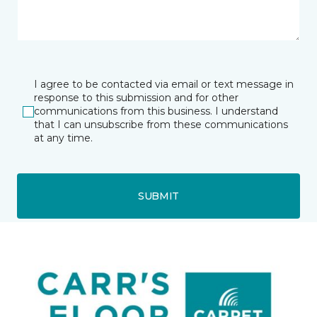
I agree to be contacted via email or text message in
response to this submission and for other
communications from this business. I understand
that I can unsubscribe from these communications
at any time.
SUBMIT