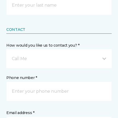
CONTACT
How would you like us to contact you? *
Call Me
Phone number *
Email address *