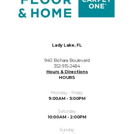
Lady Lake, FL
940 Bichara Boulevard
352-915-2484
Hours & Directions
HOURS
Monday - Friday
9:00AM - 5:00PM
Saturday
10:00AM - 2:00PM
Sunday