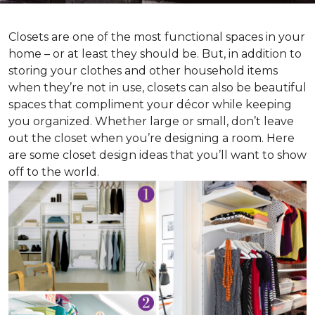
Closets are one of the most functional spaces in your
home – or at least they should be. But, in addition to
storing your clothes and other household items
when they’re not in use, closets can also be beautiful
spaces that compliment your décor while keeping
you organized. Whether large or small, don’t leave
out the closet when you’re designing a room. Here
are some closet design ideas that you’ll want to show
off to the world.