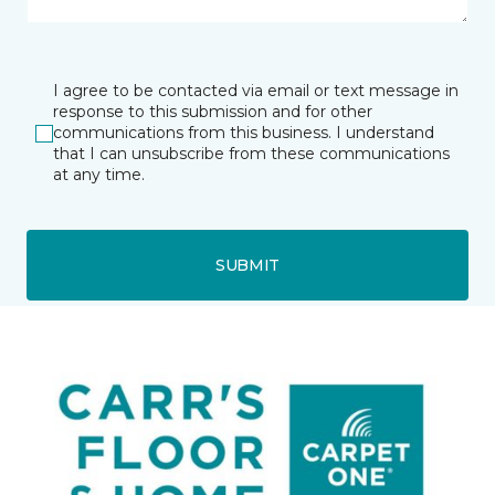
I agree to be contacted via email or text message in
response to this submission and for other
communications from this business. I understand
that I can unsubscribe from these communications
at any time.
SUBMIT