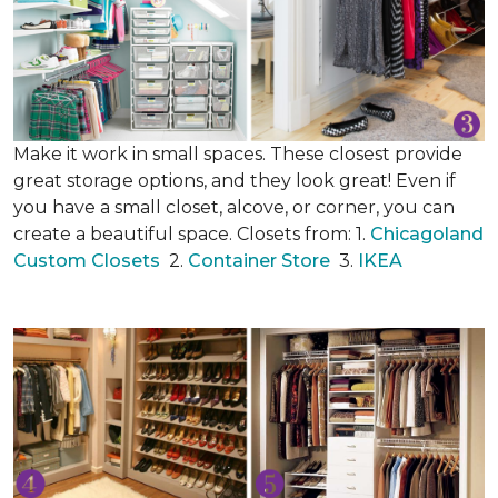
Make it work in small spaces. These closest provide
great storage options, and they look great! Even if
you have a small closet, alcove, or corner, you can
create a beautiful space. Closets from: 1.
Chicagoland
Custom Closets
2.
Container Store
3.
IKEA