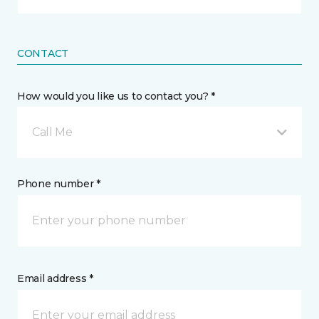
CONTACT
How would you like us to contact you? *
Call Me
Phone number *
Email address *