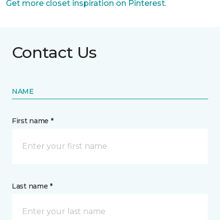
Get more closet inspiration on Pinterest
.
Contact Us
NAME
First name *
Last name *