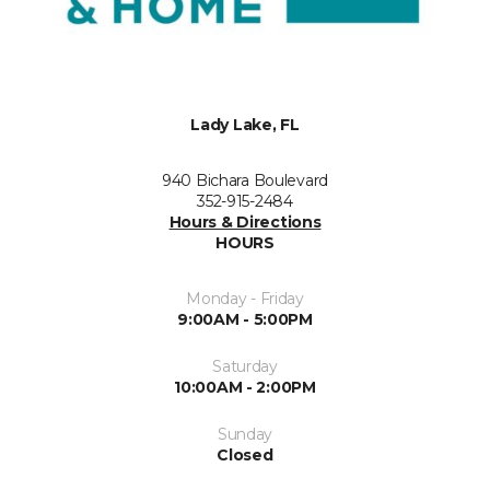
Lady Lake, FL
940 Bichara Boulevard
352-915-2484
Hours & Directions
HOURS
Monday - Friday
9:00AM - 5:00PM
Saturday
10:00AM - 2:00PM
Sunday
Closed