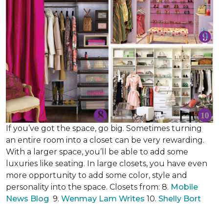
If you’ve got the space, go big. Sometimes turning
an entire room into a closet can be very rewarding.
With a larger space, you’ll be able to add some
luxuries like seating. In large closets, you have even
more opportunity to add some color, style and
personality into the space. Closets from: 8.
Mobile
News Blog
9.
Wenmay Lam Writes
10.
Shelly Bort