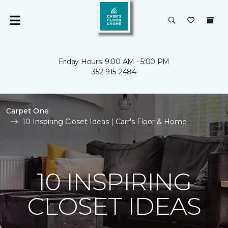
Friday Hours: 9:00 AM - 5:00 PM
352-915-2484
Carpet One
10 Inspiring Closet Ideas | Carr's Floor & Home
10 INSPIRING
CLOSET IDEAS