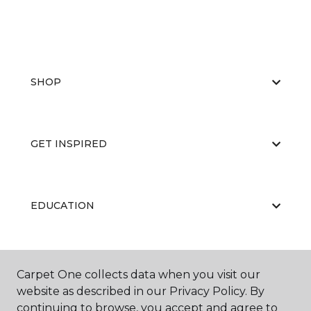
SHOP
GET INSPIRED
EDUCATION
ABOUT US
Carpet One collects data when you visit our
website as described in our Privacy Policy. By
continuing to browse, you accept and agree to