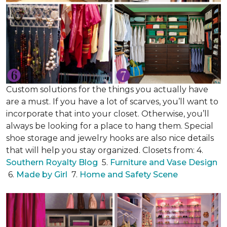
Custom solutions for the things you actually have
are a must. If you have a lot of scarves, you’ll want to
incorporate that into your closet. Otherwise, you’ll
always be looking for a place to hang them. Special
shoe storage and jewelry hooks are also nice details
that will help you stay organized. Closets from: 4.
Southern Royalty Blog
5.
Furniture and Vase Design
6.
Made by Girl
7.
Home and Safety Scene