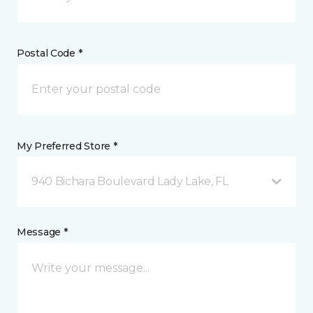
Postal Code *
My Preferred Store *
940 Bichara Boulevard Lady Lake, FL
Message *