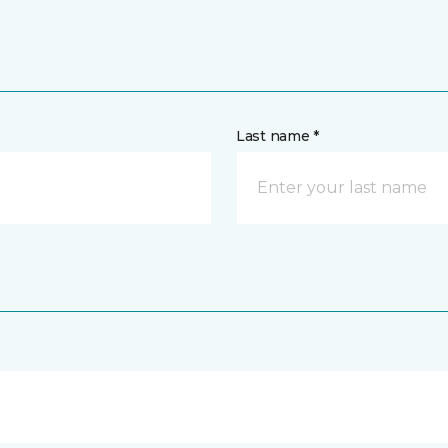
Last name *