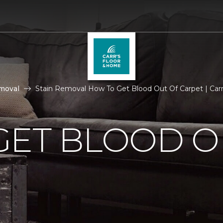
moval
Stain Removal How To Get Blood Out Of Carpet | Car
GET BLOOD O