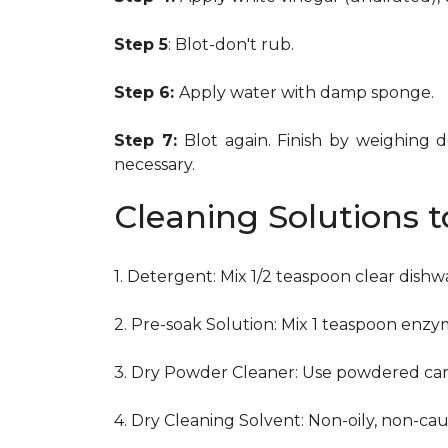
Step 5
: Blot-don't rub.
Step 6:
Apply water with damp sponge.
Step 7:
Blot again. Finish by weighing 
necessary.
Cleaning Solutions 
1. Detergent: Mix 1/2 teaspoon clear dish
2. Pre-soak Solution: Mix 1 teaspoon enzy
3. Dry Powder Cleaner: Use powdered car
4. Dry Cleaning Solvent: Non-oily, non-ca