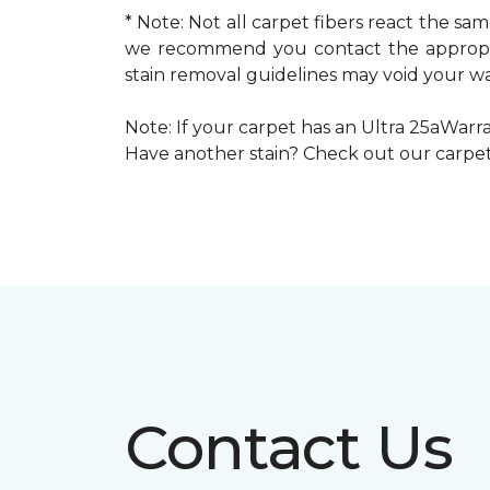
* Note: Not all carpet fibers react the s
we recommend you contact the appropria
stain removal guidelines may void your wa
Note: If your carpet has an Ultra 25aWarran
Have another stain? Check out our carpe
Contact Us