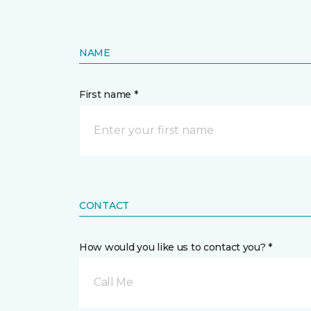
NAME
First name *
CONTACT
How would you like us to contact you? *
Call Me