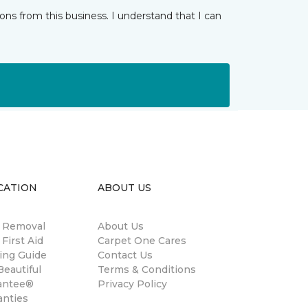
ns from this business. I understand that I can
CATION
ABOUT US
n Removal
About Us
 First Aid
Carpet One Cares
ing Guide
Contact Us
eautiful
Terms & Conditions
antee®
Privacy Policy
anties