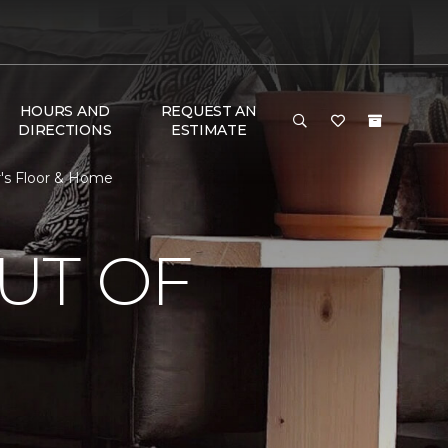
HOURS AND
REQUEST AN
DIRECTIONS
ESTIMATE
r's Floor & Home
UT OF