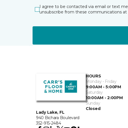
I agree to be contacted via email or text m
unsubscribe from these communications at 
HOURS
Monday - Friday
9:00AM - 5:00PM
Saturday
10:00AM - 2:00PM
Sunday
Closed
Lady Lake, FL
940 Bichara Boulevard
352-915-2484