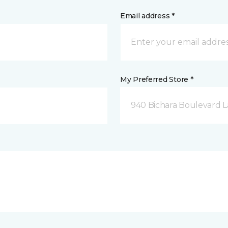
Email address *
My Preferred Store *
940 Bichara Boulevard L