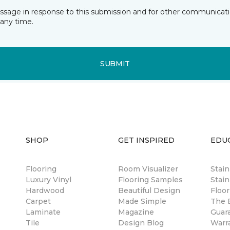
essage in response to this submission and for other communicatio
any time.
SUBMIT
SHOP
GET INSPIRED
EDU
Flooring
Room Visualizer
Stai
Luxury Vinyl
Flooring Samples
Stain
Hardwood
Beautiful Design
Floor
Carpet
Made Simple
The B
Laminate
Magazine
Guar
Tile
Design Blog
Warr