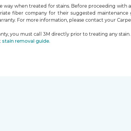
ame way when treated for stains. Before proceeding with
te fiber company for their suggested maintenance gui
rranty. For more information, please contact your Carpet
ty, you must call 3M directly prior to treating any stain. 
t
stain removal guide.