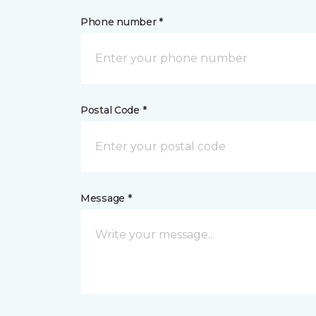
Phone number *
Postal Code *
Message *