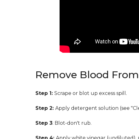
Remove Blood From 
Step 1:
Scrape or blot up excess spill.
Step 2:
Apply detergent solution (see "Cl
Step 3
: Blot-don't rub.
Step 4:
Apply white vinegar (undiluted),