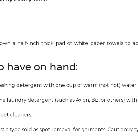
down a half-inch thick pad of white paper towels to ab
to have on hand:
washing detergent with one cup of warm (not hot) water.
me laundry detergent (such as Axion, Biz, or others) with
pet cleaners.
ustic type sold as spot removal for garments. Caution: M