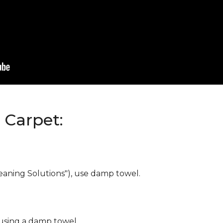
Carpet:
eaning Solutions"), use damp towel.
 using a damp towel.