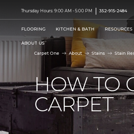
|
Thursday Hours: 9:00 AM - 5:00 PM
352-915-2484
FLOORING
KITCHEN & BATH
RESOURCES
ABOUT US
Carpet One
About
Stains
Stain Re
HOW TO 
CARPET