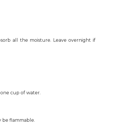
sorb all the moisture. Leave overnight if
 one cup of water.
ay be flammable.