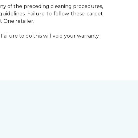
 any of the preceding cleaning procedures,
delines. Failure to follow these carpet
 One retailer.
Failure to do this will void your warranty.