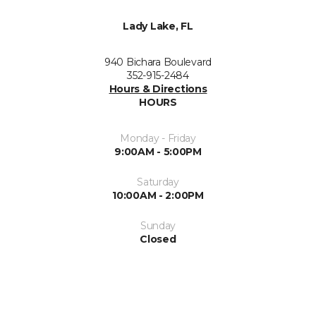
Lady Lake, FL
940 Bichara Boulevard
352-915-2484
Hours & Directions
HOURS
Monday - Friday
9:00AM - 5:00PM
Saturday
10:00AM - 2:00PM
Sunday
Closed