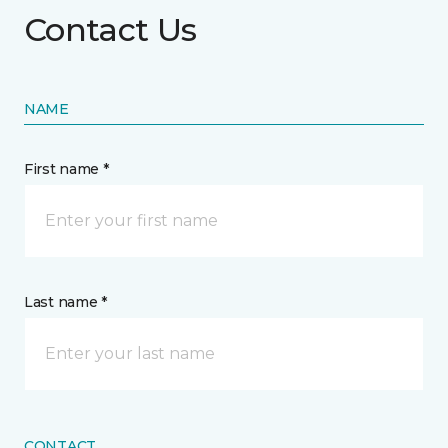
Contact Us
NAME
First name *
Last name *
CONTACT