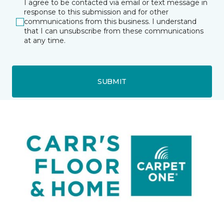
I agree to be contacted via email or text message in
response to this submission and for other
communications from this business. I understand
that I can unsubscribe from these communications
at any time.
SUBMIT