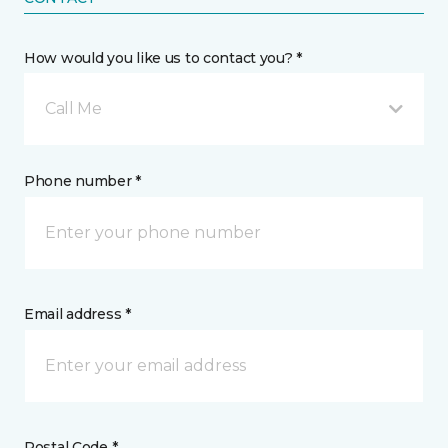
How would you like us to contact you? *
Call Me
Phone number *
Email address *
Postal Code *