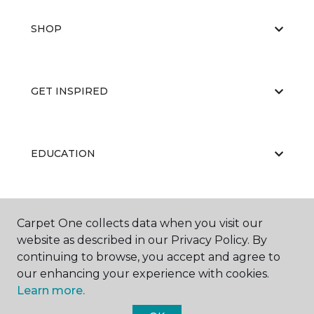
SHOP
GET INSPIRED
EDUCATION
ABOUT US
Carpet One collects data when you visit our
website as described in our Privacy Policy. By
continuing to browse, you accept and agree to
our enhancing your experience with cookies.
Learn more.