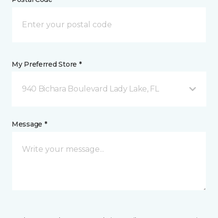
My Preferred Store *
940 Bichara Boulevard Lady Lake, FL
Message *