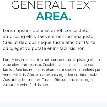
GENERAL TEXT
AREA.
Lorem ipsum dolor sit amet, consectetur
adipiscing elit vitaes elementumena justo.
Cras ut dapibus neque fusce efficitur. Porta
odio, eget vulputate enim facilisis non.
Lorem ipsum dolor sit amet, consectetur adipiscing elit. In
vitae elementum justo. Curabitur varius dolor a placerat
facilisis. Sed ipsum quam, pharetra ut sapien in, scelerisque
hendrerit felis. Aliquam vitae arcu eget leo tincidunt pulvinar.
Cras ut dapibus neque. Fusce efficitur porta odio, eget
vulputate enim facilisis non.