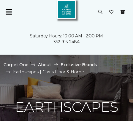
Saturday Hours: 10:00 AM - 2:00 PM
352-915-2484
Carpet One
About
Exclusive Brands
Earthscapes | Carr's Floor & Home
EARTHSCAPES