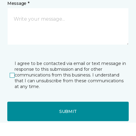
Message *
I agree to be contacted via email or text message in
response to this submission and for other
communications from this business. I understand
that I can unsubscribe from these communications
at any time.
SUBMIT