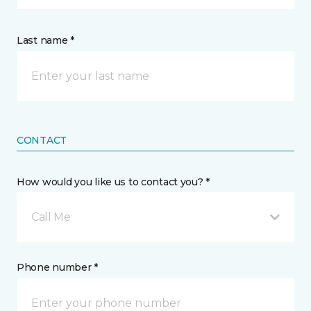
Last name *
CONTACT
How would you like us to contact you? *
Call Me
Phone number *