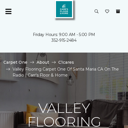
Friday Hours: 9:00 AM - 5:00 PM
352-915-2484
Carpet One
About
C1cares
Valley Flooring Carpet One Of Santa Maria CA On The
Radio | Carr's Floor & Home
VALLEY
FLOORING