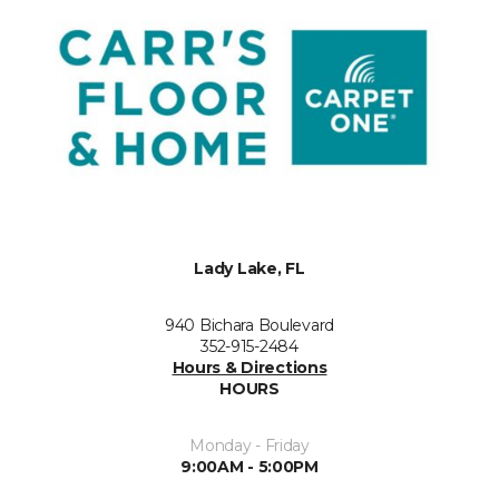
Lady Lake, FL
940 Bichara Boulevard
352-915-2484
Hours & Directions
HOURS
Monday - Friday
9:00AM - 5:00PM