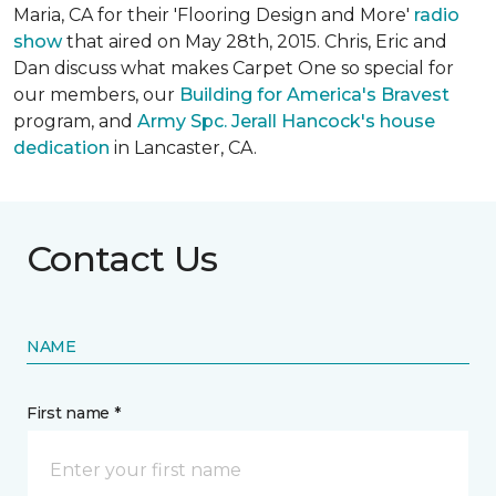
Maria, CA for their 'Flooring Design and More'
r
adio
show
that aired on May 28th, 2015. Chris, Eric and
Dan discuss what makes Carpet One so special for
our members, our
Building for America's Bravest
program, and
Army Spc. Jerall Hancock's house
dedication
in Lancaster, CA.
Contact Us
NAME
First name *