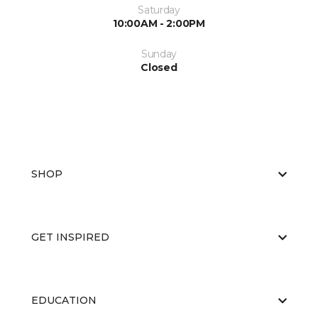
Saturday
10:00AM - 2:00PM
Sunday
Closed
SHOP
GET INSPIRED
EDUCATION