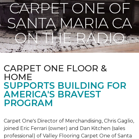
CARPET ONE OF
SANTA MARIA CA
ON THE RADIO
CARPET ONE FLOOR &
HOME
SUPPORTS BUILDING FOR
AMERICA'S BRAVEST
PROGRAM
Carpet One's Director of Merchandising, Chris Gaglio,
joined Eric Ferrari (owner) and Dan Kitchen (sales
professional) of Valley Flooring Carpet One of Santa