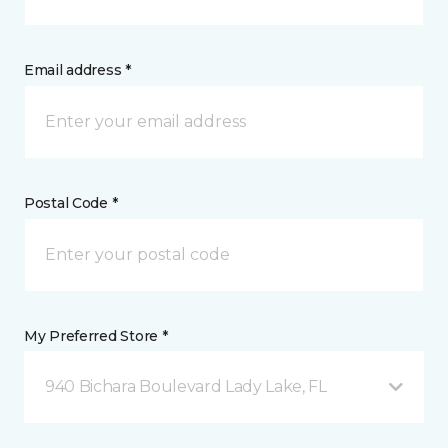
Email address *
Postal Code *
My Preferred Store *
940 Bichara Boulevard Lady Lake, FL