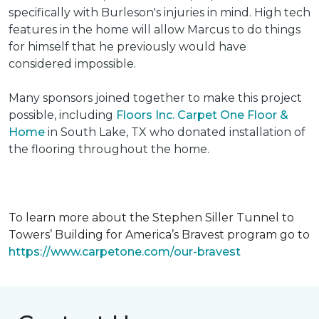
specifically with Burleson's injuries in mind. High tech
features in the home will allow Marcus to do things
for himself that he previously would have
considered impossible.
Many sponsors joined together to make this project
possible, including
Floors Inc. Carpet One Floor &
Home
in South Lake, TX who donated installation of
the flooring throughout the home.
To learn more about the Stephen Siller Tunnel to
Towers’ Building for America’s Bravest program go to
https://www.carpetone.com/our-bravest