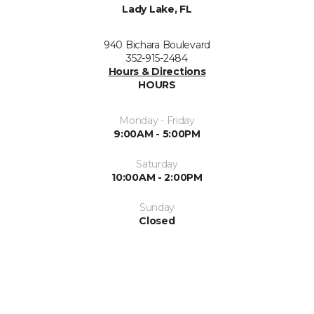
Lady Lake, FL
940 Bichara Boulevard
352-915-2484
Hours & Directions
HOURS
Monday - Friday
9:00AM - 5:00PM
Saturday
10:00AM - 2:00PM
Sunday
Closed