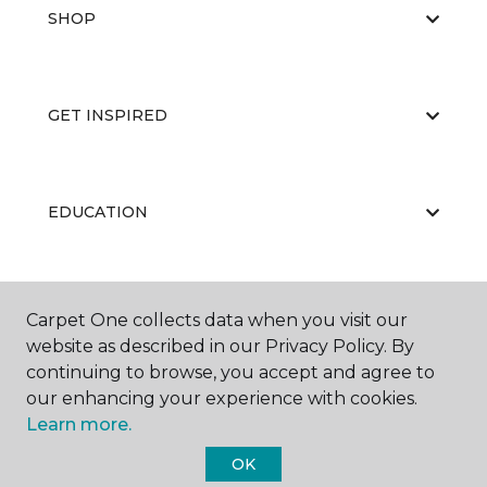
SHOP
GET INSPIRED
EDUCATION
ABOUT US
Carpet One collects data when you visit our
website as described in our Privacy Policy. By
continuing to browse, you accept and agree to
our enhancing your experience with cookies.
Learn more.
OK
©
2026
Carpet One Floor & Home.