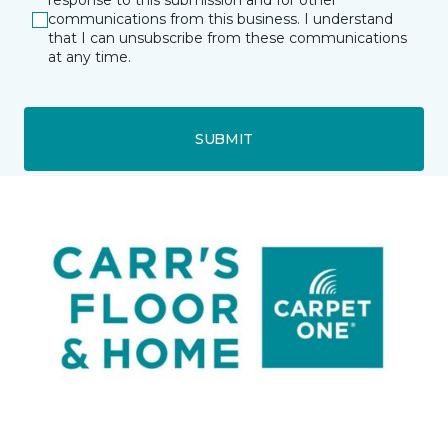
response to this submission and for other
communications from this business. I understand
that I can unsubscribe from these communications
at any time.
SUBMIT