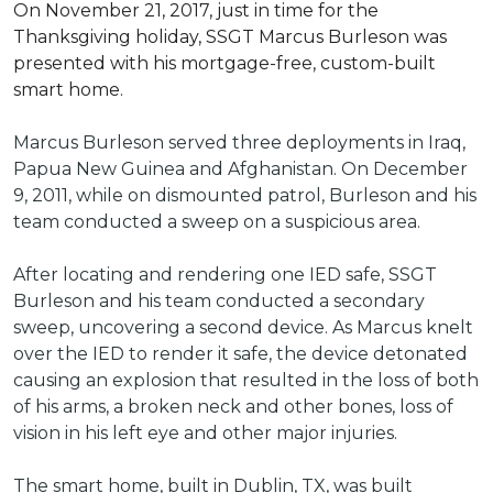
On November 21, 2017, just in time for the
Thanksgiving holiday, SSGT Marcus Burleson was
presented with his mortgage-free, custom-built
smart home.
Marcus Burleson served three deployments in Iraq,
Papua New Guinea and Afghanistan. On December
9, 2011, while on dismounted patrol, Burleson and his
team conducted a sweep on a suspicious area.
After locating and rendering one IED safe, SSGT
Burleson and his team conducted a secondary
sweep, uncovering a second device. As Marcus knelt
over the IED to render it safe, the device detonated
causing an explosion that resulted in the loss of both
of his arms, a broken neck and other bones, loss of
vision in his left eye and other major injuries.
The smart home, built in Dublin, TX, was built