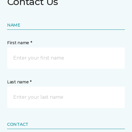
Contact Us
NAME
First name *
Last name *
CONTACT