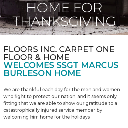
HOME FOR
THANKSGIVING
FLOORS INC. CARPET ONE
FLOOR & HOME
WELCOMES SSGT MARCUS
BURLESON HOME
We are thankful each day for the men and women
who fight to protect our nation, and it seems only
fitting that we are able to show our gratitude to a
catastrophically injured service member by
welcoming him home for the holidays.