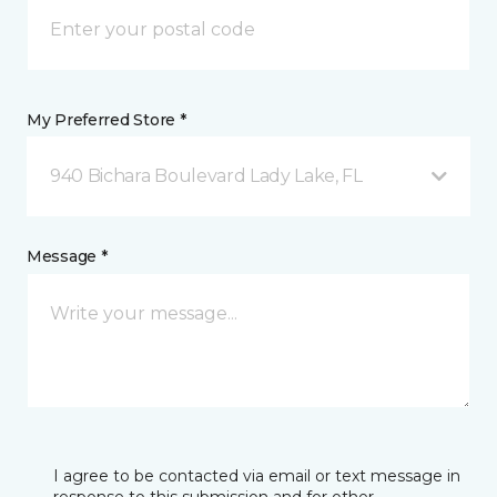
My Preferred Store *
940 Bichara Boulevard Lady Lake, FL
Message *
I agree to be contacted via email or text message in