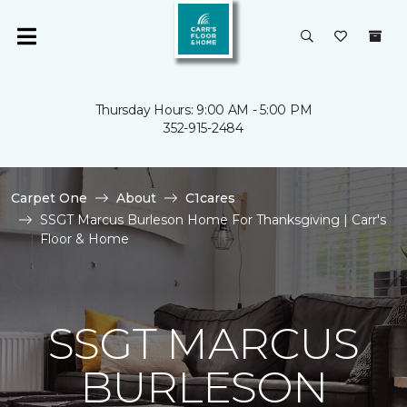
Thursday Hours: 9:00 AM - 5:00 PM
352-915-2484
Carpet One
About
C1cares
SSGT Marcus Burleson Home For Thanksgiving | Carr's
Floor & Home
SSGT MARCUS
BURLESON