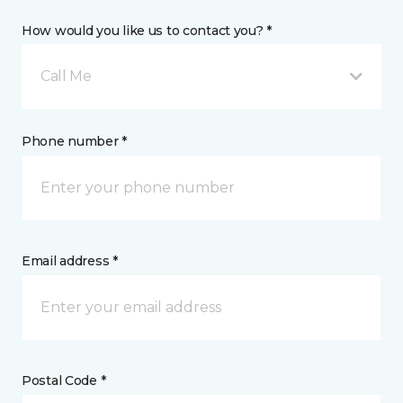
How would you like us to contact you? *
Call Me
Phone number *
Email address *
Postal Code *