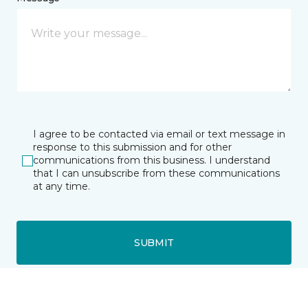
I agree to be contacted via email or text message in
response to this submission and for other
communications from this business. I understand
that I can unsubscribe from these communications
at any time.
SUBMIT