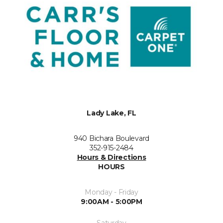
Lady Lake, FL
940 Bichara Boulevard
352-915-2484
Hours & Directions
HOURS
Monday - Friday
9:00AM - 5:00PM