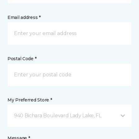
Email address *
Postal Code *
My Preferred Store *
940 Bichara Boulevard Lady Lake, FL
Message *