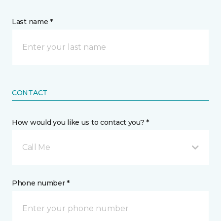
Last name *
CONTACT
How would you like us to contact you? *
Call Me
Phone number *