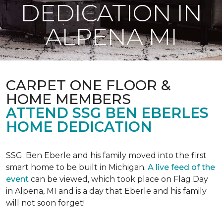
DEDICATION IN
ALPENA MI
CARPET ONE FLOOR &
HOME MEMBERS
ATTEND SSG BEN EBERLES
HOME DEDICATION
SSG. Ben Eberle and his family moved into the first
smart home to be built in Michigan.
A live feed of the
event
can be viewed, which took place on Flag Day
in Alpena, MI and is a day that Eberle and his family
will not soon forget!