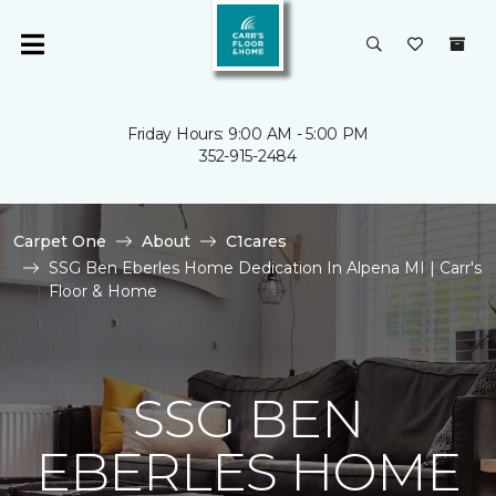
Friday Hours: 9:00 AM - 5:00 PM
352-915-2484
Carpet One
About
C1cares
SSG Ben Eberles Home Dedication In Alpena MI | Carr's
Floor & Home
SSG BEN
EBERLES HOME