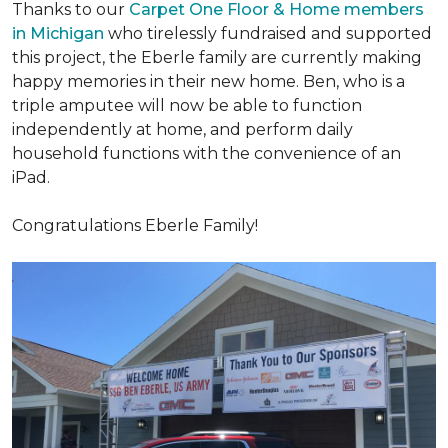
Thanks to our
Carpet One Floor & Home members
in Michigan
who tirelessly fundraised and supported
this project, the Eberle family are currently making
happy memories in their new home. Ben, who is a
triple amputee will now be able to function
independently at home, and perform daily
household functions with the convenience of an
iPad.
Congratulations Eberle Family!