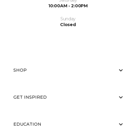
Saturday
10:00AM - 2:00PM
Sunday
Closed
SHOP
GET INSPIRED
EDUCATION