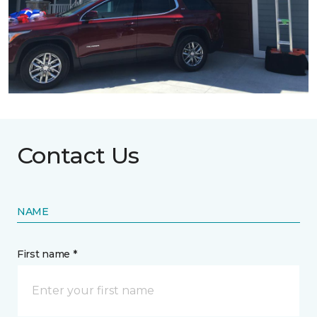
Contact Us
NAME
First name *