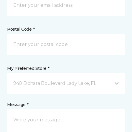
Postal Code *
My Preferred Store *
940 Bichara Boulevard Lady Lake, FL
Message *