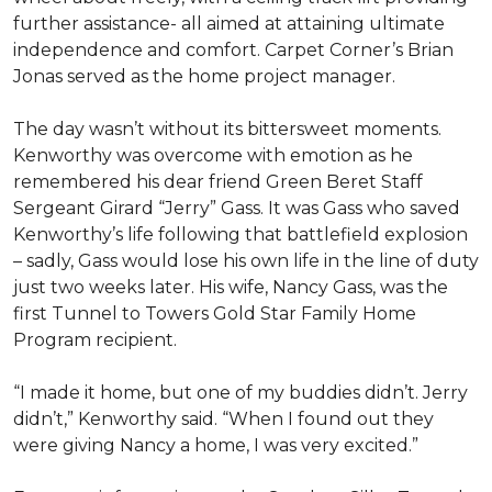
further assistance- all aimed at attaining ultimate
independence and comfort. Carpet Corner’s Brian
Jonas served as the home project manager.
The day wasn’t without its bittersweet moments.
Kenworthy was overcome with emotion as he
remembered his dear friend Green Beret Staff
Sergeant Girard “Jerry” Gass. It was Gass who saved
Kenworthy’s life following that battlefield explosion
– sadly, Gass would lose his own life in the line of duty
just two weeks later. His wife, Nancy Gass, was the
first Tunnel to Towers Gold Star Family Home
Program recipient.
“I made it home, but one of my buddies didn’t. Jerry
didn’t,” Kenworthy said. “When I found out they
were giving Nancy a home, I was very excited.”