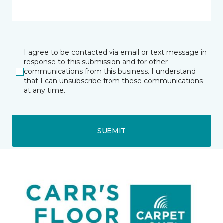
I agree to be contacted via email or text message in
response to this submission and for other
communications from this business. I understand
that I can unsubscribe from these communications
at any time.
SUBMIT