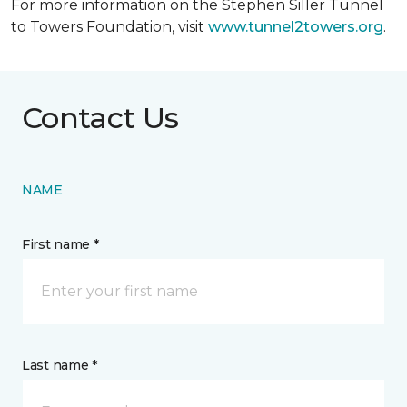
For more information on the Stephen Siller Tunnel
to Towers Foundation, visit
www.tunnel2towers.org
.
Contact Us
NAME
First name *
Last name *