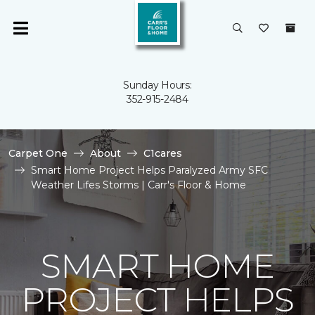
Sunday Hours:
352-915-2484
Carpet One
About
C1cares
Smart Home Project Helps Paralyzed Army SFC
Weather Lifes Storms | Carr's Floor & Home
SMART HOME
PROJECT HELPS