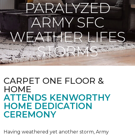
PARALYZED
ARMY SFC
WEATHER LIFES
STORMS
CARPET ONE FLOOR &
HOME
ATTENDS KENWORTHY
HOME DEDICATION
CEREMONY
Having weathered yet another storm, Army