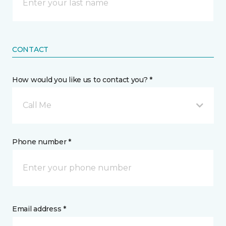
CONTACT
How would you like us to contact you? *
Call Me
Phone number *
Email address *