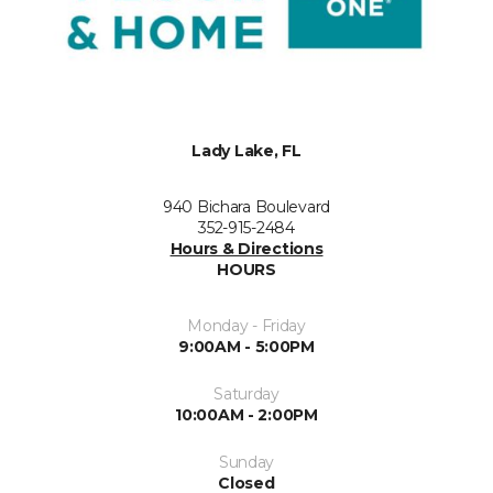
Lady Lake, FL
940 Bichara Boulevard
352-915-2484
Hours & Directions
HOURS
Monday - Friday
9:00AM - 5:00PM
Saturday
10:00AM - 2:00PM
Sunday
Closed