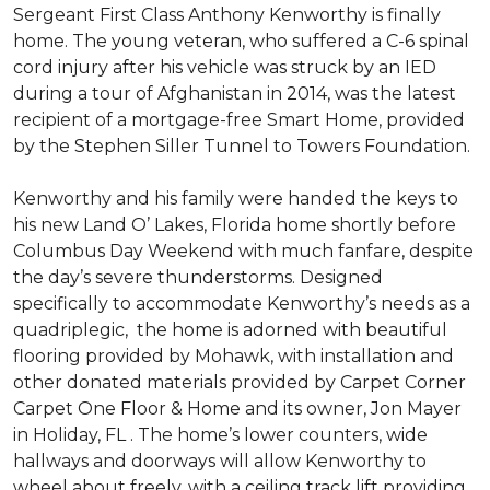
Sergeant First Class Anthony Kenworthy is finally
home. The young veteran, who suffered a C-6 spinal
cord injury after his vehicle was struck by an IED
during a tour of Afghanistan in 2014, was the latest
recipient of a mortgage-free Smart Home, provided
by the Stephen Siller Tunnel to Towers Foundation.
Kenworthy and his family were handed the keys to
his new Land O’ Lakes, Florida home shortly before
Columbus Day Weekend with much fanfare, despite
the day’s severe thunderstorms. Designed
specifically to accommodate Kenworthy’s needs as a
quadriplegic, the home is adorned with beautiful
flooring provided by Mohawk, with installation and
other donated materials provided by Carpet Corner
Carpet One Floor & Home and its owner, Jon Mayer
in Holiday, FL . The home’s lower counters, wide
hallways and doorways will allow Kenworthy to
wheel about freely, with a ceiling track lift providing