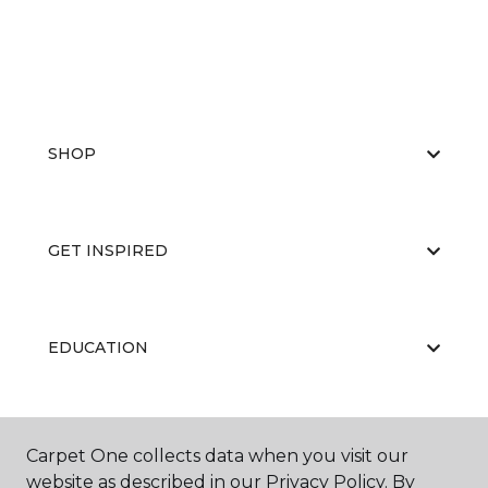
SHOP
GET INSPIRED
EDUCATION
ABOUT US
Carpet One collects data when you visit our
website as described in our Privacy Policy. By