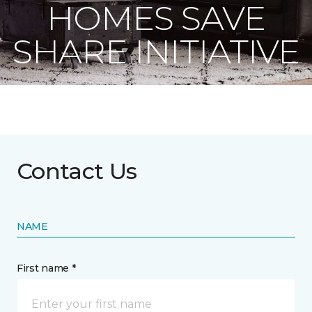
HOMES SAVE
SHARE INITIATIVE
Contact Us
NAME
First name *