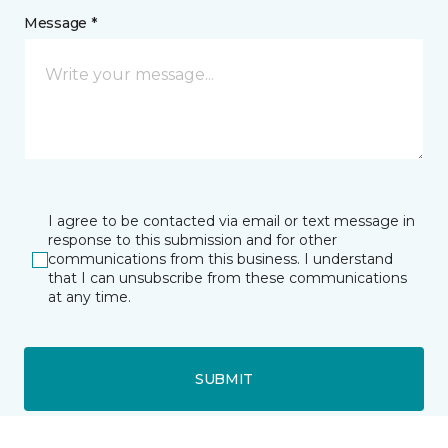
Message *
I agree to be contacted via email or text message in
response to this submission and for other
communications from this business. I understand
that I can unsubscribe from these communications
at any time.
SUBMIT