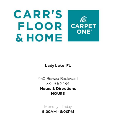
Lady Lake, FL
940 Bichara Boulevard
352-915-2484
Hours & Directions
HOURS
Monday - Friday
9:00AM - 5:00PM