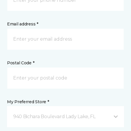
Email address *
Postal Code *
My Preferred Store *
940 Bichara Boulevard Lady Lake, FL