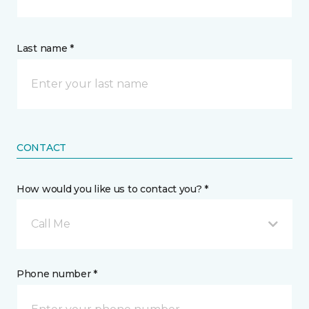
Last name *
CONTACT
How would you like us to contact you? *
Call Me
Phone number *