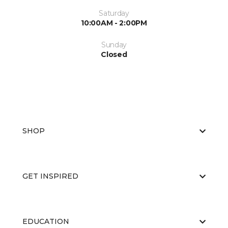
Saturday
10:00AM - 2:00PM
Sunday
Closed
SHOP
GET INSPIRED
EDUCATION