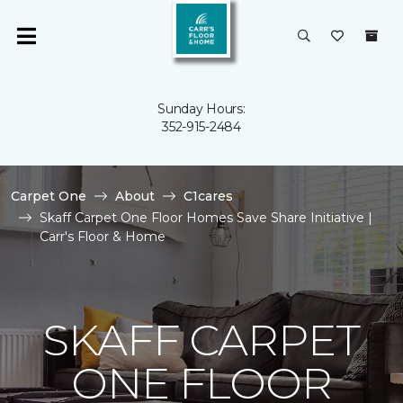
Sunday Hours:
352-915-2484
Carpet One
About
C1cares
Skaff Carpet One Floor Homes Save Share Initiative |
Carr's Floor & Home
SKAFF CARPET
ONE FLOOR