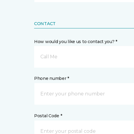
CONTACT
How would you like us to contact you? *
Call Me
Phone number *
Postal Code *