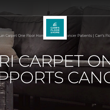
iri Carpet One Floor Home Supports Cancer Patients | Carr's F
RI CARPET O
PPORTS CAN