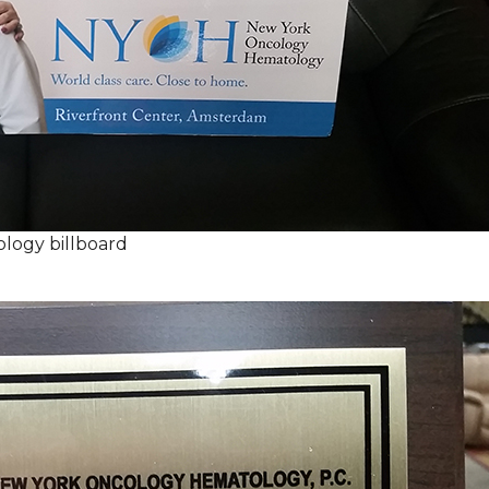
logy billboard