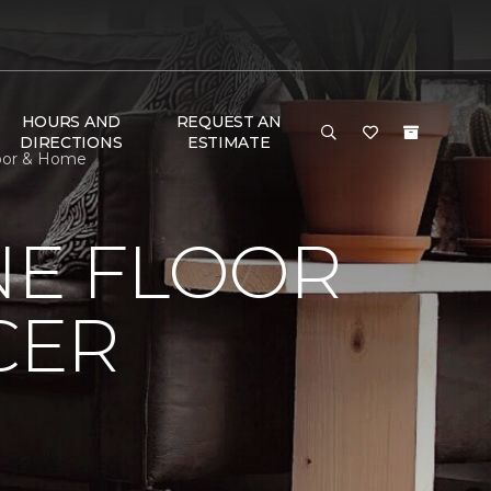
HOURS AND
REQUEST AN
DIRECTIONS
ESTIMATE
loor & Home
NE FLOOR
CER