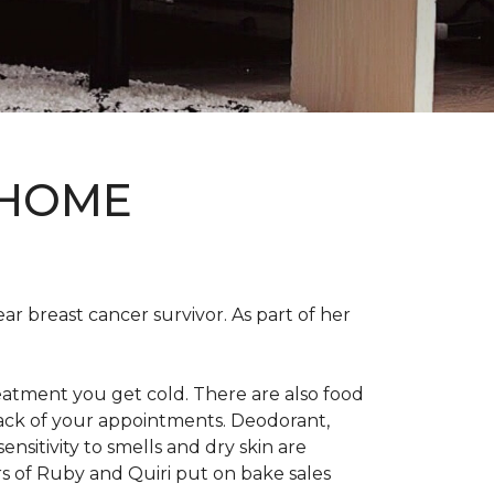
 HOME
ear breast cancer survivor. As part of her
eatment you get cold. There are also food
track of your appointments. Deodorant,
nsitivity to smells and dry skin are
 of Ruby and Quiri put on bake sales