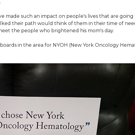
.
ve made such an impact on people's lives that are going
ed their path would think of them in their time of nee
meet the people who brightened his mom's day.
lboards in the area for NYOH (New York Oncology Hemat