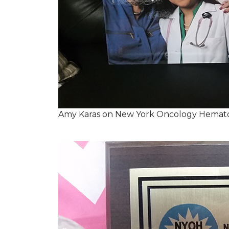
Amy Karas on New York Oncology Hemato