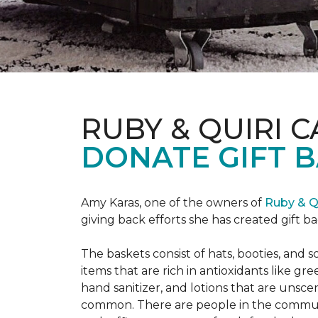
RUBY & QUIRI 
DONATE GIFT B
Amy Karas, one of the owners of
Ruby & Q
giving back efforts she has created gift 
The baskets consist of hats, booties, an
items that are rich in antioxidants like 
hand sanitizer, and lotions that are unsce
common. There are people in the communi