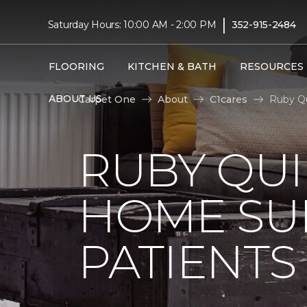
|
Saturday Hours: 10:00 AM - 2:00 PM
352-915-2484
FLOORING
KITCHEN & BATH
RESOURCES
ABOUT US
Carpet One
About
C1cares
Ruby Qu
RUBY QUI
HOME SU
PATIENTS