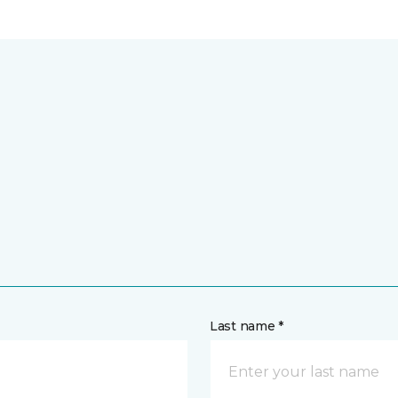
Last name *