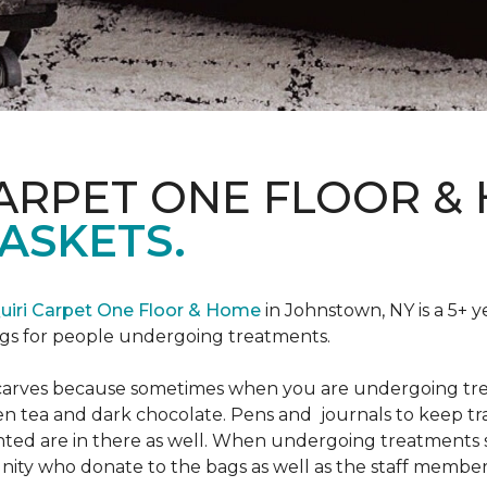
CARPET ONE FLOOR &
ASKETS.
uiri Carpet One Floor & Home
in Johnstown, NY is a 5+ y
bags for people undergoing treatments.
d scarves because sometimes when you are undergoing tr
green tea and dark chocolate. Pens and journals to keep 
nted are in there as well. When undergoing treatments se
ty who donate to the bags as well as the staff members