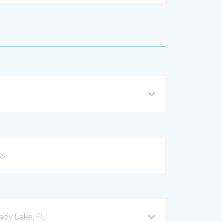
ady Lake, FL