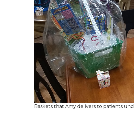
Baskets that Amy delivers to patients u