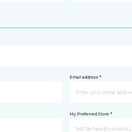
Email address *
My Preferred Store *
940 Bichara Boulevard L