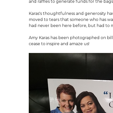
and raffles to generate funds for the bags
Karas's thoughtfulness and generosity ha
moved to tears that someone who has walk
had never been here before, but had to 
Amy Karas has been photographed
on
bil
cease to inspire and amaze us!