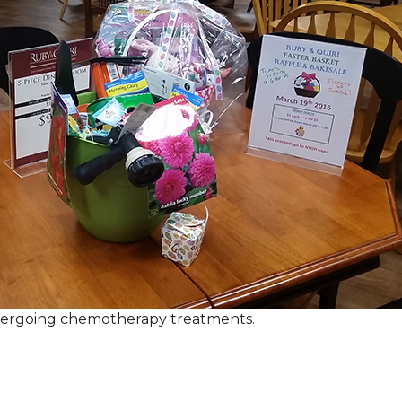
ndergoing chemotherapy treatments.