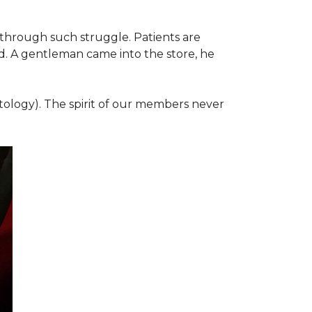
 through such struggle. Patients are
d. A gentleman came into the store, he
ology). The spirit of our members never