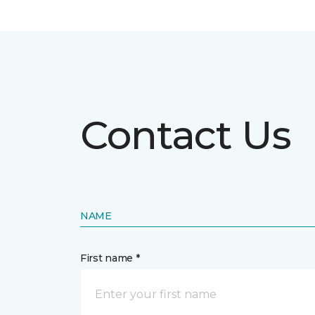
Contact Us
NAME
First name *