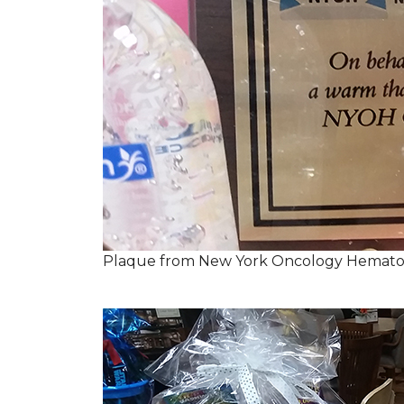
Plaque from New York Oncology Hemato