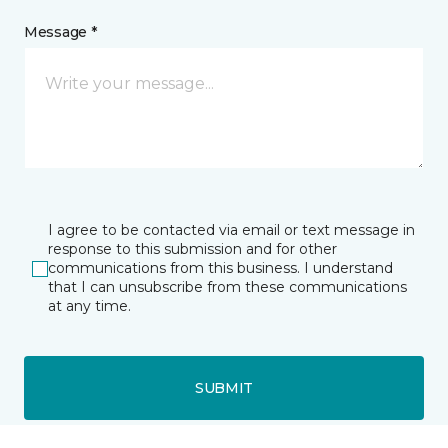
Message *
I agree to be contacted via email or text message in
response to this submission and for other
communications from this business. I understand
that I can unsubscribe from these communications
at any time.
SUBMIT