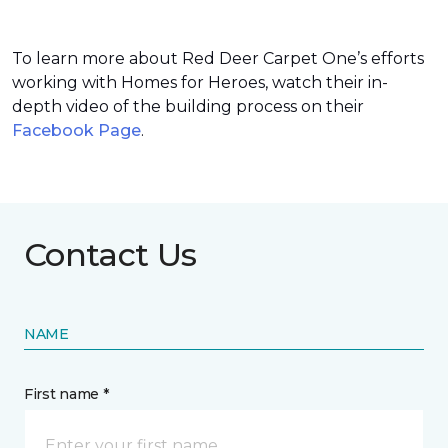
To learn more about Red Deer Carpet One’s efforts
working with Homes for Heroes, watch their in-
depth video of the building process on their
Facebook Page
.
Contact Us
NAME
First name *