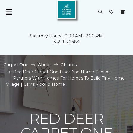
Saturday Hours: 10:00 AM - 2:00 PM
352-915-2484
Carpet One
About
C1cares
Red Deer Carpet One Floor And Home Canada
Partners With Homes For Heroes To Build Tiny Home
Village | Carr's Floor & Home
RED DEER
CARPET ONE