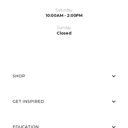
Saturday
10:00AM - 2:00PM
Sunday
Closed
SHOP
GET INSPIRED
EDUCATION