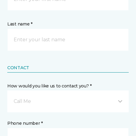
Last name *
CONTACT
How would you like us to contact you? *
Call Me
Phone number *