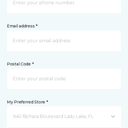
Email address *
Postal Code *
My Preferred Store *
940 Bichara Boulevard Lady Lake, FL