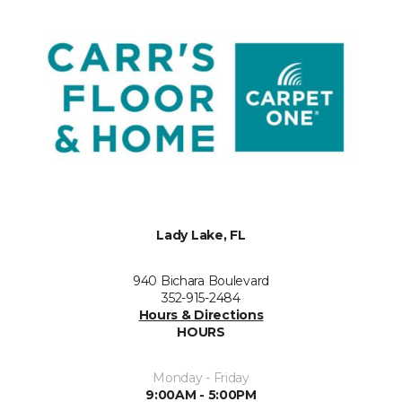
Lady Lake, FL
940 Bichara Boulevard
352-915-2484
Hours & Directions
HOURS
Monday - Friday
9:00AM - 5:00PM