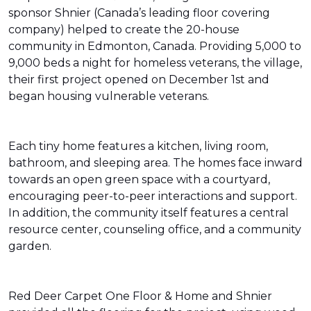
sponsor Shnier (Canada’s leading floor covering
company) helped to create the 20-house
community in Edmonton, Canada. Providing 5,000 to
9,000 beds a night for homeless veterans, the village,
their first project opened on December 1st and
began housing vulnerable veterans.
Each tiny home features a kitchen, living room,
bathroom, and sleeping area. The homes face inward
towards an open green space with a courtyard,
encouraging peer-to-peer interactions and support.
In addition, the community itself features a central
resource center, counseling office, and a community
garden.
Red Deer Carpet One Floor & Home and Shnier