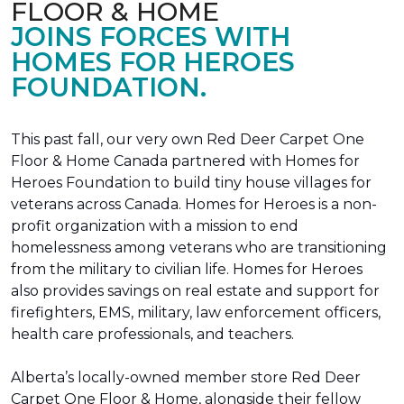
FLOOR & HOME
JOINS FORCES WITH
HOMES FOR HEROES
FOUNDATION.
This past fall, our very own Red Deer Carpet One
Floor & Home Canada partnered with Homes for
Heroes Foundation to build tiny house villages for
veterans across Canada. Homes for Heroes is a non-
profit organization with a mission to end
homelessness among veterans who are transitioning
from the military to civilian life. Homes for Heroes
also provides savings on real estate and support for
firefighters, EMS, military, law enforcement officers,
health care professionals, and teachers.
Alberta’s locally-owned member store Red Deer
Carpet One Floor & Home, alongside their fellow