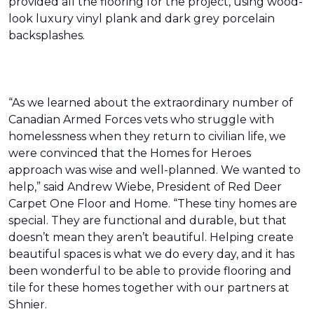
provided all the flooring for the project, using wood-
look luxury vinyl plank and dark grey porcelain
backsplashes.
“As we learned about the extraordinary number of
Canadian Armed Forces vets who struggle with
homelessness when they return to civilian life, we
were convinced that the Homes for Heroes
approach was wise and well-planned. We wanted to
help,” said Andrew Wiebe, President of Red Deer
Carpet One Floor and Home. “These tiny homes are
special. They are functional and durable, but that
doesn’t mean they aren’t beautiful. Helping create
beautiful spaces is what we do every day, and it has
been wonderful to be able to provide flooring and
tile for these homes together with our partners at
Shnier.