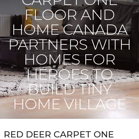
FLOOR AND
HOME CANADA
PARTNERS WITH
HOMES FOR
HEROES TO
BUILD TINY
HOME VILLAGE
RED DEER CARPET ONE