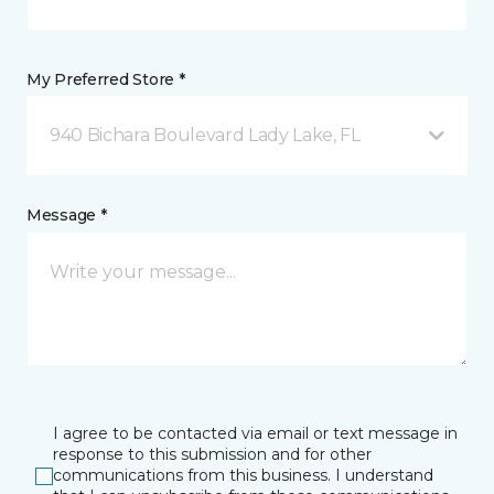
My Preferred Store *
940 Bichara Boulevard Lady Lake, FL
Message *
I agree to be contacted via email or text message in
response to this submission and for other
communications from this business. I understand