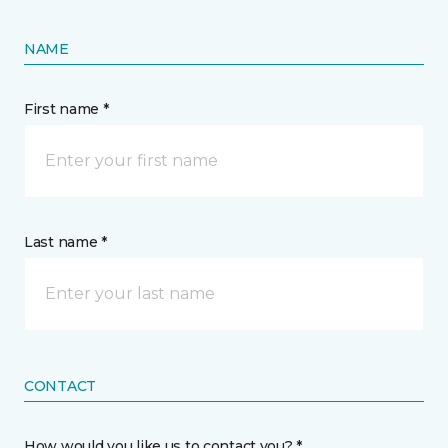
NAME
First name *
Last name *
CONTACT
How would you like us to contact you? *