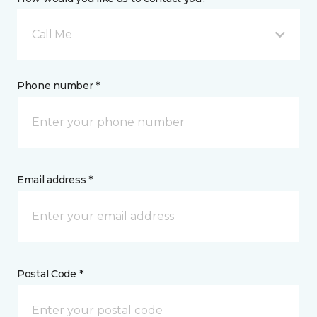
Call Me
Phone number *
Email address *
Postal Code *