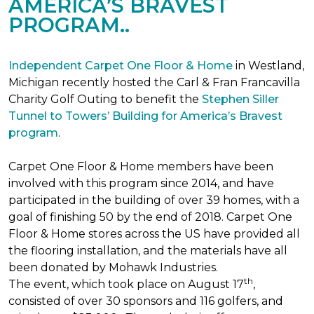
AMERICA’S BRAVEST
PROGRAM..
Independent Carpet One Floor & Home
in Westland,
Michigan recently hosted the Carl & Fran Francavilla
Charity Golf Outing to benefit the
Stephen Siller
Tunnel to Towers’ Building for America’s Bravest
program
.
Carpet One Floor & Home members have been
involved with this program since 2014, and have
participated in the building of over 39 homes, with a
goal of finishing 50 by the end of 2018. Carpet One
Floor & Home stores across the US have provided all
the flooring installation, and the materials have all
been donated by Mohawk Industries.
th
The event, which took place on August 17
,
consisted of over 30 sponsors and 116 golfers, and