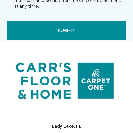
that I can unsubscribe from these communications
at any time.
SUBMIT
Lady Lake, FL