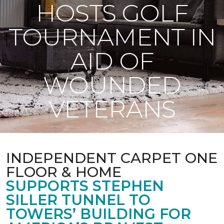
HOSTS GOLF
TOURNAMENT IN
AID OF
WOUNDED
VETERANS
INDEPENDENT CARPET ONE
FLOOR & HOME
SUPPORTS STEPHEN
SILLER TUNNEL TO
TOWERS’ BUILDING FOR