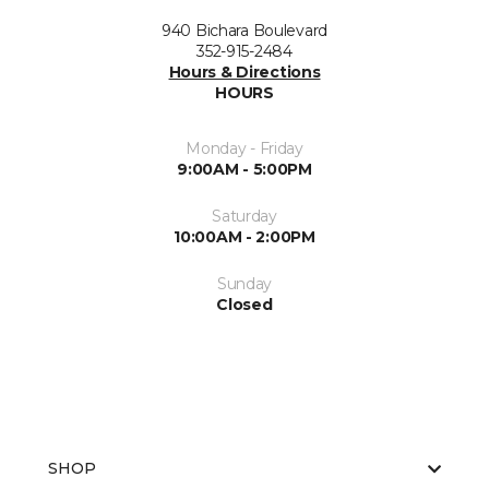
940 Bichara Boulevard
352-915-2484
Hours & Directions
HOURS
Monday - Friday
9:00AM - 5:00PM
Saturday
10:00AM - 2:00PM
Sunday
Closed
SHOP