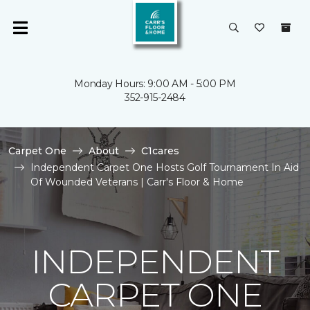
Monday Hours: 9:00 AM - 5:00 PM
352-915-2484
Carpet One
About
C1cares
Independent Carpet One Hosts Golf Tournament In Aid
Of Wounded Veterans | Carr's Floor & Home
INDEPENDENT
CARPET ONE