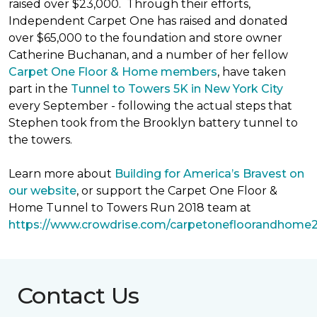
raised over $23,000. Through their efforts,
Independent Carpet One has raised and donated
over $65,000 to the foundation and store owner
Catherine Buchanan, and a number of her fellow
Carpet One Floor & Home members
, have taken
part in the
Tunnel to Towers 5K in New York City
every September - following the actual steps that
Stephen took from the Brooklyn battery tunnel to
the towers.
Learn more about
Building for America’s Bravest on
our website
, or support the Carpet One Floor &
Home Tunnel to Towers Run 2018 team at
https://www.crowdrise.com/carpetonefloorandhome
Contact Us