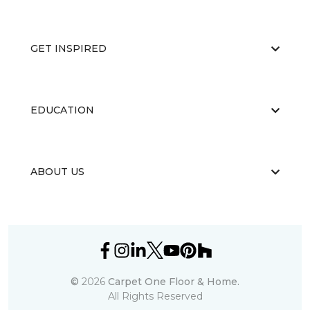
GET INSPIRED
EDUCATION
ABOUT US
©
2026
Carpet One Floor & Home.
All Rights Reserved