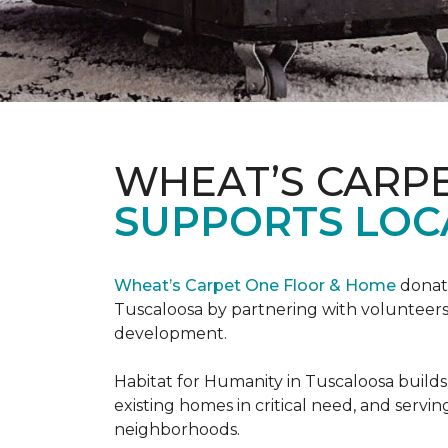
WHEAT’S CARP
SUPPORTS LOC
Wheat’s Carpet One Floor & Home
donate
Tuscaloosa by partnering with volunteers
development.
Habitat for Humanity in Tuscaloosa builds
existing homes in critical need, and servin
neighborhoods.