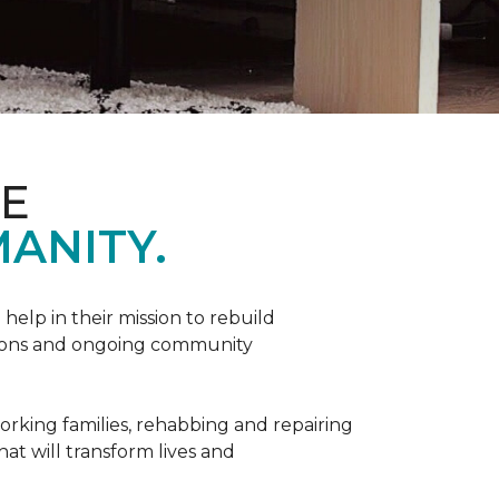
ME
ANITY.
help in their mission to rebuild
utions and ongoing community
orking families, rehabbing and repairing
hat will transform lives and