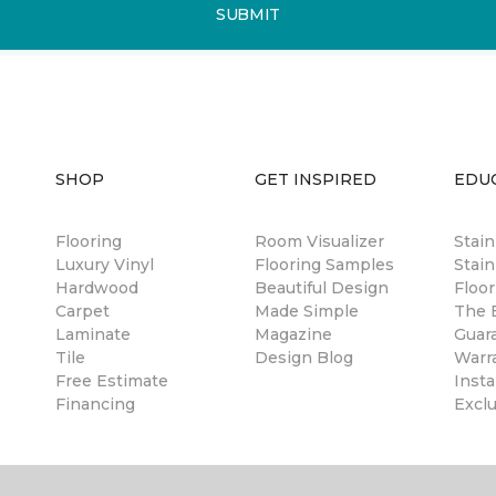
SUBMIT
SHOP
GET INSPIRED
EDU
Flooring
Room Visualizer
Stai
Luxury Vinyl
Flooring Samples
Stain
Hardwood
Beautiful Design
Floor
Carpet
Made Simple
The B
Laminate
Magazine
Guar
Tile
Design Blog
Warr
Free Estimate
Insta
Financing
Excl