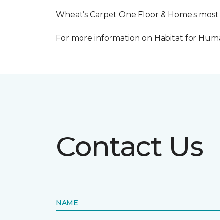
Wheat’s Carpet One Floor & Home’s most re
For more information on Habitat for Human
Contact Us
NAME