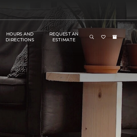
HOURS AND
REQUEST AN
DIRECTIONS
ESTIMATE