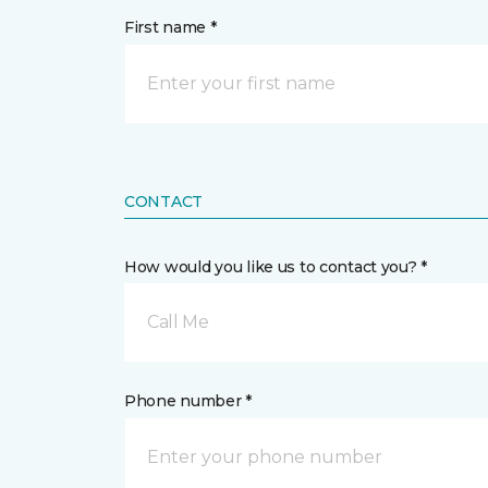
First name *
CONTACT
How would you like us to contact you? *
Call Me
Phone number *