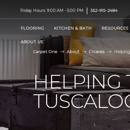
|
Friday Hours: 9:00 AM - 5:00 PM
352-915-2484
FLOORING
KITCHEN & BATH
RESOURCES
ABOUT US
Carpet One
About
C1cares
Helping
HELPING 
TUSCALO