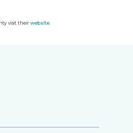
y visit their
website.