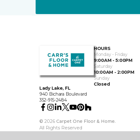
HOURS
Monday - Friday
9:00AM - 5:00PM
Saturday
10:00AM - 2:00PM
Sunday
Closed
Lady Lake, FL
940 Bichara Boulevard
352-915-2484
©
2026
Carpet One Floor & Home.
All Rights Reserved