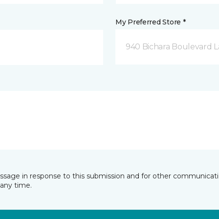
My Preferred Store *
940 Bichara Boulevard L
essage in response to this submission and for other communicatio
any time.