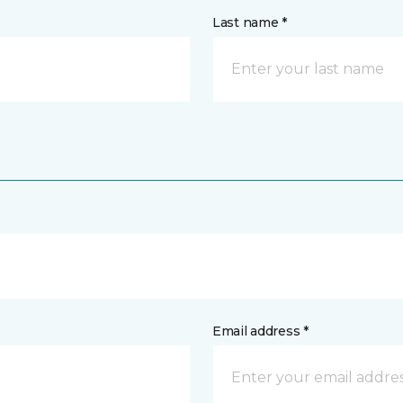
Last name *
Email address *