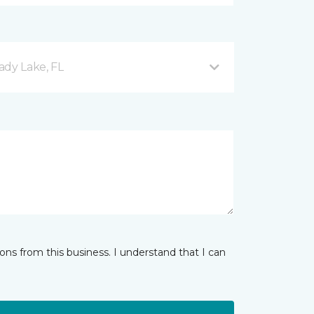
ady Lake, FL
ns from this business. I understand that I can