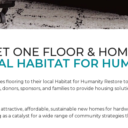
ET ONE FLOOR & HO
AL HABITAT FOR HUM
s flooring to their local Habitat for Humanity Restore to 
, donors, sponsors, and families to provide housing sol
 attractive, affordable, sustainable new homes for hardw
g as a catalyst for a wide range of community strategies t