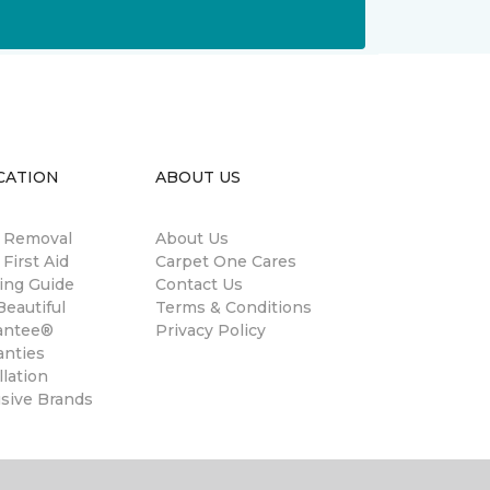
CATION
ABOUT US
n Removal
About Us
 First Aid
Carpet One Cares
ing Guide
Contact Us
eautiful
Terms & Conditions
antee®
Privacy Policy
anties
llation
usive Brands