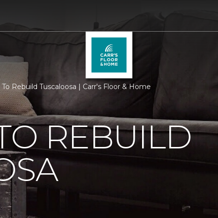
 To Rebuild Tuscaloosa | Carr's Floor & Home
TO REBUILD
OSA