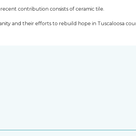
cent contribution consists of ceramic tile.
ity and their efforts to rebuild hope in Tuscaloosa count