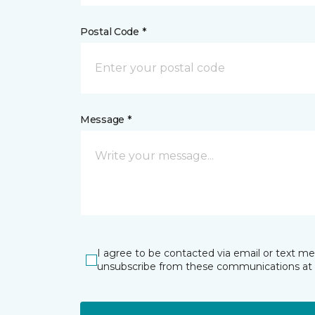
Postal Code *
Message *
I agree to be contacted via email or text m
unsubscribe from these communications at 