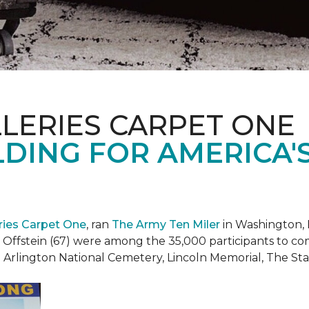
LERIES CARPET ONE
DING FOR AMERICA'
eries Carpet One
, ran
The Army Ten Miler
in Washington, 
i Offstein (67) were among the 35,000 participants to c
h Arlington National Cemetery, Lincoln Memorial, The S