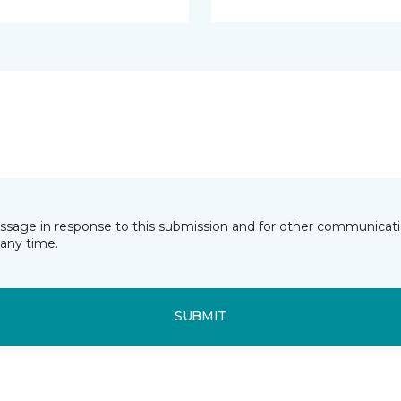
essage in response to this submission and for other communicatio
any time.
SUBMIT