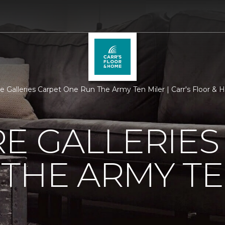
re Galleries Carpet One Run The Army Ten Miler | Carr's Floor &
E GALLERIES
THE ARMY TE