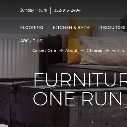
|
Sunday Hours:
352-915-2484
FLOORING
KITCHEN & BATH
RESOURCES
ABOUT US
Carpet One
About
C1cares
Furnitu
FURNITUR
ONE RUN 