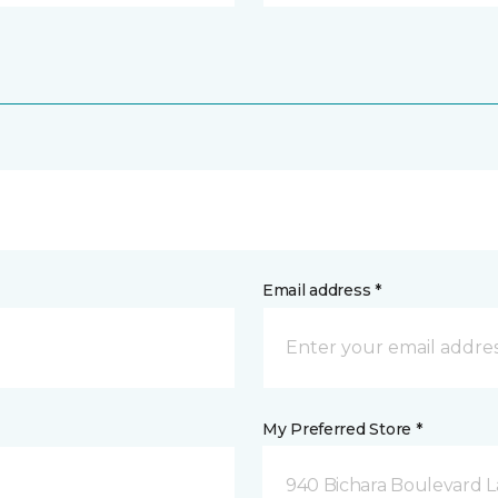
Email address *
My Preferred Store *
940 Bichara Boulevard L