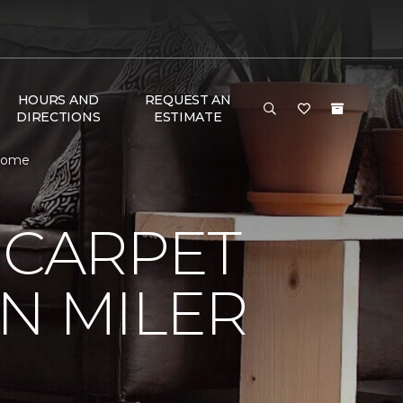
HOURS AND
REQUEST AN
DIRECTIONS
ESTIMATE
 Home
 CARPET
N MILER