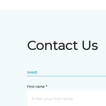
Contact Us
NAME
First name *