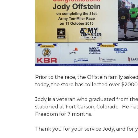
Prior to the race, the Offstein family ask
today, the store has collected over $2000 
Jody is a veteran who graduated from the U
stationed at Fort Carson, Colorado. He h
Freedom for 7 months.
Thank you for your service Jody, and for y