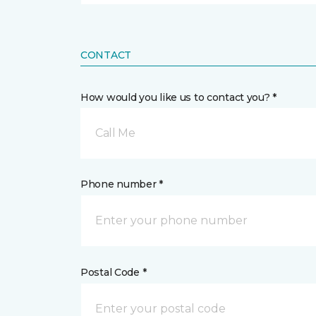
CONTACT
How would you like us to contact you? *
Call Me
Phone number *
Postal Code *