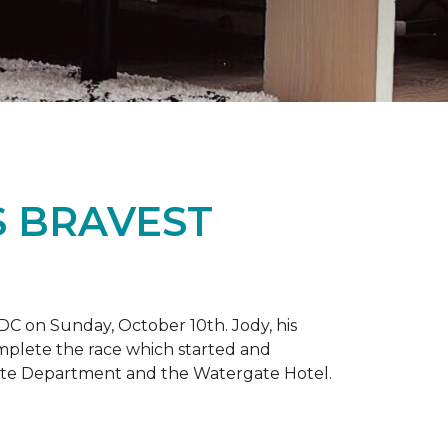
S BRAVEST
DC on Sunday, October 10th. Jody, his
omplete the race which started and
tate Department and the Watergate Hotel.