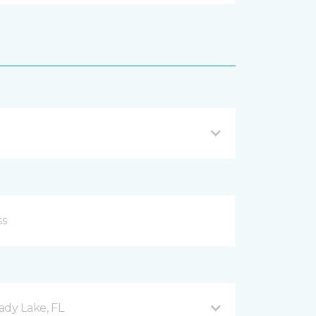
ady Lake, FL