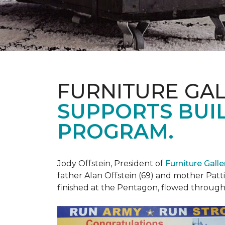
FURNITURE GAL
SUPPORTS BUIL
PROGRAM.
Jody Offstein, President of
Furniture Gall
father Alan Offstein (69) and mother Patt
finished at the Pentagon, flowed throug