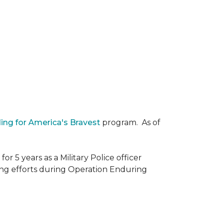
ding for America's Bravest
program. As of
r 5 years as a Military Police officer
ing efforts during Operation Enduring