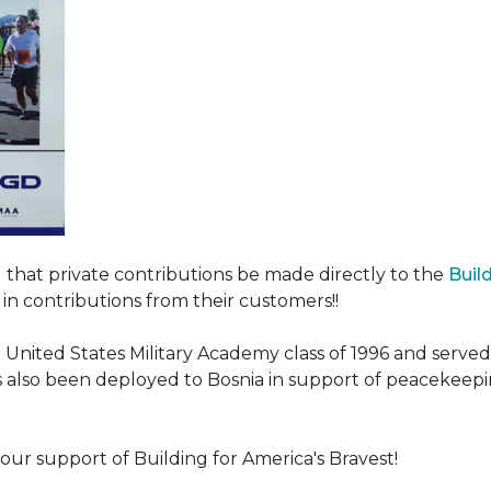
ed that private contributions be made directly to the
Buil
in contributions from their customers!!
nited States Military Academy class of 1996 and served fo
as also been deployed to Bosnia in support of peacekeep
our support of Building for America's Bravest!