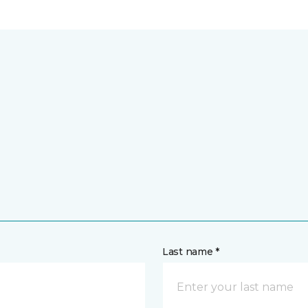
Last name *