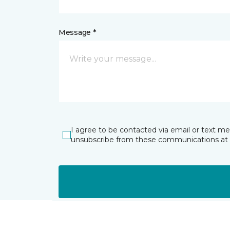
Message *
I agree to be contacted via email or text m
unsubscribe from these communications at 