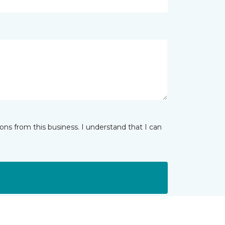
ns from this business. I understand that I can