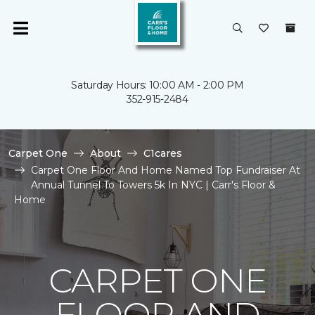
Saturday Hours: 10:00 AM - 2:00 PM
352-915-2484
Carpet One
About
C1cares
Carpet One Floor And Home Named Top Fundraiser At
Annual Tunnel To Towers 5k In NYC | Carr's Floor &
Home
CARPET ONE
FLOOR AND