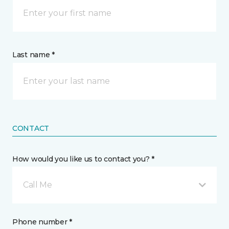
Last name *
CONTACT
How would you like us to contact you? *
Call Me
Phone number *