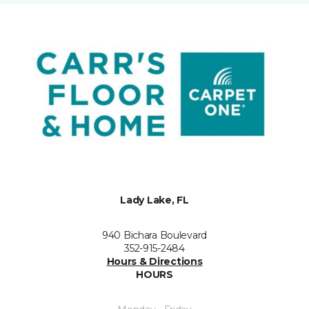
Lady Lake, FL
940 Bichara Boulevard
352-915-2484
Hours & Directions
HOURS