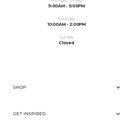
Monday - Friday
9:00AM - 5:00PM
Saturday
10:00AM - 2:00PM
Sunday
Closed
SHOP
GET INSPIRED