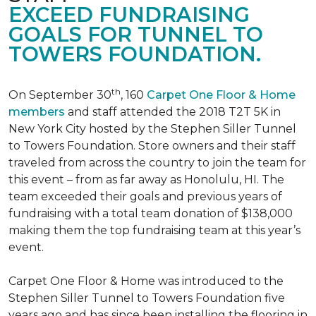
EXCEED FUNDRAISING
GOALS FOR TUNNEL TO
TOWERS FOUNDATION.
th
On September 30
, 160
Carpet One Floor & Home
members
and staff attended the 2018 T2T 5K in
New York City hosted by the Stephen Siller Tunnel
to Towers Foundation. Store owners and their staff
traveled from across the country to join the team for
this event – from as far away as Honolulu, HI. The
team exceeded their goals and previous years of
fundraising with a total team donation of $138,000
making them the top fundraising team at this year’s
event.
Carpet One Floor & Home was introduced to the
Stephen Siller Tunnel to Towers Foundation five
years ago and has since been installing the flooring in