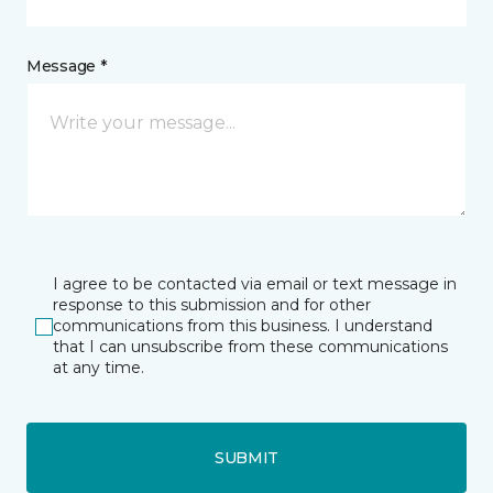
Message *
I agree to be contacted via email or text message in
response to this submission and for other
communications from this business. I understand
that I can unsubscribe from these communications
at any time.
SUBMIT