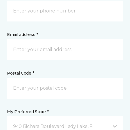
Email address *
Postal Code *
My Preferred Store *
940 Bichara Boulevard Lady Lake, FL