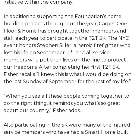
initiative within the company.
In addition to supporting the Foundation’s home
building projects throughout the year, Carpet One
Floor & Home has brought together members and
staff each year to participate in the T2T 5K. The NYC
event honors Stephen Siller, a heroic firefighter who
th
lost his life on September 11
, and all service
members who put their lives on the line to protect
our freedoms. After completing her first T2T 5K,
Fisher recalls “I knew this is what I would be doing on
the last Sunday of September for the rest of my life.”
“When you see all these people coming together to
do the right thing, it reminds you what’s so great
about our country,” Fisher adds.
Also participating in the 5K were many of the injured
service members who have had a
Smart Home
built