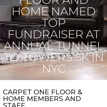
HOME NAMED
TOP
FUNDRAISER AT
ANNUAL TUNNEL
TO TOWERS 5K IN
NYC
CARPET ONE FLOOR &
HOME MEMBERS AND
STAFF