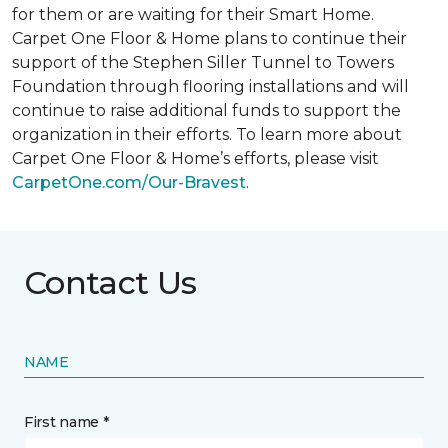
for them or are waiting for their
Smart Home
.
Carpet One Floor & Home plans to continue their
support of the Stephen Siller Tunnel to Towers
Foundation through flooring installations and will
continue to raise additional funds to support the
organization in their efforts. To learn more about
Carpet One Floor & Home’s efforts, please visit
CarpetOne.com/Our-Bravest
.
Contact Us
NAME
First name *