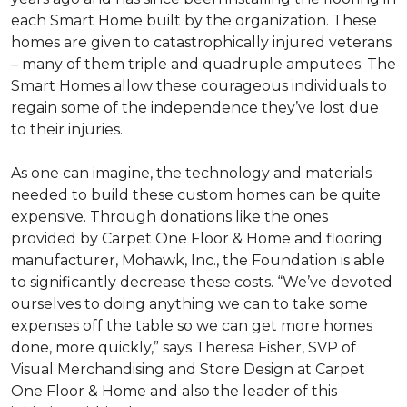
each
Smart Home
built by the organization. These
homes are given to catastrophically injured veterans
– many of them triple and quadruple amputees. The
Smart Homes
allow these courageous individuals to
regain some of the independence they’ve lost due
to their injuries.
As one can imagine, the technology and materials
needed to build these custom homes can be quite
expensive. Through donations like the ones
provided by Carpet One Floor & Home and flooring
manufacturer, Mohawk, Inc., the Foundation is able
to significantly decrease these costs. “We’ve devoted
ourselves to doing anything we can to take some
expenses off the table so we can get more homes
done, more quickly,” says Theresa Fisher, SVP of
Visual Merchandising and Store Design at Carpet
One Floor & Home and also the leader of this