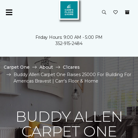
Friday Hours: 9:00 AM - 5:00 PM
352-915-2484
Carpet One
About
C1cares
Buddy Allen Carpet One Raises 25000 For Building For
Americas Bravest | Carr's Floor & Home
BUDDY ALLEN
CARPET ONE