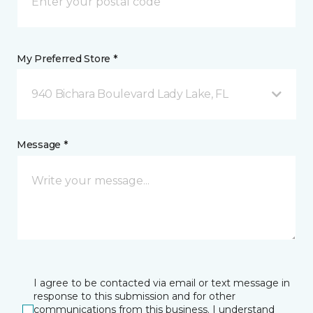
My Preferred Store *
940 Bichara Boulevard Lady Lake, FL
Message *
I agree to be contacted via email or text message in
response to this submission and for other
communications from this business. I understand