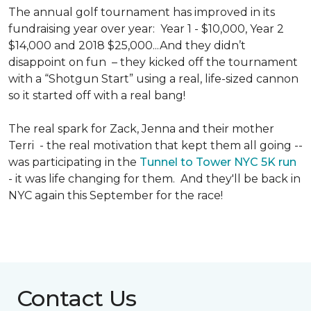
The annual golf tournament has improved in its
fundraising year over year: Year 1 - $10,000, Year 2
$14,000 and 2018 $25,000...And they didn’t
disappoint on fun – they kicked off the tournament
with a “Shotgun Start” using a real, life-sized cannon
so it started off with a real bang!
The real spark for Zack, Jenna and their mother
Terri - the real motivation that kept them all going --
was participating in the
Tunnel to Tower NYC 5K run
- it was life changing for them. And they'll be back in
NYC again this September for the race!
Contact Us