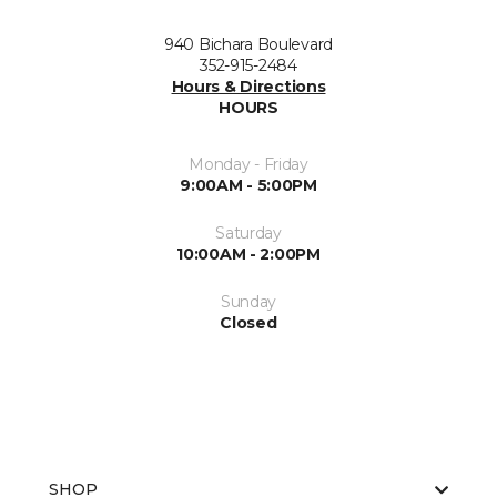
940 Bichara Boulevard
352-915-2484
Hours & Directions
HOURS
Monday - Friday
9:00AM - 5:00PM
Saturday
10:00AM - 2:00PM
Sunday
Closed
SHOP