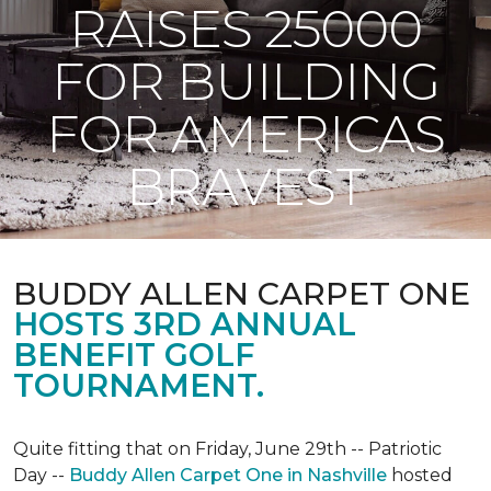
RAISES 25000
FOR BUILDING
FOR AMERICAS
BRAVEST
BUDDY ALLEN CARPET ONE
HOSTS 3RD ANNUAL
BENEFIT GOLF
TOURNAMENT.
Quite fitting that on Friday, June 29th -- Patriotic
Day --
Buddy Allen Carpet One in Nashville
hosted