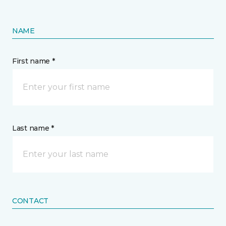
NAME
First name *
Last name *
CONTACT