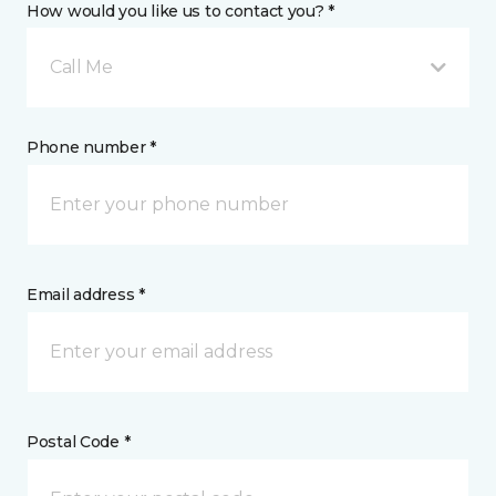
How would you like us to contact you? *
Call Me
Phone number *
Email address *
Postal Code *