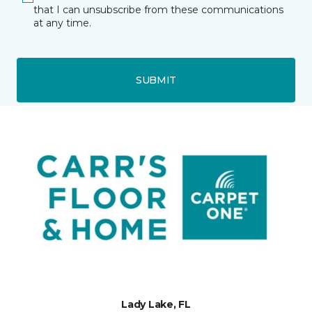
that I can unsubscribe from these communications
at any time.
SUBMIT
Lady Lake, FL