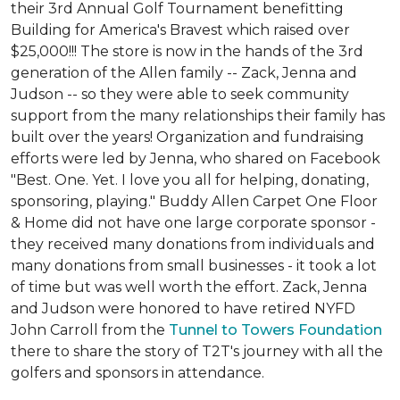
their 3rd Annual Golf Tournament benefitting
Building for America's Bravest which raised over
$25,000!!! The store is now in the hands of the 3rd
generation of the Allen family -- Zack, Jenna and
Judson -- so they were able to seek community
support from the many relationships their family has
built over the years! Organization and fundraising
efforts were led by Jenna, who shared on Facebook
"Best. One. Yet. I love you all for helping, donating,
sponsoring, playing." Buddy Allen Carpet One Floor
& Home did not have one large corporate sponsor -
they received many donations from individuals and
many donations from small businesses - it took a lot
of time but was well worth the effort. Zack, Jenna
and Judson were honored to have retired NYFD
John Carroll from the
Tunnel to Towers Foundation
there to share the story of T2T's journey with all the
golfers and sponsors in attendance.