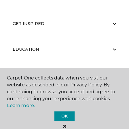
GET INSPIRED
EDUCATION
ABOUT US
Carpet One collects data when you visit our
website as described in our Privacy Policy. By
continuing to browse, you accept and agree to
our enhancing your experience with cookies.
Learn more.
OK
©
2026
Carpet One Floor & Home.
All Rights Reserved