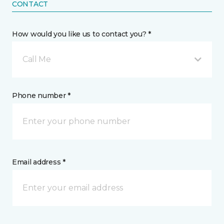
CONTACT
How would you like us to contact you? *
Call Me
Phone number *
Email address *