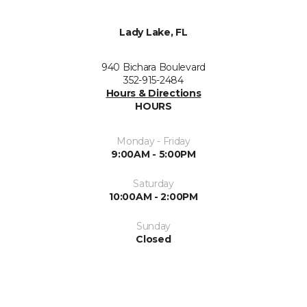
Lady Lake, FL
940 Bichara Boulevard
352-915-2484
Hours & Directions
HOURS
Monday - Friday
9:00AM - 5:00PM
Saturday
10:00AM - 2:00PM
Sunday
Closed