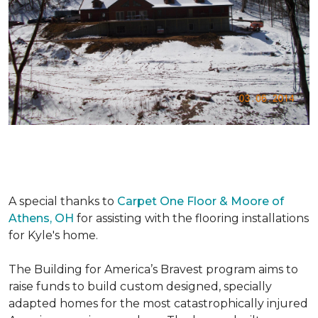
A special thanks to
Carpet One Floor & Moore of
Athens, OH
for assisting with the flooring installations
for Kyle's home.
The Building for America’s Bravest program aims to
raise funds to build custom designed, specially
adapted homes for the most catastrophically injured