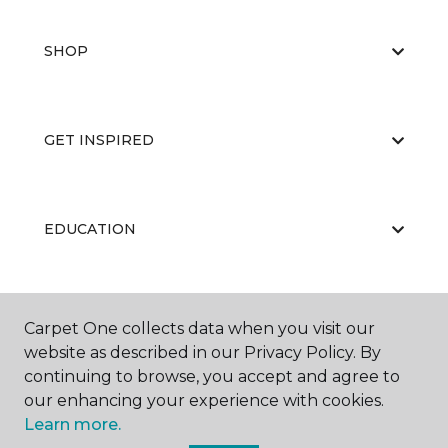
SHOP
GET INSPIRED
EDUCATION
ABOUT US
Carpet One collects data when you visit our
website as described in our Privacy Policy. By
continuing to browse, you accept and agree to
our enhancing your experience with cookies.
Learn more.