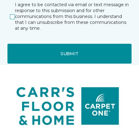
I agree to be contacted via email or text message in
response to this submission and for other
communications from this business. I understand
that I can unsubscribe from these communications
at any time.
SUBMIT