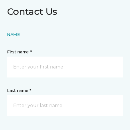
Contact Us
NAME
First name *
Last name *