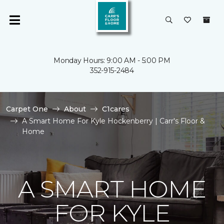
Monday Hours: 9:00 AM - 5:00 PM
352-915-2484
Carpet One
About
C1cares
A Smart Home For Kyle Hockenberry | Carr's Floor &
Home
A SMART HOME
FOR KYLE