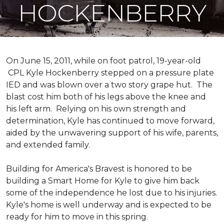
HOCKENBERRY
On June 15, 2011, while on foot patrol, 19-year-old
CPL Kyle Hockenberry stepped on a pressure plate
IED and was blown over a two story grape hut. The
blast cost him both of his legs above the knee and
his left arm. Relying on his own strength and
determination, Kyle has continued to move forward,
aided by the unwavering support of his wife, parents,
and extended family.
Building for America's Bravest is honored to be
building a
Smart Home
for Kyle to give him back
some of the independence he lost due to his injuries.
Kyle's home is well underway and is expected to be
ready for him to move in this spring.