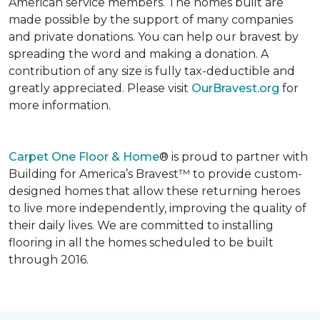
American service members. The homes built are
made possible by the support of many companies
and private donations. You can help our bravest by
spreading the word and making a donation. A
contribution of any size is fully tax-deductible and
greatly appreciated. Please visit
OurBravest.org
for
more information.
Carpet One Floor & Home
® is proud to partner with
Building for America’s Bravest™ to provide custom-
designed homes that allow these returning heroes
to live more independently, improving the quality of
their daily lives. We are committed to installing
flooring in all the homes scheduled to be built
through 2016.