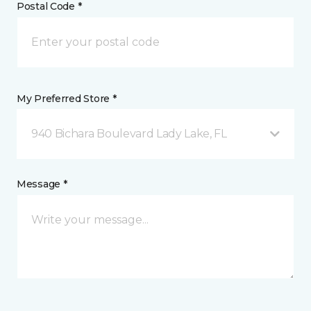
Postal Code *
My Preferred Store *
940 Bichara Boulevard Lady Lake, FL
Message *